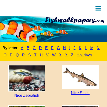
By letter:
A
B
C
D
E
F
G
H
I
J
K
L
M
N
O
P
Q
R
S
T
U
V
W
X
Y
Z
Holidays
Nice Smelt
Nice Zebrafish