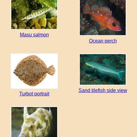
Masu salmon
Ocean perch
Sand tilefish side view
Turbot portrait