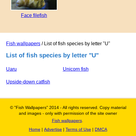
Face filefish
Fish wallpapers
/ List of fish species by letter "U"
List of fish species by letter "U"
Uaru
Unicorn fish
Upside-down catfish
© "Fish Wallpapers" 2014 - All rights reserved. Copy material
and images - only with permission of the site owner
Fish wallpapers
.
Home
|
Advertise
|
Terms of Use
|
DMCA