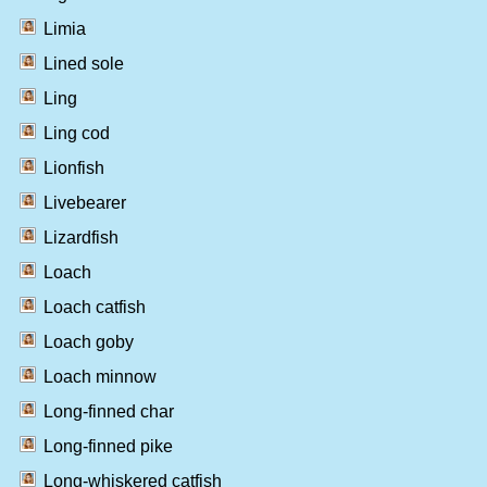
Limia
Lined sole
Ling
Ling cod
Lionfish
Livebearer
Lizardfish
Loach
Loach catfish
Loach goby
Loach minnow
Long-finned char
Long-finned pike
Long-whiskered catfish