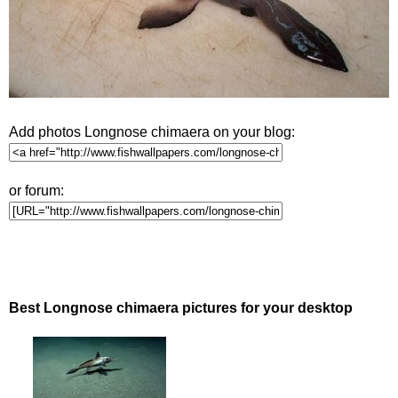
Add photos Longnose chimaera on your blog:
or forum:
Best Longnose chimaera pictures for your desktop