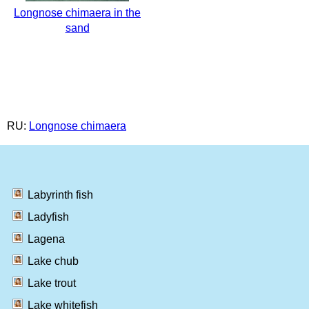
Longnose chimaera in the
sand
RU:
Longnose chimaera
Labyrinth fish
Ladyfish
Lagena
Lake chub
Lake trout
Lake whitefish