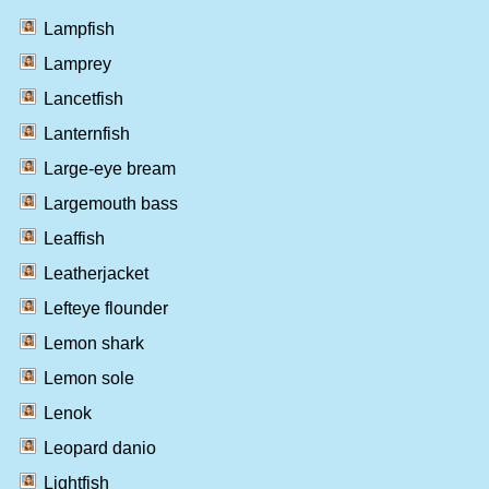
Lampfish
Lamprey
Lancetfish
Lanternfish
Large-eye bream
Largemouth bass
Leaffish
Leatherjacket
Lefteye flounder
Lemon shark
Lemon sole
Lenok
Leopard danio
Lightfish