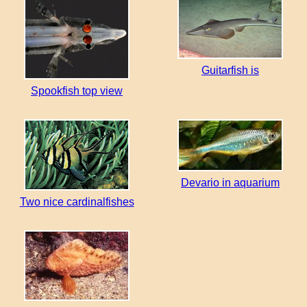
Guitarfish is
Spookfish top view
Devario in aquarium
Two nice cardinalfishes