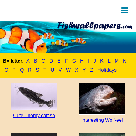
By letter:
A
B
C
D
E
F
G
H
I
J
K
L
M
N
O
P
Q
R
S
T
U
V
W
X
Y
Z
Holidays
Cute Thorny catfish
Interesting Wolf-eel