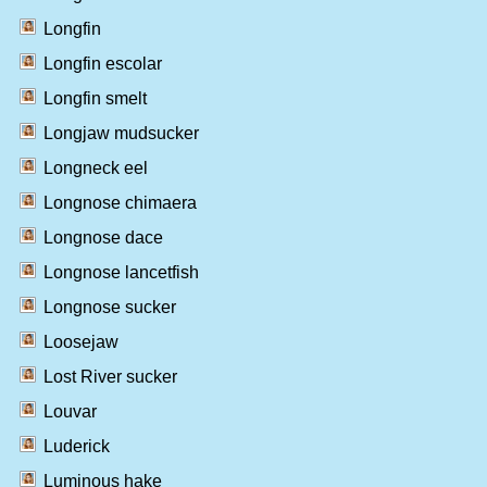
Longfin
Longfin escolar
Longfin smelt
Longjaw mudsucker
Longneck eel
Longnose chimaera
Longnose dace
Longnose lancetfish
Longnose sucker
Loosejaw
Lost River sucker
Louvar
Luderick
Luminous hake