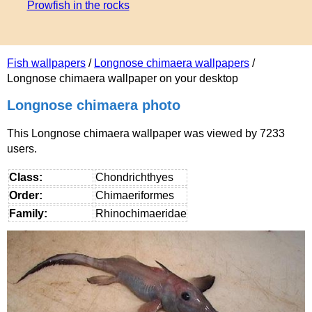
Prowfish in the roсks
Fish wallpapers
/
Longnose chimaera wallpapers
/
Longnose chimaera wallpaper on your desktop
Longnose chimaera photo
This Longnose chimaera wallpaper was viewed by 7233
users.
Class:
Chondrichthyes
Order:
Chimaeriformes
Family:
Rhinochimaeridae