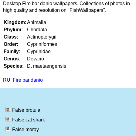
Desktop Fire bar danio wallpapers. Collections of photos in
high quality and resolution on "FishWallpapers".
Kingdom:
Animalia
Phylum:
Chordata
Class:
Actinopterygii
Order:
Cypriniformes
Family:
Cyprinidae
Genus:
Devario
Species:
D. maetaengensis
RU:
Fire bar danio
False brotula
False cat shark
False moray