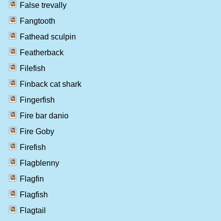
False trevally
Fangtooth
Fathead sculpin
Featherback
Filefish
Finback cat shark
Fingerfish
Fire bar danio
Fire Goby
Firefish
Flagblenny
Flagfin
Flagfish
Flagtail