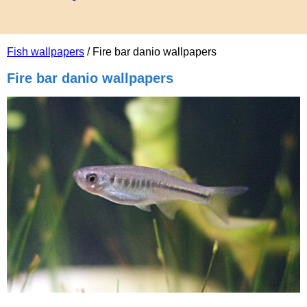
Fish wallpapers
/ Fire bar danio wallpapers
Fire bar danio wallpapers