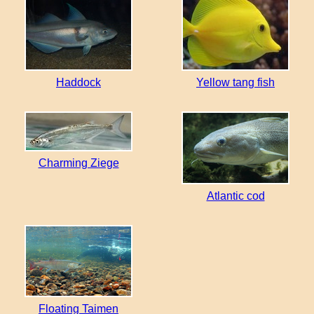
Haddock
Yellow tang fish
Charming Ziege
Atlantic cod
Floating Taimen