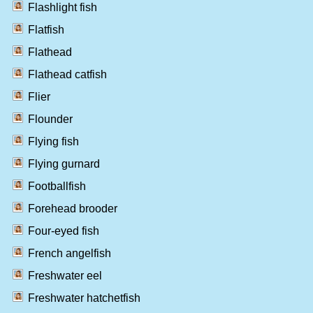
Flashlight fish
Flatfish
Flathead
Flathead catfish
Flier
Flounder
Flying fish
Flying gurnard
Footballfish
Forehead brooder
Four-eyed fish
French angelfish
Freshwater eel
Freshwater hatchetfish