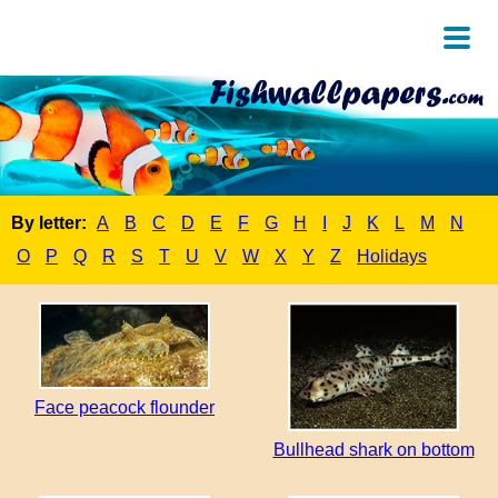
By letter:
A
B
C
D
E
F
G
H
I
J
K
L
M
N
O
P
Q
R
S
T
U
V
W
X
Y
Z
Holidays
Face peacock flounder
Bullhead shark on bottom