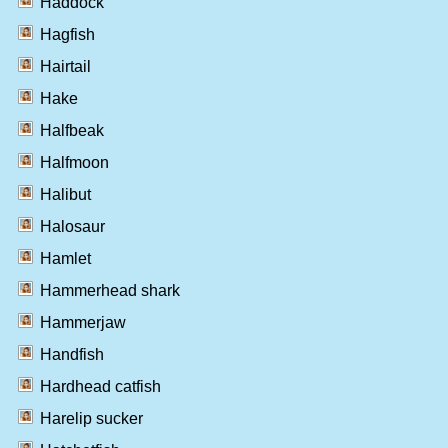
Haddock
Hagfish
Hairtail
Hake
Halfbeak
Halfmoon
Halibut
Halosaur
Hamlet
Hammerhead shark
Hammerjaw
Handfish
Hardhead catfish
Harelip sucker