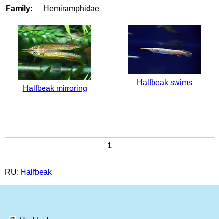
Family:
Hemiramphidae
Halfbeak swims
Halfbeak mirroring
1
RU:
Halfbeak