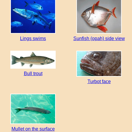
Lings swims
Sunfish (opah) side view
Bull trout
Turbot face
Mullet on the surface