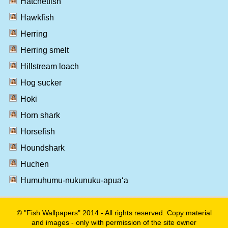
Hatchetfish
Hawkfish
Herring
Herring smelt
Hillstream loach
Hog sucker
Hoki
Horn shark
Horsefish
Houndshark
Huchen
Humuhumu-nukunuku-apua‘a
© "Fish Wallpapers" 2014 - All rights reserved. Copy material
and images - only with permission of the site owner