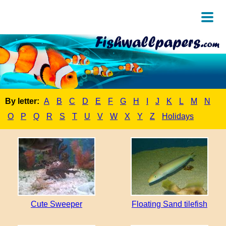
By letter:
A
B
C
D
E
F
G
H
I
J
K
L
M
N
O
P
Q
R
S
T
U
V
W
X
Y
Z
Holidays
Cute Sweeper
Floating Sand tilefish