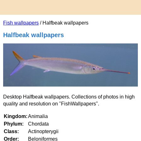
Fish wallpapers
/ Halfbeak wallpapers
Halfbeak wallpapers
Desktop Halfbeak wallpapers. Collections of photos in high
quality and resolution on "FishWallpapers".
Kingdom:
Animalia
Phylum:
Chordata
Class:
Actinopterygii
Order:
Beloniformes