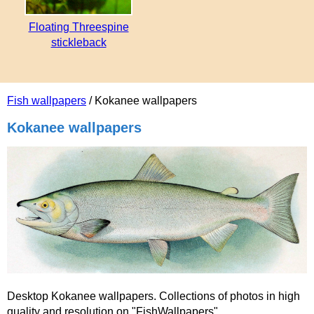
Floating Threespine
stickleback
Fish wallpapers
/ Kokanee wallpapers
Kokanee wallpapers
Desktop Kokanee wallpapers. Collections of photos in high
quality and resolution on "FishWallpapers".