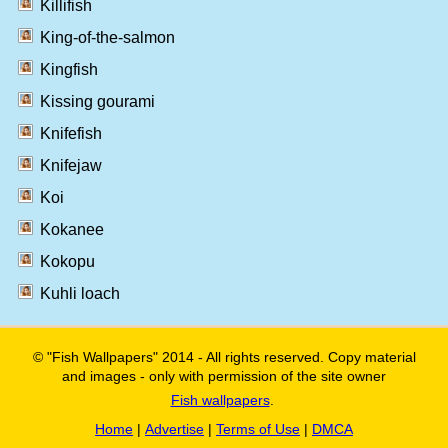
Killifish
King-of-the-salmon
Kingfish
Kissing gourami
Knifefish
Knifejaw
Koi
Kokanee
Kokopu
Kuhli loach
© "Fish Wallpapers" 2014 - All rights reserved. Copy material
and images - only with permission of the site owner
Fish wallpapers
.
Home
|
Advertise
|
Terms of Use
|
DMCA