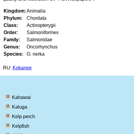
Kingdom:
Animalia
Phylum:
Chordata
Class:
Actinopterygii
Order:
Salmoniformes
Family:
Salmonidae
Genus:
Oncorhynchus
Species:
O. nerka
RU:
Kokanee
Kahawai
Kaluga
Kelp perch
Kelpfish