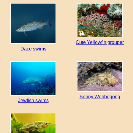
Cute Yellowfin grouper
Dace swims
Bonny Wobbegong
Jewfish swims