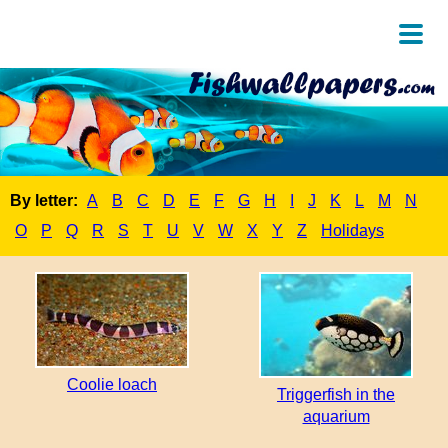
By letter:
A
B
C
D
E
F
G
H
I
J
K
L
M
N
O
P
Q
R
S
T
U
V
W
X
Y
Z
Holidays
Coolie loach
Triggerfish in the
aquarium