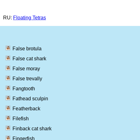
RU:
Floating Tetras
False brotula
False cat shark
False moray
False trevally
Fangtooth
Fathead sculpin
Featherback
Filefish
Finback cat shark
Fingerfish