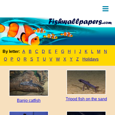
By letter:
A
B
C
D
E
F
G
H
I
J
K
L
M
N
O
P
Q
R
S
T
U
V
W
X
Y
Z
Holidays
Tripod fish on the sand
Banjo catfish