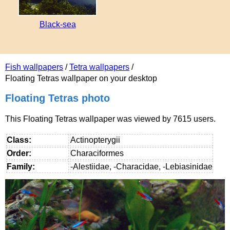
Black-sea
Fish wallpapers
/
Tetra wallpapers
/
Floating Tetras wallpaper on your desktop
Floating Tetras photo
This Floating Tetras wallpaper was viewed by 7615 users.
Class:
Actinopterygii
Order:
Characiformes
Family:
-Alestiidae, -Characidae, -Lebiasinidae