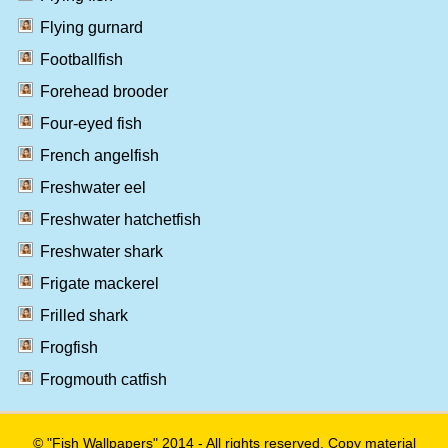
Flying gurnard
Footballfish
Forehead brooder
Four-eyed fish
French angelfish
Freshwater eel
Freshwater hatchetfish
Freshwater shark
Frigate mackerel
Frilled shark
Frogfish
Frogmouth catfish
© "Fish Wallpapers" 2014 - All rights reserved. Copy material