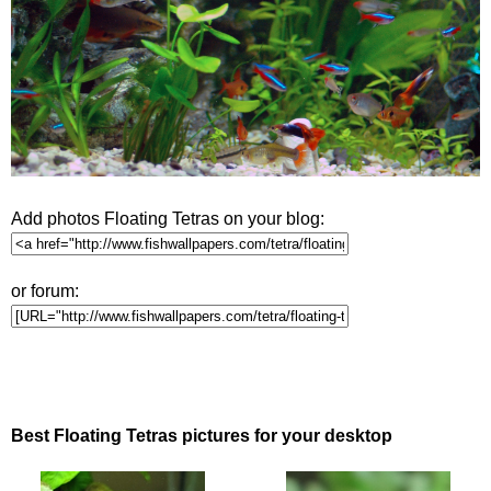
Add photos Floating Tetras on your blog:
or forum:
Best Floating Tetras pictures for your desktop