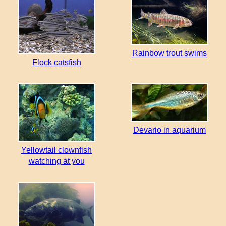
Rainbow trout swims
Flock catsfish
Devario in aquarium
Yellowtail clownfish
watching at you