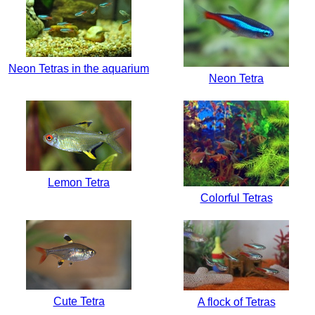
Neon Tetras in the aquarium
Neon Tetra
Lemon Tetra
Colorful Tetras
Cute Tetra
A flock of Tetras