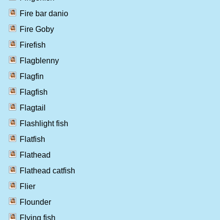
Fire bar danio
Fire Goby
Firefish
Flagblenny
Flagfin
Flagfish
Flagtail
Flashlight fish
Flatfish
Flathead
Flathead catfish
Flier
Flounder
Flying fish