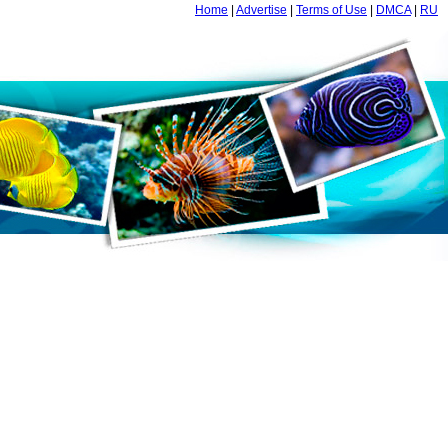
Home
|
Advertise
|
Terms of Use
|
DMCA
|
RU