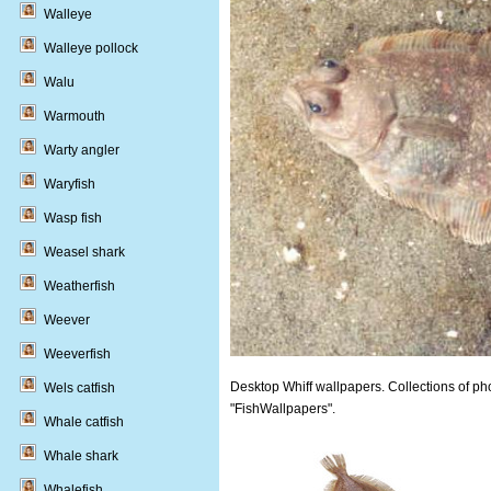
Walleye
Walleye pollock
Walu
Warmouth
Warty angler
Waryfish
Wasp fish
Weasel shark
Weatherfish
Weever
Weeverfish
Desktop Whiff wallpapers. Collections of pho
Wels catfish
"FishWallpapers".
Whale catfish
Whale shark
Whalefish