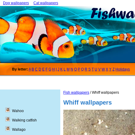
Dog wallpapers
Cat wallpapers
By letter:
A
B
C
D
E
F
G
H
I
J
K
L
M
N
O
P
Q
R
S
T
U
V
W
X
Y
Z
Holidays
Fish wallpapers
/ Whiff wallpapers
Whiff wallpapers
Wahoo
Walking catfish
Wallago