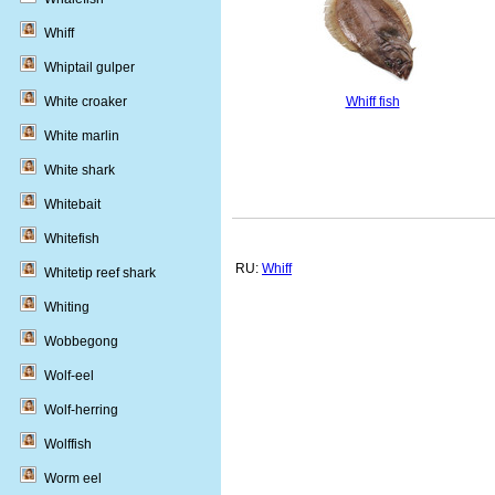
Whiff
Whiptail gulper
Whiff fish
White croaker
White marlin
White shark
Whitebait
Whitefish
RU:
Whiff
Whitetip reef shark
Whiting
Wobbegong
Wolf-eel
Wolf-herring
Wolffish
Worm eel