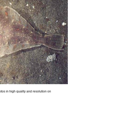
tos in high quality and resolution on