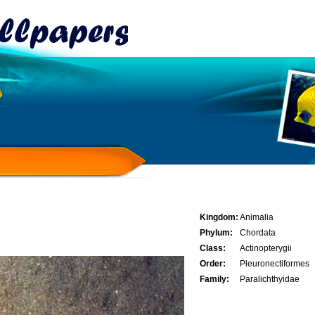
Kingdom:
Animalia
Phylum:
Chordata
Class:
Actinopterygii
Order:
Pleuronectiformes
Family:
Paralichthyidae