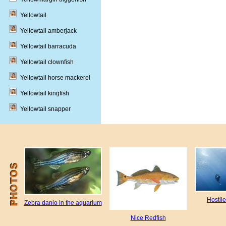
Yellowtail
Yellowtail amberjack
Yellowtail barracuda
Yellowtail clownfish
Yellowtail horse mackerel
Yellowtail kingfish
Yellowtail snapper
Hostil
Zebra danio in the aquarium
Nice Redfish