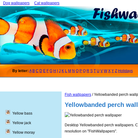
Dog wallpapers
Cat wallpapers
By letter:
A
B
C
D
E
F
G
H
I
J
K
L
M
N
O
P
Q
R
S
T
U
V
W
X
Y
Z
Holidays
Fish wallpapers
/ Yellowbanded perch wall
Yellowbanded perch wal
Yellow bass
Yellow jack
Desktop Yellowbanded perch wallpapers. Col
resolution on "FishWallpapers".
Yellow moray