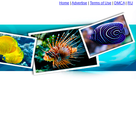
Home
|
Advertise
|
Terms of Use
|
DMCA
|
RU