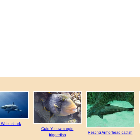
e White shark
Cute Yellowmargin
Resting Armorhead catfish
triggerfish