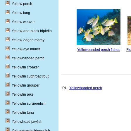
Yellow perch
Yellow tang
Yellow weaver
Yellow-and-black triplefin
Yellow-edged moray
Yellow-eye mullet
Yellowbanded perch fishes
Fl
Yellowbanded perch
Yellowfin croaker
Yellowfin cutthroat trout
Yellowfin grouper
RU:
Yellowbanded perch
Yellowfin pike
Yellowfin surgeonfish
Yellowfin tuna
Yellowhead jawfish
Yellowmargin triggerfish