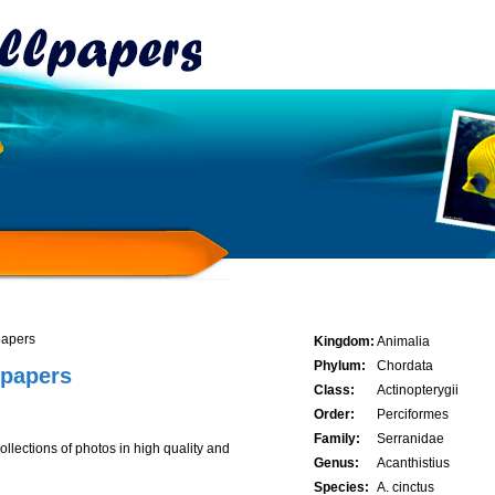
papers
Kingdom:
Animalia
Phylum:
Chordata
lpapers
Class:
Actinopterygii
Order:
Perciformes
Family:
Serranidae
lections of photos in high quality and
Genus:
Acanthistius
Species:
A. cinctus