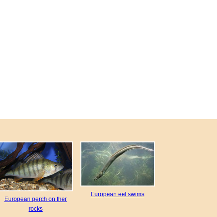
European eel swims
European perch on ther
rocks