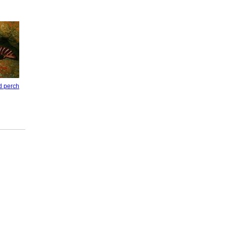
d perch