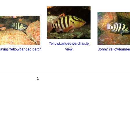
Yellowbanded perch side
oating Yellowbanded perch
view
Bonny Yellowbande
1