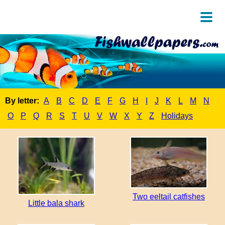
By letter:
A
B
C
D
E
F
G
H
I
J
K
L
M
N
O
P
Q
R
S
T
U
V
W
X
Y
Z
Holidays
Two eeltail catfishes
Little bala shark