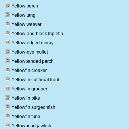
Yellow perch
Yellow tang
Yellow weaver
Yellow-and-black triplefin
Yellow-edged moray
Yellow-eye mullet
Yellowbanded perch
Yellowfin croaker
Yellowfin cutthroat trout
Yellowfin grouper
Yellowfin pike
Yellowfin surgeonfish
Yellowfin tuna
Yellowhead jawfish