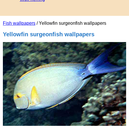
Fish wallpapers
/ Yellowfin surgeonfish wallpapers
Yellowfin surgeonfish wallpapers