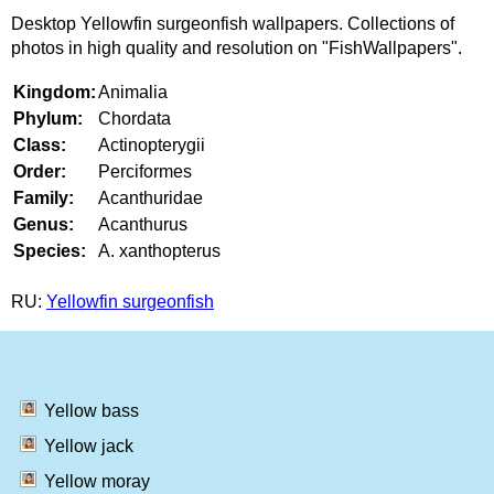
Desktop Yellowfin surgeonfish wallpapers. Collections of
photos in high quality and resolution on "FishWallpapers".
Kingdom:
Animalia
Phylum:
Chordata
Class:
Actinopterygii
Order:
Perciformes
Family:
Acanthuridae
Genus:
Acanthurus
Species:
A. xanthopterus
RU:
Yellowfin surgeonfish
Yellow bass
Yellow jack
Yellow moray