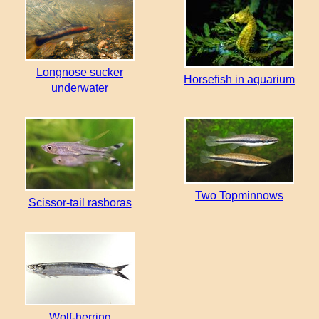
Longnose sucker
Horsefish in aquarium
underwater
Two Topminnows
Scissor-tail rasboras
Wolf-herring