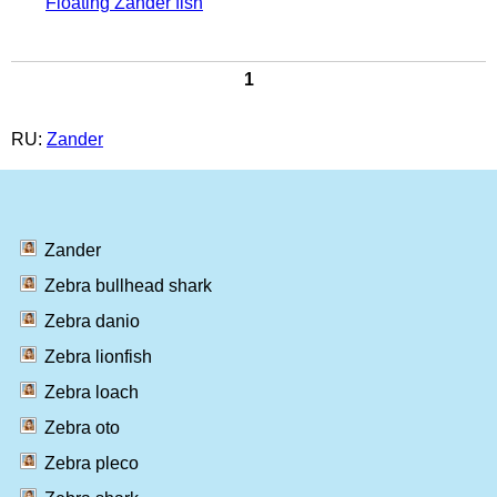
Floating Zander fish
1
RU:
Zander
Zander
Zebra bullhead shark
Zebra danio
Zebra lionfish
Zebra loach
Zebra oto
Zebra pleco