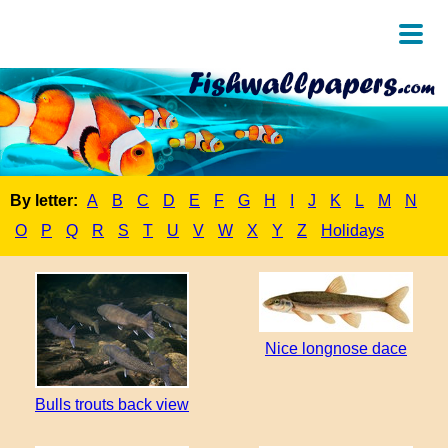
By letter:
A
B
C
D
E
F
G
H
I
J
K
L
M
N
O
P
Q
R
S
T
U
V
W
X
Y
Z
Holidays
Nice longnose dace
Bulls trouts back view