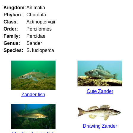
Kingdom:
Animalia
Phylum:
Chordata
Class:
Actinopterygii
Order:
Perciformes
Family:
Percidae
Genus:
Sander
Species:
S. lucioperca
Cute Zander
Zander fish
Drawing Zander