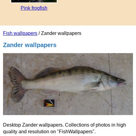
Pink frogfish
Fish wallpapers
/ Zander wallpapers
Zander wallpapers
Desktop Zander wallpapers. Collections of photos in high
quality and resolution on "FishWallpapers".