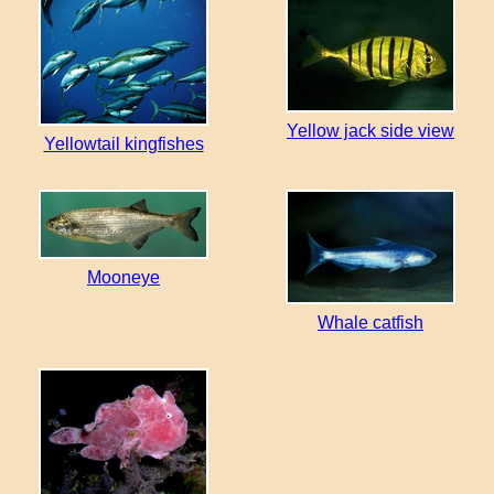
Yellow jack side view
Yellowtail kingfishes
Mooneye
Whale catfish