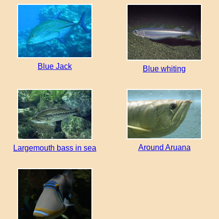
Blue Jack
Blue whiting
Around Aruana
Largemouth bass in sea