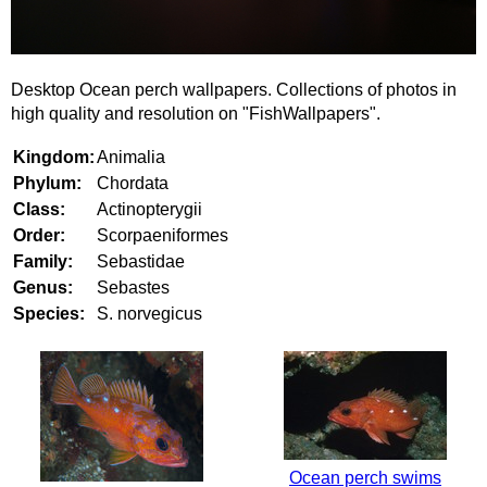
Desktop Ocean perch wallpapers. Collections of photos in
high quality and resolution on "FishWallpapers".
Kingdom:
Animalia
Phylum:
Chordata
Class:
Actinopterygii
Order:
Scorpaeniformes
Family:
Sebastidae
Genus:
Sebastes
Species:
S. norvegicus
Ocean perch swims