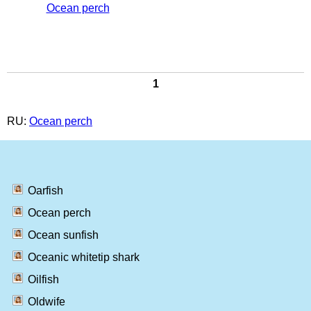
Ocean perch
1
RU:
Ocean perch
Oarfish
Ocean perch
Ocean sunfish
Oceanic whitetip shark
Oilfish
Oldwife