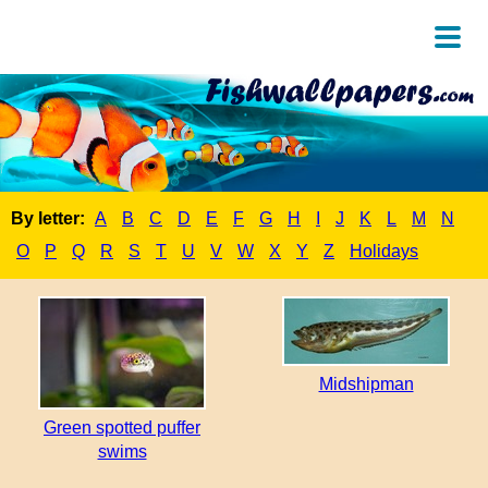
By letter:
A
B
C
D
E
F
G
H
I
J
K
L
M
N
O
P
Q
R
S
T
U
V
W
X
Y
Z
Holidays
Midshipman
Green spotted puffer
swims