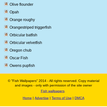
Olive flounder
Opah
Orange roughy
Orangestriped triggerfish
Orbicular batfish
Orbicular velvetfish
Oregon chub
Oscar Fish
Owens pupfish
© "Fish Wallpapers" 2014 - All rights reserved. Copy material
and images - only with permission of the site owner
Fish wallpapers
.
Home
|
Advertise
|
Terms of Use
|
DMCA