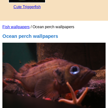
Cute Triggerfish
Fish wallpapers
/ Ocean perch wallpapers
Ocean perch wallpapers