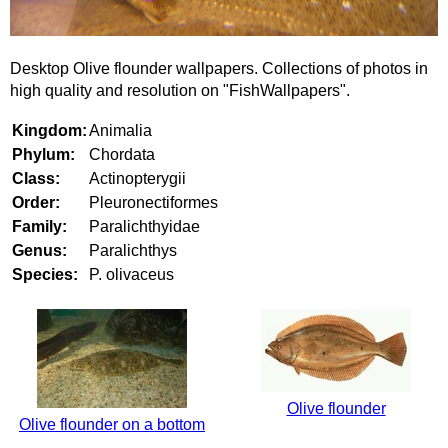
Desktop Olive flounder wallpapers. Collections of photos in
high quality and resolution on "FishWallpapers".
Kingdom:
Animalia
Phylum:
Chordata
Class:
Actinopterygii
Order:
Pleuronectiformes
Family:
Paralichthyidae
Genus:
Paralichthys
Species:
P. olivaceus
Olive flounder
Olive flounder on a bottom