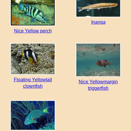
Inanga
Nice Yellow perch
Floating Yellowtail
Nice Yellowmargin
clownfish
triggerfish