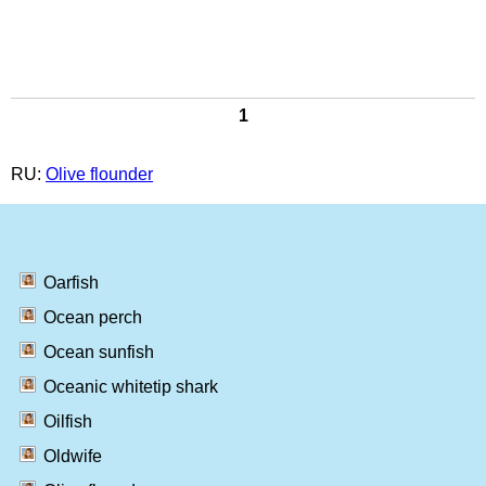
1
RU:
Olive flounder
Oarfish
Ocean perch
Ocean sunfish
Oceanic whitetip shark
Oilfish
Oldwife