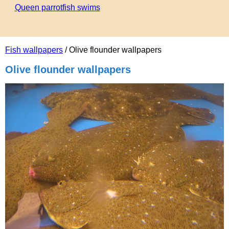
Queen parrotfish swims
Fish wallpapers
/ Olive flounder wallpapers
Olive flounder wallpapers