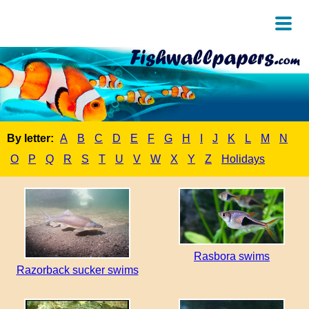
By letter:
A
B
C
D
E
F
G
H
I
J
K
L
M
N
O
P
Q
R
S
T
U
V
W
X
Y
Z
Holidays
Rasbora swims
Razorback sucker swims