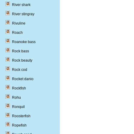
River shark
River stingray
Rivuline
Roach
Roanoke bass
Rock bass
Rock beauty
Rock cod
Rocket danio
Rockfish
Rohu
Ronquil
Roosterfish
Ropefish