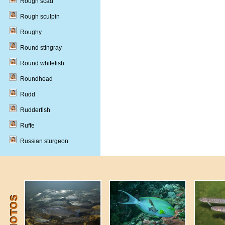
Rough scad
Rough sculpin
Roughy
Round stingray
Round whitefish
Roundhead
Rudd
Rudderfish
Ruffe
Russian sturgeon