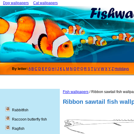
Dog wallpapers
Cat wallpapers
By letter:
A
B
C
D
E
F
G
H
I
J
K
L
M
N
O
P
Q
R
S
T
U
V
W
X
Y
Z
Holidays
Fish wallpapers
/ Ribbon sawtail fish wallp
Ribbon sawtail fish wall
Rabbitfish
Raccoon butterfly fish
Ragfish