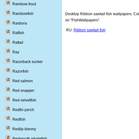
Rainbow trout
Rainbowfish
Desktop Ribbon sawtail fish wallpapers. Coll
on "FishWallpapers".
Rasbora
RU:
Ribbon sawtail fish
Ratfish
Rattail
Ray
Razorback sucker
Razorfish
Red salmon
Red snapper
Red velvetfish
Redfin perch
Redfish
Redlip blenny
Redmouth whalefish