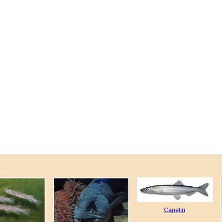
Capelin