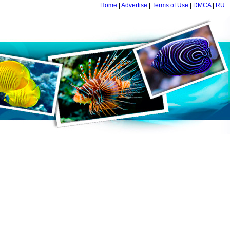
Home
|
Advertise
|
Terms of Use
|
DMCA
|
RU