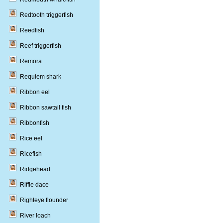
Redtooth triggerfish
Reedfish
Reef triggerfish
Remora
Requiem shark
Ribbon eel
Ribbon sawtail fish
Ribbonfish
Rice eel
Ricefish
Ridgehead
Riffle dace
Righteye flounder
River loach