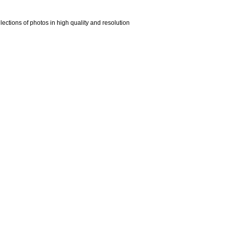
ections of photos in high quality and resolution