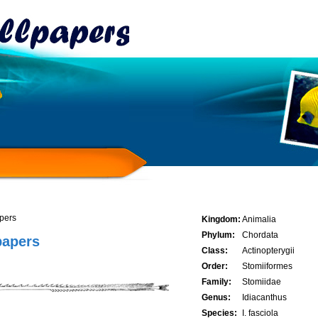
apers
Kingdom:
Animalia
Phylum:
Chordata
papers
Class:
Actinopterygii
Order:
Stomiiformes
Family:
Stomiidae
Genus:
Idiacanthus
Species:
I. fasciola