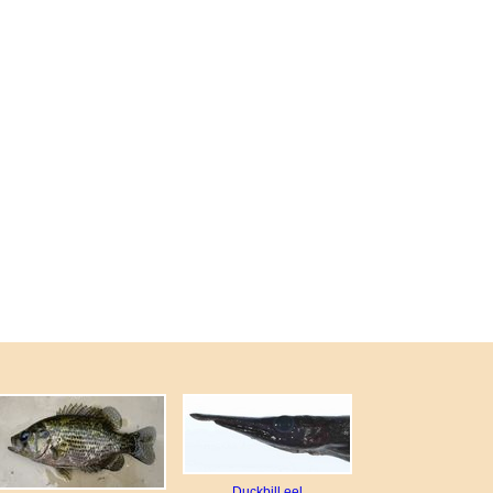
Duckbill eel