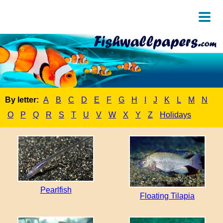
By letter:
A
B
C
D
E
F
G
H
I
J
K
L
M
N
O
P
Q
R
S
T
U
V
W
X
Y
Z
Holidays
Pearlfish
Floating Tilapia