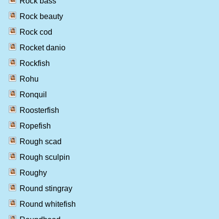
Rock bass
Rock beauty
Rock cod
Rocket danio
Rockfish
Rohu
Ronquil
Roosterfish
Ropefish
Rough scad
Rough sculpin
Roughy
Round stingray
Round whitefish