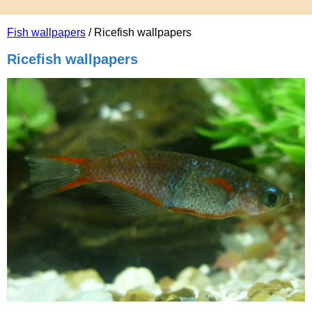
Fish wallpapers
/ Ricefish wallpapers
Ricefish wallpapers