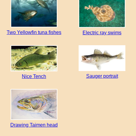
Two Yellowfin tuna fishes
Electric ray swims
Sauger portrait
Nice Tench
Drawing Taimen head