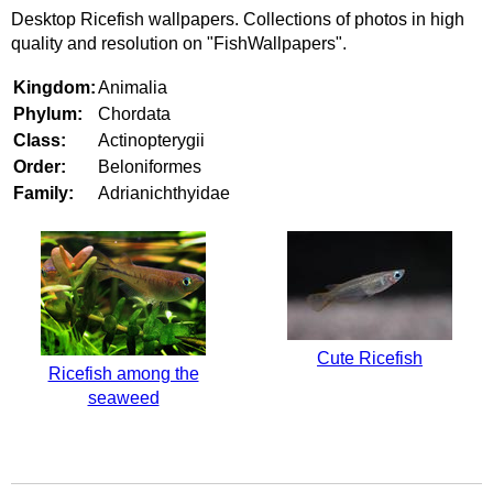
Desktop Ricefish wallpapers. Collections of photos in high
quality and resolution on "FishWallpapers".
Kingdom:
Animalia
Phylum:
Chordata
Class:
Actinopterygii
Order:
Beloniformes
Family:
Adrianichthyidae
Cute Ricefish
Ricefish among the
seaweed