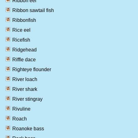
Ribbon eel
Ribbon sawtail fish
Ribbonfish
Rice eel
Ricefish
Ridgehead
Riffle dace
Righteye flounder
River loach
River shark
River stingray
Rivuline
Roach
Roanoke bass