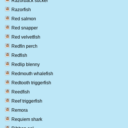
Razorback sucker
Razorfish
Red salmon
Red snapper
Red velvetfish
Redfin perch
Redfish
Redlip blenny
Redmouth whalefish
Redtooth triggerfish
Reedfish
Reef triggerfish
Remora
Requiem shark