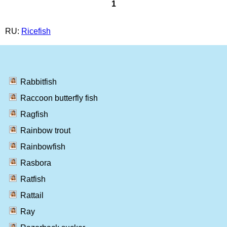
1
RU:
Ricefish
Rabbitfish
Raccoon butterfly fish
Ragfish
Rainbow trout
Rainbowfish
Rasbora
Ratfish
Rattail
Ray