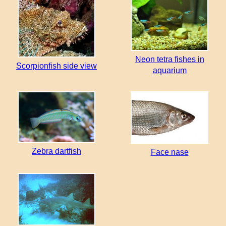
Neon tetra fishes in
Scorpionfish side view
aquarium
Zebra dartfish
Face nase