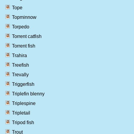
Tope
Topminnow
Torpedo
Torrent catfish
Torrent fish
Trahira
Treefish
Trevally
Triggerfish
Triplefin blenny
Triplespine
Tripletail
Tripod fish
Trout