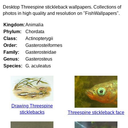
Desktop Threespine stickleback wallpapers. Collections of
photos in high quality and resolution on "FishWallpapers".
Kingdom:
Animalia
Phylum:
Chordata
Class:
Actinopterygii
Order:
Gasterosteiformes
Family:
Gasterosteidae
Genus:
Gasterosteus
Species:
G. aculeatus
Drawing Threespine
sticklebacks
Threespine stickleback face