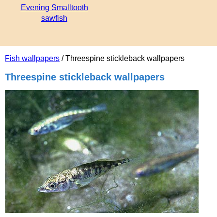
Evening Smalltooth
sawfish
Fish wallpapers
/ Threespine stickleback wallpapers
Threespine stickleback wallpapers