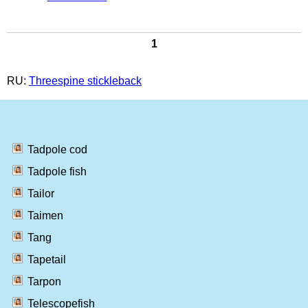
1
RU:
Threespine stickleback
Tadpole cod
Tadpole fish
Tailor
Taimen
Tang
Tapetail
Tarpon
Telescopefish