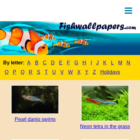
By letter:
A
B
C
D
E
F
G
H
I
J
K
L
M
N
O
P
Q
R
S
T
U
V
W
X
Y
Z
Holidays
Pearl danio swims
Neon tetra in the grass