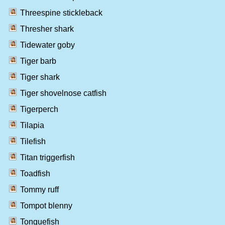
Threespine stickleback
Thresher shark
Tidewater goby
Tiger barb
Tiger shark
Tiger shovelnose catfish
Tigerperch
Tilapia
Tilefish
Titan triggerfish
Toadfish
Tommy ruff
Tompot blenny
Tonguefish