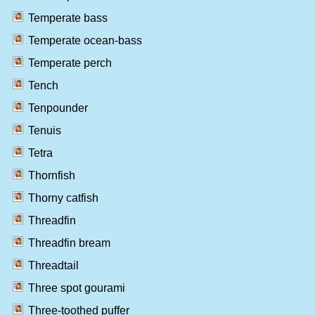
Temperate bass
Temperate ocean-bass
Temperate perch
Tench
Tenpounder
Tenuis
Tetra
Thornfish
Thorny catfish
Threadfin
Threadfin bream
Threadtail
Three spot gourami
Three-toothed puffer