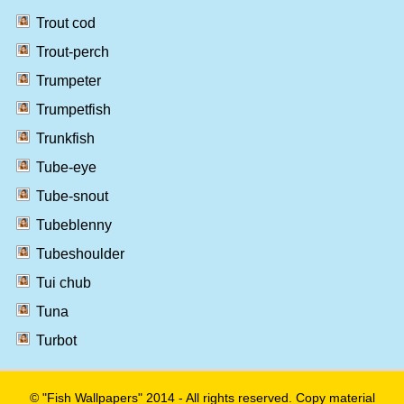
Trout cod
Trout-perch
Trumpeter
Trumpetfish
Trunkfish
Tube-eye
Tube-snout
Tubeblenny
Tubeshoulder
Tui chub
Tuna
Turbot
© "Fish Wallpapers" 2014 - All rights reserved. Copy material