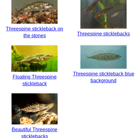
Threespine stickleback on
Threespine sticklebacks
the stones
Threespine stickleback blue
Floating Threespine
background
stickleback
Beautiful Threespine
sticklebacks