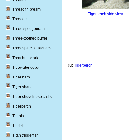
Threadfin bream
Tigerperch side view
Threadtail
Three spot gourami
Three-toothed puffer
Threespine stickleback
Thresher shark
RU:
Tigerperch
Tidewater goby
Tiger barb
Tiger shark
Tiger shovelnose catfish
Tigerperch
Tilapia
Tilefish
Titan triggerfish