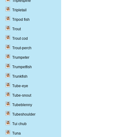
Triplespine
Tripletail
Tripod fish
Trout
Trout cod
Trout-perch
Trumpeter
Trumpetfish
Trunkfish
Tube-eye
Tube-snout
Tubeblenny
Tubeshoulder
Tui chub
Tuna