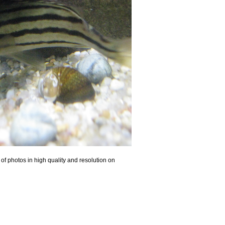
of photos in high quality and resolution on