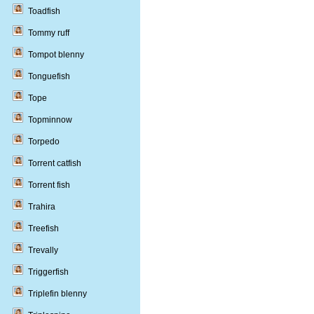
Toadfish
Tommy ruff
Tompot blenny
Tonguefish
Tope
Topminnow
Torpedo
Torrent catfish
Torrent fish
Trahira
Treefish
Trevally
Triggerfish
Triplefin blenny