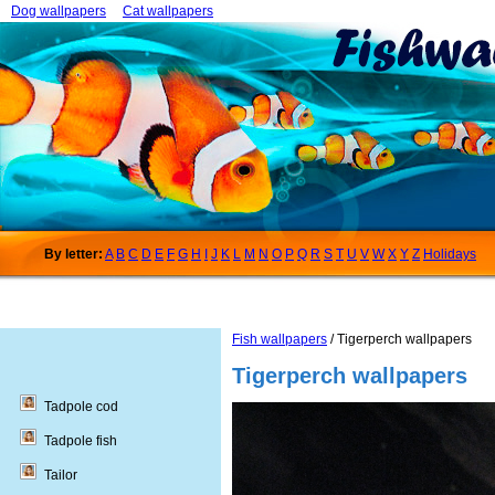
Dog wallpapers
Cat wallpapers
By letter:
A
B
C
D
E
F
G
H
I
J
K
L
M
N
O
P
Q
R
S
T
U
V
W
X
Y
Z
Holidays
Fish wallpapers
/ Tigerperch wallpapers
Tigerperch wallpapers
Tadpole cod
Tadpole fish
Tailor