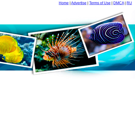
Home
|
Advertise
|
Terms of Use
|
DMCA
|
RU