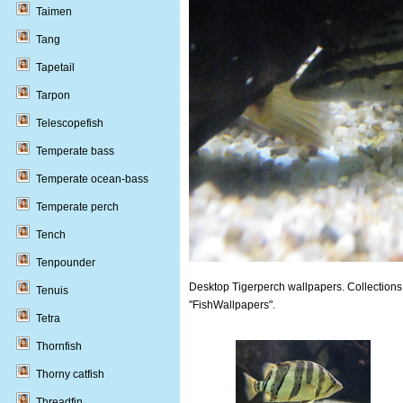
Taimen
Tang
Tapetail
Tarpon
Telescopefish
Temperate bass
Temperate ocean-bass
Temperate perch
Tench
Tenpounder
Desktop Tigerperch wallpapers. Collections 
Tenuis
"FishWallpapers".
Tetra
Thornfish
Thorny catfish
Threadfin