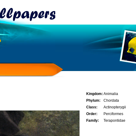
Kingdom:
Animalia
Phylum:
Chordata
Class:
Actinopterygii
Order:
Perciformes
Family:
Terapontidae