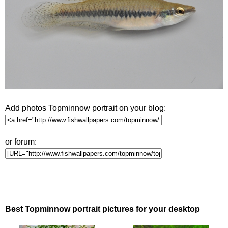
Add photos Topminnow portrait on your blog:
or forum:
Best Topminnow portrait pictures for your desktop