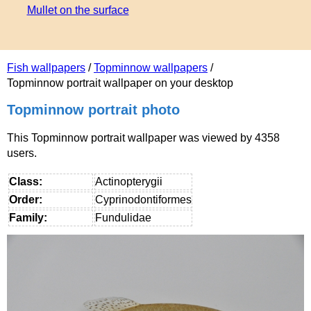
Mullet on the surface
Fish wallpapers
/
Topminnow wallpapers
/
Topminnow portrait wallpaper on your desktop
Topminnow portrait photo
This Topminnow portrait wallpaper was viewed by 4358
users.
Class:
Actinopterygii
Order:
Cyprinodontiformes
Family:
Fundulidae