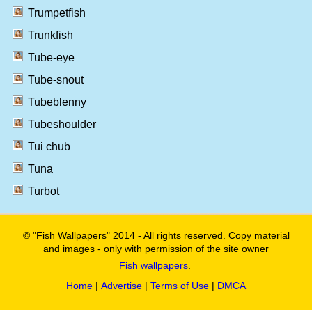
Trumpetfish
Trunkfish
Tube-eye
Tube-snout
Tubeblenny
Tubeshoulder
Tui chub
Tuna
Turbot
© "Fish Wallpapers" 2014 - All rights reserved. Copy material
and images - only with permission of the site owner
Fish wallpapers
.
Home
|
Advertise
|
Terms of Use
|
DMCA