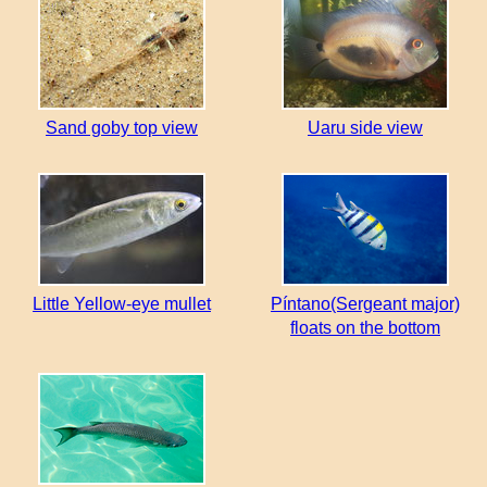
Sand goby top view
Uaru side view
Little Yellow-eye mullet
Píntano(Sergeant major)
floats on the bottom