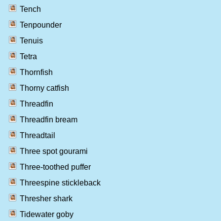
Tench
Tenpounder
Tenuis
Tetra
Thornfish
Thorny catfish
Threadfin
Threadfin bream
Threadtail
Three spot gourami
Three-toothed puffer
Threespine stickleback
Thresher shark
Tidewater goby