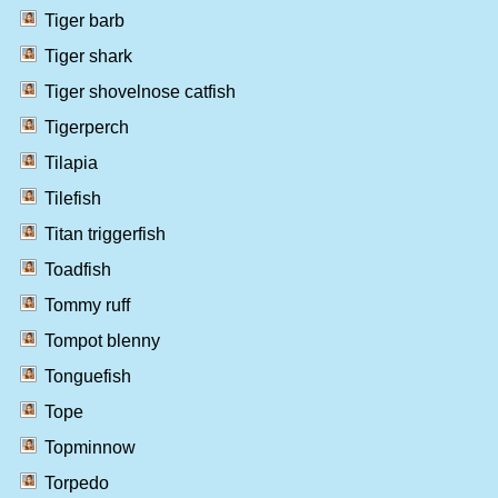
Tiger barb
Tiger shark
Tiger shovelnose catfish
Tigerperch
Tilapia
Tilefish
Titan triggerfish
Toadfish
Tommy ruff
Tompot blenny
Tonguefish
Tope
Topminnow
Torpedo