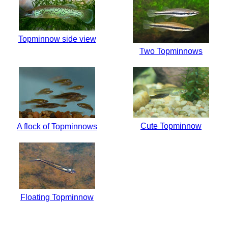
Topminnow side view
Two Topminnows
Cute Topminnow
A flock of Topminnows
Floating Topminnow