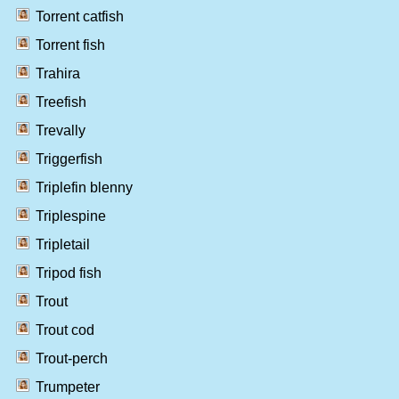
Torrent catfish
Torrent fish
Trahira
Treefish
Trevally
Triggerfish
Triplefin blenny
Triplespine
Tripletail
Tripod fish
Trout
Trout cod
Trout-perch
Trumpeter