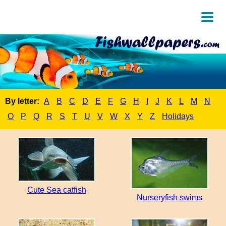
By letter:
A
B
C
D
E
F
G
H
I
J
K
L
M
N
O
P
Q
R
S
T
U
V
W
X
Y
Z
Holidays
Cute Sea catfish
Nurseryfish swims