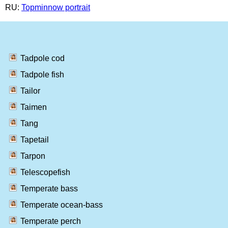
RU:
Topminnow portrait
Tadpole cod
Tadpole fish
Tailor
Taimen
Tang
Tapetail
Tarpon
Telescopefish
Temperate bass
Temperate ocean-bass
Temperate perch