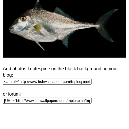
Add photos Triplespine on the black background on your
blog:
or forum: