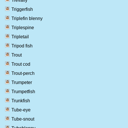
Trevally
Triggerfish
Triplefin blenny
Triplespine
Tripletail
Tripod fish
Trout
Trout cod
Trout-perch
Trumpeter
Trumpetfish
Trunkfish
Tube-eye
Tube-snout