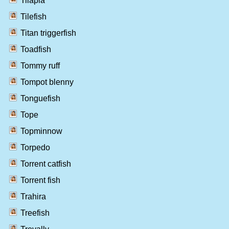
Tilapia
Tilefish
Titan triggerfish
Toadfish
Tommy ruff
Tompot blenny
Tonguefish
Tope
Topminnow
Torpedo
Torrent catfish
Torrent fish
Trahira
Treefish