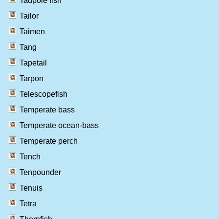
Tadpole fish
Tailor
Taimen
Tang
Tapetail
Tarpon
Telescopefish
Temperate bass
Temperate ocean-bass
Temperate perch
Tench
Tenpounder
Tenuis
Tetra