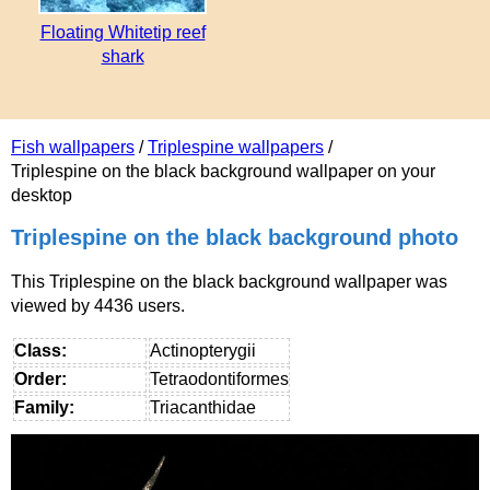
Floating Whitetip reef
shark
Fish wallpapers
/
Triplespine wallpapers
/
Triplespine on the black background wallpaper on your
desktop
Triplespine on the black background photo
This Triplespine on the black background wallpaper was
viewed by 4436 users.
Class:
Actinopterygii
Order:
Tetraodontiformes
Family:
Triacanthidae