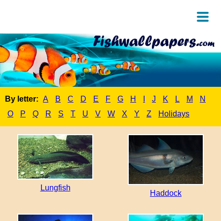
By letter:
A
B
C
D
E
F
G
H
I
J
K
L
M
N
O
P
Q
R
S
T
U
V
W
X
Y
Z
Holidays
Lungfish
Haddock