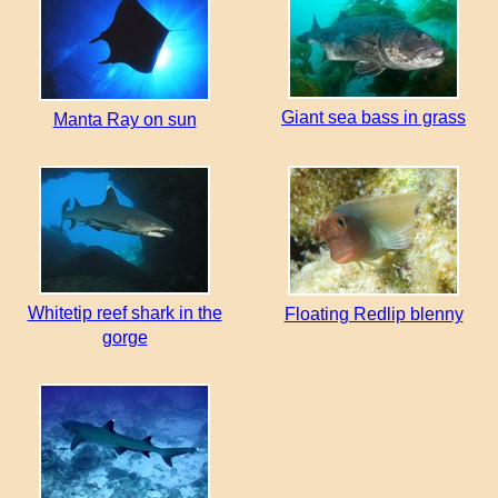
Giant sea bass in grass
Manta Ray on sun
Whitetip reef shark in the
Floating Redlip blenny
gorge