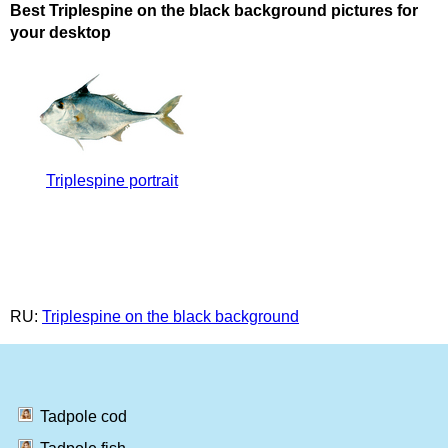
Best Triplespine on the black background pictures for
your desktop
Triplespine portrait
RU:
Triplespine on the black background
Tadpole cod