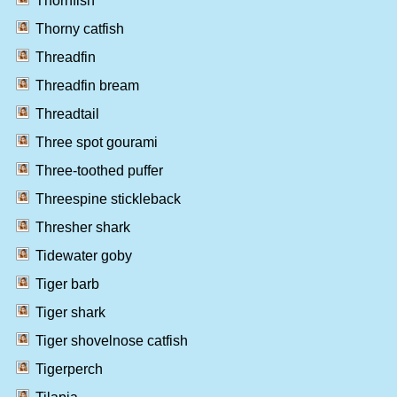
Thornfish
Thorny catfish
Threadfin
Threadfin bream
Threadtail
Three spot gourami
Three-toothed puffer
Threespine stickleback
Thresher shark
Tidewater goby
Tiger barb
Tiger shark
Tiger shovelnose catfish
Tigerperch