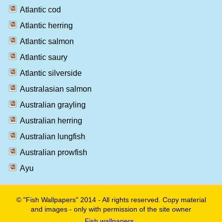
Atlantic cod
Atlantic herring
Atlantic salmon
Atlantic saury
Atlantic silverside
Australasian salmon
Australian grayling
Australian herring
Australian lungfish
Australian prowfish
Ayu
© "Fish Wallpapers" 2014 - All rights reserved. Copy material
and images - only with permission of the site owner
Fish wallpapers
.