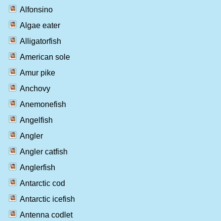
Alfonsino
Algae eater
Alligatorfish
American sole
Amur pike
Anchovy
Anemonefish
Angelfish
Angler
Angler catfish
Anglerfish
Antarctic cod
Antarctic icefish
Antenna codlet