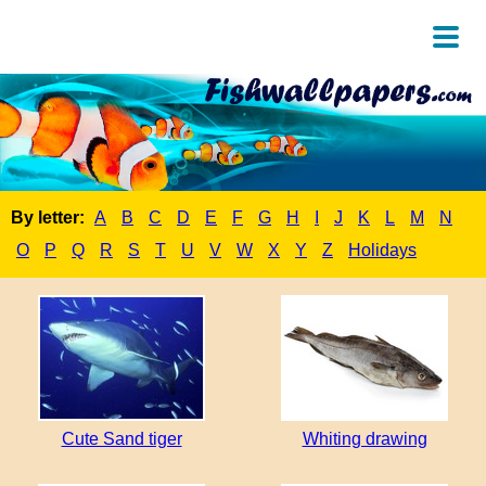
By letter:
A
B
C
D
E
F
G
H
I
J
K
L
M
N
O
P
Q
R
S
T
U
V
W
X
Y
Z
Holidays
Cute Sand tiger
Whiting drawing