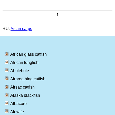
1
RU:
Asian carps
African glass catfish
African lungfish
Aholehole
Airbreathing catfish
Airsac catfish
Alaska blackfish
Albacore
Alewife