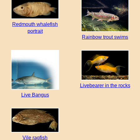
Redmouth whalefish
portrait
Rainbow trout swims
Livebearer in the rocks
Live Bangus
Vile ragfish