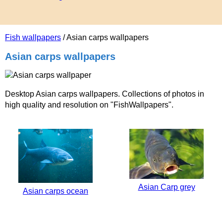
Fish wallpapers
/ Asian carps wallpapers
Asian carps wallpapers
Desktop Asian carps wallpapers. Collections of photos in
high quality and resolution on "FishWallpapers".
Asian Carp grey
Asian carps ocean