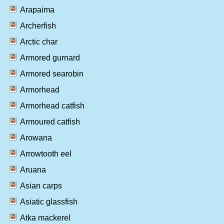
Arapaima
Archerfish
Arctic char
Armored gurnard
Armored searobin
Armorhead
Armorhead catfish
Armoured catfish
Arowana
Arrowtooth eel
Aruana
Asian carps
Asiatic glassfish
Atka mackerel