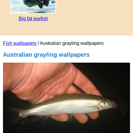
Big fat jewfish
Fish wallpapers
/ Australian grayling wallpapers
Australian grayling wallpapers