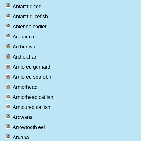
Antarctic cod
Antarctic icefish
Antenna codlet
Arapaima
Archerfish
Arctic char
Armored gurnard
Armored searobin
Armorhead
Armorhead catfish
Armoured catfish
Arowana
Arrowtooth eel
Aruana