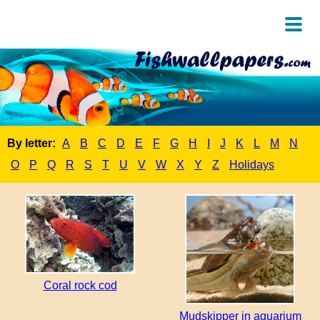
By letter:
A
B
C
D
E
F
G
H
I
J
K
L
M
N
O
P
Q
R
S
T
U
V
W
X
Y
Z
Holidays
Coral rock cod
Mudskipper in aquarium