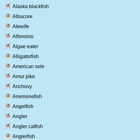
Alaska blackfish
Albacore
Alewife
Alfonsino
Algae eater
Alligatorfish
American sole
Amur pike
Anchovy
Anemonefish
Angelfish
Angler
Angler catfish
Anglerfish