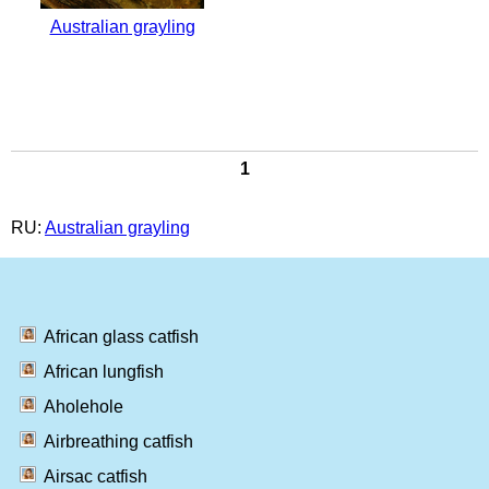
Australian grayling
1
RU:
Australian grayling
African glass catfish
African lungfish
Aholehole
Airbreathing catfish
Airsac catfish