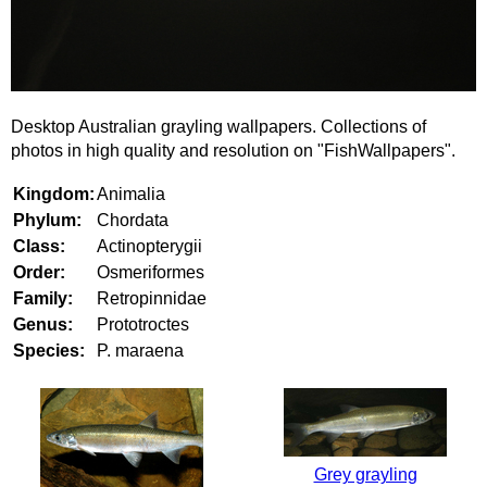
Desktop Australian grayling wallpapers. Collections of
photos in high quality and resolution on "FishWallpapers".
Kingdom:
Animalia
Phylum:
Chordata
Class:
Actinopterygii
Order:
Osmeriformes
Family:
Retropinnidae
Genus:
Prototroctes
Species:
P. maraena
Grey grayling