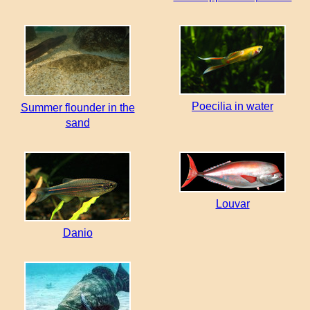
Poecilia in water
Summer flounder in the
sand
Louvar
Danio