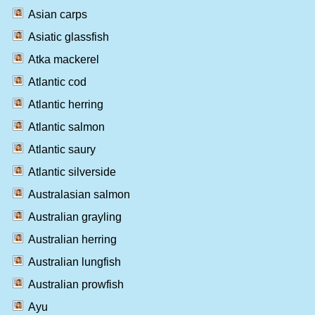
Asian carps
Asiatic glassfish
Atka mackerel
Atlantic cod
Atlantic herring
Atlantic salmon
Atlantic saury
Atlantic silverside
Australasian salmon
Australian grayling
Australian herring
Australian lungfish
Australian prowfish
Ayu