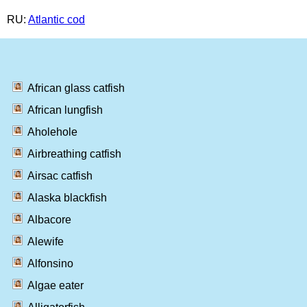
RU:
Atlantic cod
African glass catfish
African lungfish
Aholehole
Airbreathing catfish
Airsac catfish
Alaska blackfish
Albacore
Alewife
Alfonsino
Algae eater