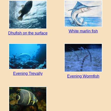
White marlin fish
Dhufish on the surface
Evening Trevally
Evening Wormfish