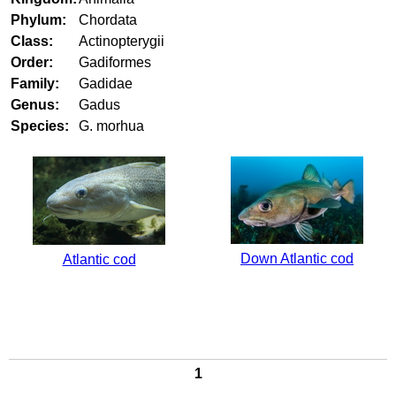
Phylum:
Chordata
Class:
Actinopterygii
Order:
Gadiformes
Family:
Gadidae
Genus:
Gadus
Species:
G. morhua
Down Atlantic cod
Atlantic cod
1