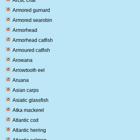
Arctic char
Armored gurnard
Armored searobin
Armorhead
Armorhead catfish
Armoured catfish
Arowana
Arrowtooth eel
Aruana
Asian carps
Asiatic glassfish
Atka mackerel
Atlantic cod
Atlantic herring