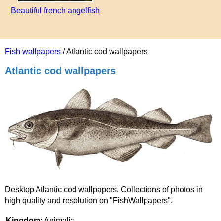
Beautiful french angelfish
Fish wallpapers
/ Atlantic cod wallpapers
Atlantic cod wallpapers
Desktop Atlantic cod wallpapers. Collections of photos in
high quality and resolution on "FishWallpapers".
Kingdom:
Animalia