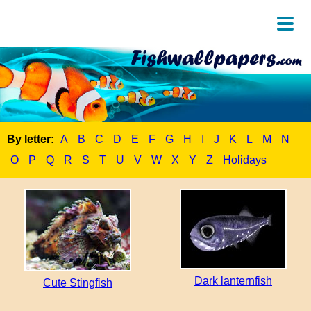
By letter:
A
B
C
D
E
F
G
H
I
J
K
L
M
N
O
P
Q
R
S
T
U
V
W
X
Y
Z
Holidays
Dark lanternfish
Cute Stingfish