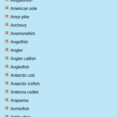
Alligatorfish
American sole
Amur pike
Anchovy
Anemonefish
Angelfish
Angler
Angler catfish
Anglerfish
Antarctic cod
Antarctic icefish
Antenna codlet
Arapaima
Archerfish