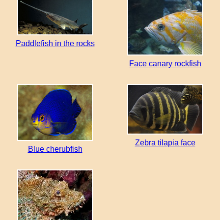
Paddlefish in the rocks
Face сanary rockfish
Zebra tilapia face
Blue cherubfish