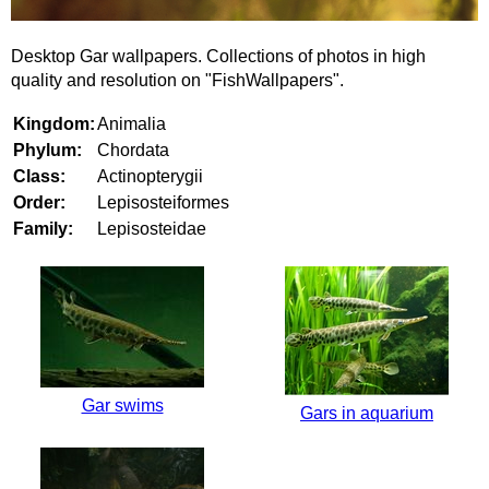
Desktop Gar wallpapers. Collections of photos in high
quality and resolution on "FishWallpapers".
Kingdom:
Animalia
Phylum:
Chordata
Class:
Actinopterygii
Order:
Lepisosteiformes
Family:
Lepisosteidae
Gar swims
Gars in aquarium