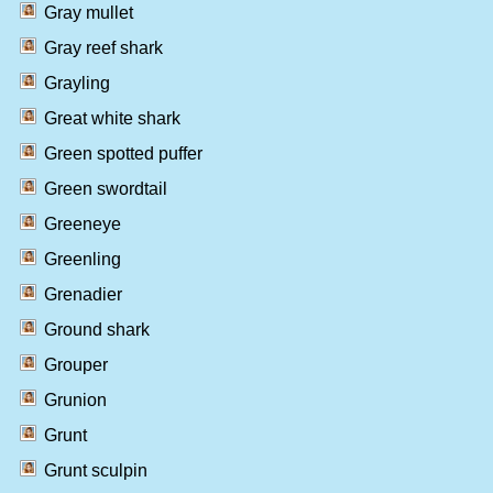
Gray mullet
Gray reef shark
Grayling
Great white shark
Green spotted puffer
Green swordtail
Greeneye
Greenling
Grenadier
Ground shark
Grouper
Grunion
Grunt
Grunt sculpin