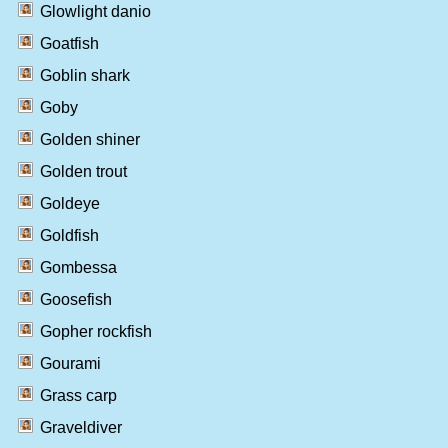
Glowlight danio
Goatfish
Goblin shark
Goby
Golden shiner
Golden trout
Goldeye
Goldfish
Gombessa
Goosefish
Gopher rockfish
Gourami
Grass carp
Graveldiver