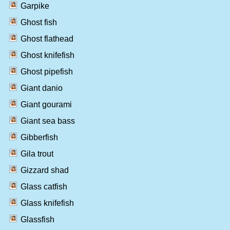
Garpike
Ghost fish
Ghost flathead
Ghost knifefish
Ghost pipefish
Giant danio
Giant gourami
Giant sea bass
Gibberfish
Gila trout
Gizzard shad
Glass catfish
Glass knifefish
Glassfish