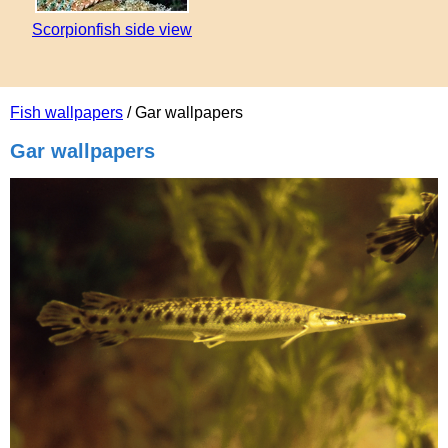
Scorpionfish side view
Fish wallpapers
/ Gar wallpapers
Gar wallpapers