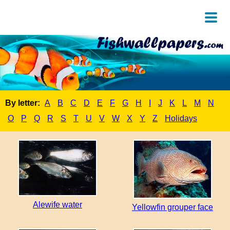
By letter:
A
B
C
D
E
F
G
H
I
J
K
L
M
N
O
P
Q
R
S
T
U
V
W
X
Y
Z
Holidays
Alewife water
Yellowfin grouper face