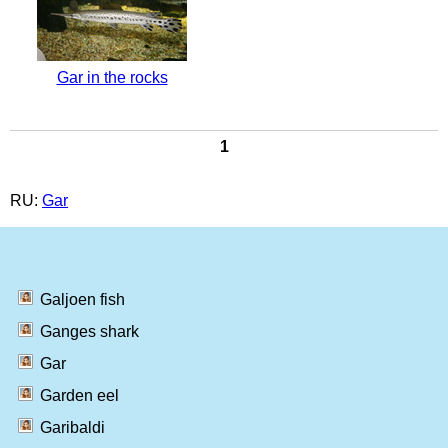
Gar in the rocks
1
RU:
Gar
Galjoen fish
Ganges shark
Gar
Garden eel
Garibaldi