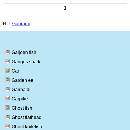
1
RU:
Gourami
Galjoen fish
Ganges shark
Gar
Garden eel
Garibaldi
Garpike
Ghost fish
Ghost flathead
Ghost knifefish