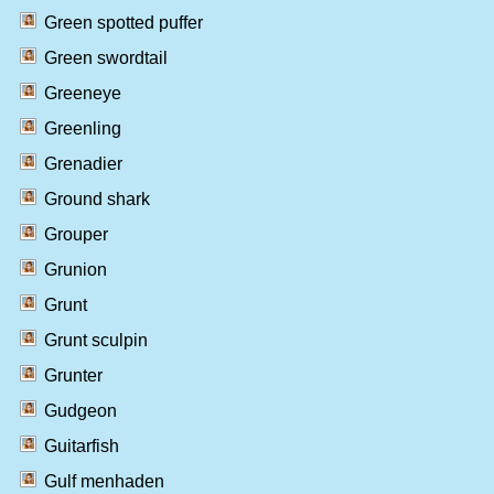
Green spotted puffer
Green swordtail
Greeneye
Greenling
Grenadier
Ground shark
Grouper
Grunion
Grunt
Grunt sculpin
Grunter
Gudgeon
Guitarfish
Gulf menhaden