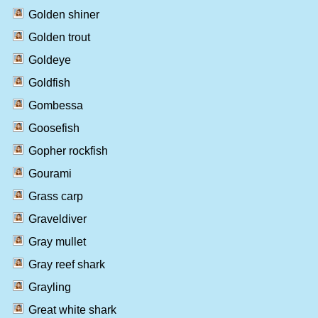
Golden shiner
Golden trout
Goldeye
Goldfish
Gombessa
Goosefish
Gopher rockfish
Gourami
Grass carp
Graveldiver
Gray mullet
Gray reef shark
Grayling
Great white shark