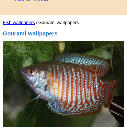
Fish wallpapers
/ Gourami wallpapers
Gourami wallpapers