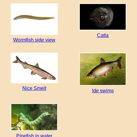
Catla
Wormfish side view
Nice Smelt
Ide swims
Pipefish in water