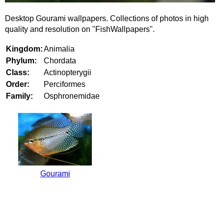
Desktop Gourami wallpapers. Collections of photos in high
quality and resolution on "FishWallpapers".
Kingdom:
Animalia
Phylum:
Chordata
Class:
Actinopterygii
Order:
Perciformes
Family:
Osphronemidae
Gourami