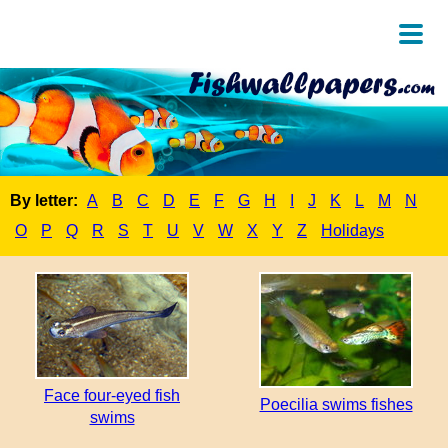
By letter:
A
B
C
D
E
F
G
H
I
J
K
L
M
N
O
P
Q
R
S
T
U
V
W
X
Y
Z
Holidays
Face four-eyed fish
Poecilia swims fishes
swims