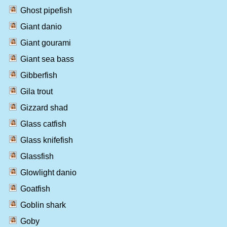
Ghost pipefish
Giant danio
Giant gourami
Giant sea bass
Gibberfish
Gila trout
Gizzard shad
Glass catfish
Glass knifefish
Glassfish
Glowlight danio
Goatfish
Goblin shark
Goby