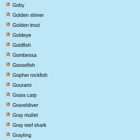
Goby
Golden shiner
Golden trout
Goldeye
Goldfish
Gombessa
Goosefish
Gopher rockfish
Gourami
Grass carp
Graveldiver
Gray mullet
Gray reef shark
Grayling