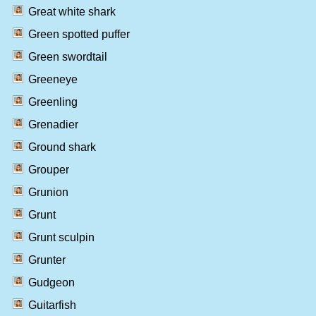
Great white shark
Green spotted puffer
Green swordtail
Greeneye
Greenling
Grenadier
Ground shark
Grouper
Grunion
Grunt
Grunt sculpin
Grunter
Gudgeon
Guitarfish