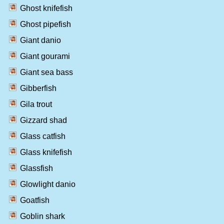
Ghost knifefish
Ghost pipefish
Giant danio
Giant gourami
Giant sea bass
Gibberfish
Gila trout
Gizzard shad
Glass catfish
Glass knifefish
Glassfish
Glowlight danio
Goatfish
Goblin shark