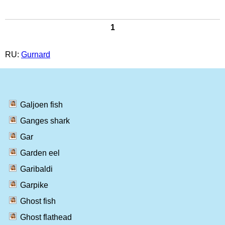
1
RU:
Gurnard
Galjoen fish
Ganges shark
Gar
Garden eel
Garibaldi
Garpike
Ghost fish
Ghost flathead