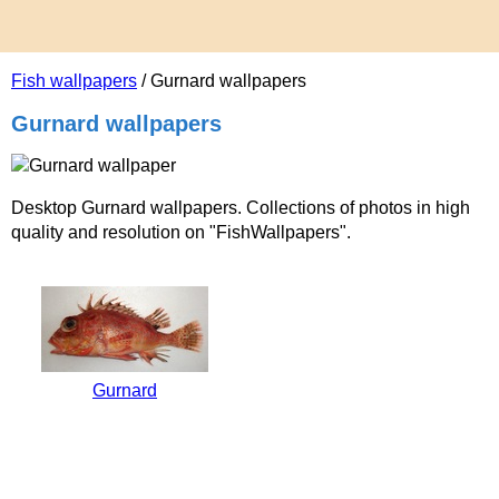
Fish wallpapers
/ Gurnard wallpapers
Gurnard wallpapers
Desktop Gurnard wallpapers. Collections of photos in high
quality and resolution on "FishWallpapers".
Gurnard