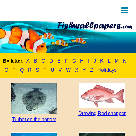
By letter:
A
B
C
D
E
F
G
H
I
J
K
L
M
N
O
P
Q
R
S
T
U
V
W
X
Y
Z
Holidays
Drawing Red snapper
Turbot on the bottom