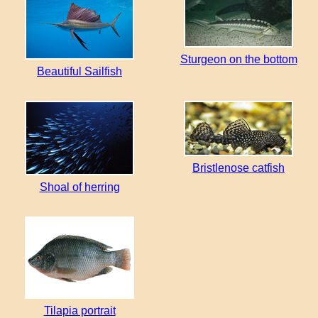
Sturgeon on the bottom
Beautiful Sailfish
Bristlenose catfish
Shoal of herring
Tilapia portrait