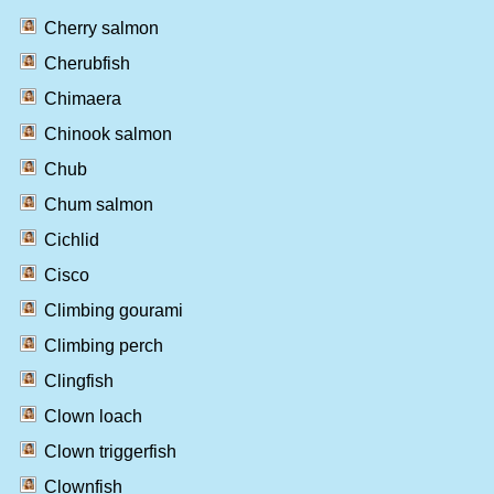
Cherry salmon
Cherubfish
Chimaera
Chinook salmon
Chub
Chum salmon
Cichlid
Cisco
Climbing gourami
Climbing perch
Clingfish
Clown loach
Clown triggerfish
Clownfish