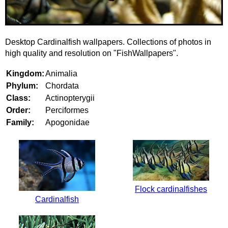
Desktop Cardinalfish wallpapers. Collections of photos in
high quality and resolution on "FishWallpapers".
Kingdom:
Animalia
Phylum:
Chordata
Class:
Actinopterygii
Order:
Perciformes
Family:
Apogonidae
Flock cardinalfishes
Cardinalfish