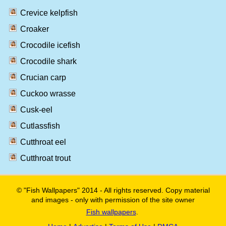
Crevice kelpfish
Croaker
Crocodile icefish
Crocodile shark
Crucian carp
Cuckoo wrasse
Cusk-eel
Cutlassfish
Cutthroat eel
Cutthroat trout
© "Fish Wallpapers" 2014 - All rights reserved. Copy material
and images - only with permission of the site owner
Fish wallpapers
.