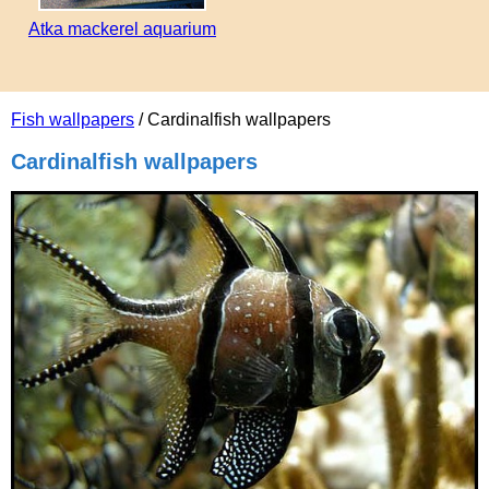
Atka mackerel aquarium
Fish wallpapers
/ Cardinalfish wallpapers
Cardinalfish wallpapers