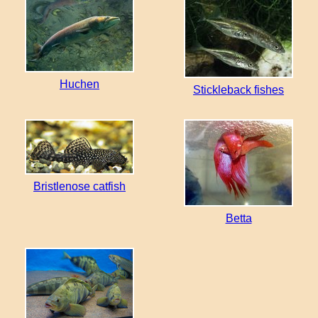
Huchen
Stickleback fishes
Bristlenose catfish
Betta