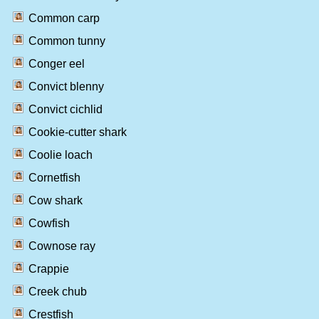
Common carp
Common tunny
Conger eel
Convict blenny
Convict cichlid
Cookie-cutter shark
Coolie loach
Cornetfish
Cow shark
Cowfish
Cownose ray
Crappie
Creek chub
Crestfish