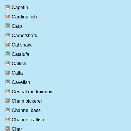
Capelin
Cardinalfish
Carp
Carpetshark
Cat shark
Catalufa
Catfish
Catla
Cavefish
Central mudminnow
Chain pickerel
Channel bass
Channel catfish
Char