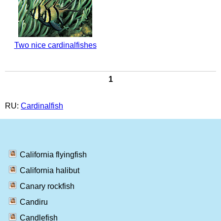
Two nice cardinalfishes
1
RU:
Cardinalfish
California flyingfish
California halibut
Canary rockfish
Candiru
Candlefish