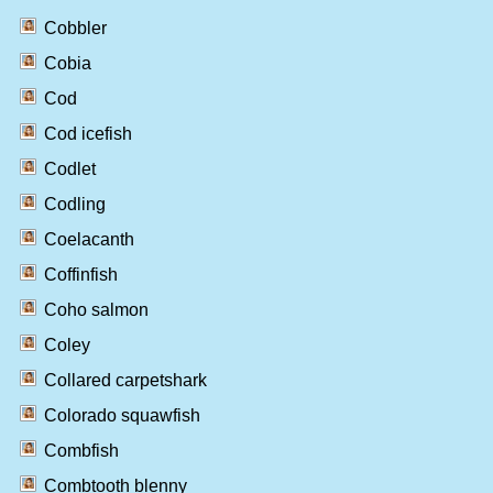
Cobbler
Cobia
Cod
Cod icefish
Codlet
Codling
Coelacanth
Coffinfish
Coho salmon
Coley
Collared carpetshark
Colorado squawfish
Combfish
Combtooth blenny