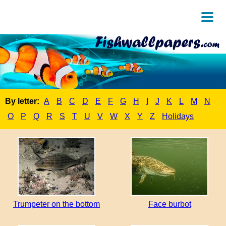
By letter:
A
B
C
D
E
F
G
H
I
J
K
L
M
N
O
P
Q
R
S
T
U
V
W
X
Y
Z
Holidays
Trumpeter on the bottom
Face burbot