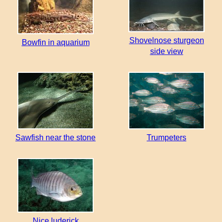
Shovelnose sturgeon
Bowfin in aquarium
side view
Sawfish near the stone
Trumpeters
Nice luderick