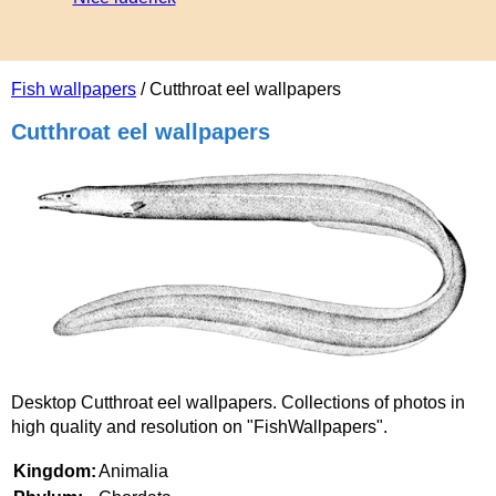
Fish wallpapers
/ Cutthroat eel wallpapers
Cutthroat eel wallpapers
Desktop Cutthroat eel wallpapers. Collections of photos in
high quality and resolution on "FishWallpapers".
Kingdom:
Animalia