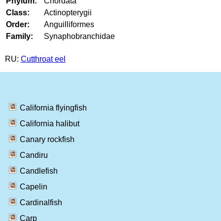
Phylum:
Chordata
Class:
Actinopterygii
Order:
Anguilliformes
Family:
Synaphobranchidae
RU:
Cutthroat eel
California flyingfish
California halibut
Canary rockfish
Candiru
Candlefish
Capelin
Cardinalfish
Carp