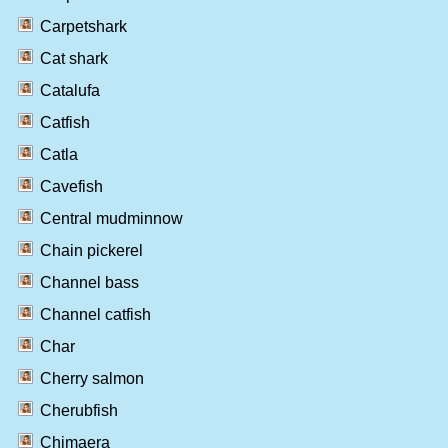
Carpetshark
Cat shark
Catalufa
Catfish
Catla
Cavefish
Central mudminnow
Chain pickerel
Channel bass
Channel catfish
Char
Cherry salmon
Cherubfish
Chimaera