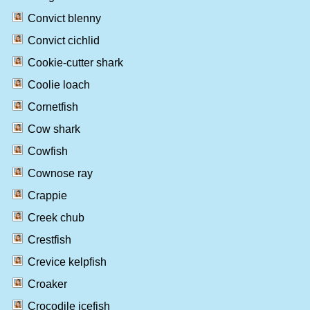
Convict blenny
Convict cichlid
Cookie-cutter shark
Coolie loach
Cornetfish
Cow shark
Cowfish
Cownose ray
Crappie
Creek chub
Crestfish
Crevice kelpfish
Croaker
Crocodile icefish