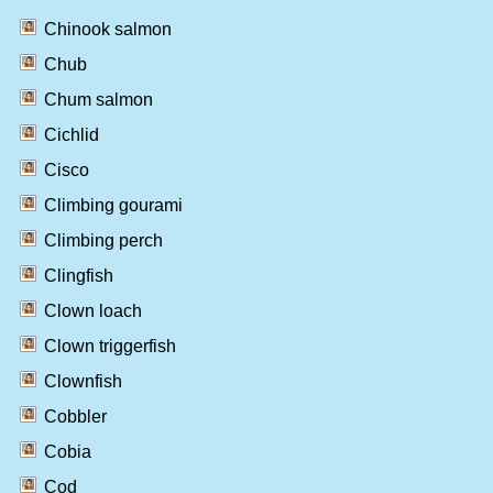
Chinook salmon
Chub
Chum salmon
Cichlid
Cisco
Climbing gourami
Climbing perch
Clingfish
Clown loach
Clown triggerfish
Clownfish
Cobbler
Cobia
Cod