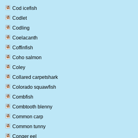
Cod icefish
Codlet
Codling
Coelacanth
Coffinfish
Coho salmon
Coley
Collared carpetshark
Colorado squawfish
Combfish
Combtooth blenny
Common carp
Common tunny
Conger eel