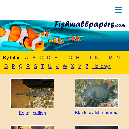
By letter:
A
B
C
D
E
F
G
H
I
J
K
L
M
N
O
P
Q
R
S
T
U
V
W
X
Y
Z
Holidays
Black scalyfin prarma
Eeltail catfish