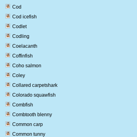
Cod
Cod icefish
Codlet
Codling
Coelacanth
Coffinfish
Coho salmon
Coley
Collared carpetshark
Colorado squawfish
Combfish
Combtooth blenny
Common carp
Common tunny