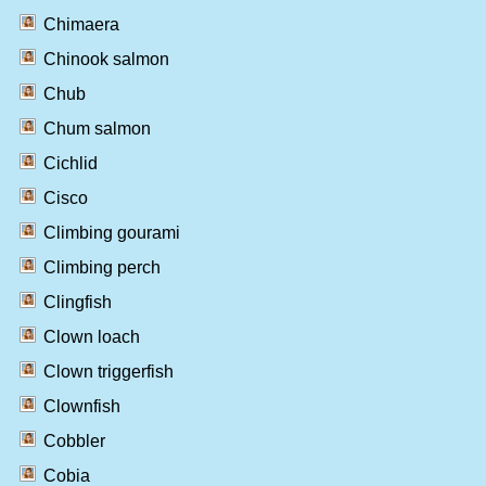
Chimaera
Chinook salmon
Chub
Chum salmon
Cichlid
Cisco
Climbing gourami
Climbing perch
Clingfish
Clown loach
Clown triggerfish
Clownfish
Cobbler
Cobia