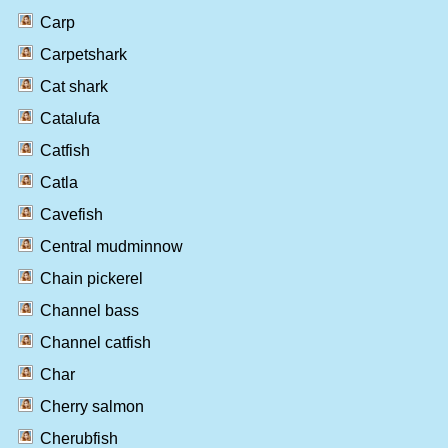
Carp
Carpetshark
Cat shark
Catalufa
Catfish
Catla
Cavefish
Central mudminnow
Chain pickerel
Channel bass
Channel catfish
Char
Cherry salmon
Cherubfish