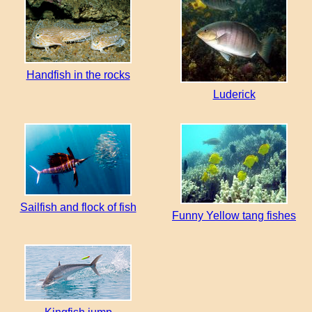
Handfish in the rocks
Luderick
Sailfish and flock of fish
Funny Yellow tang fishes