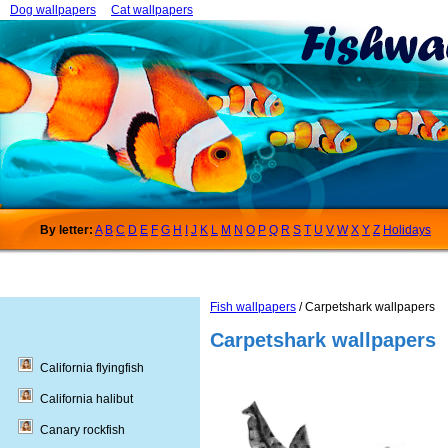
Dog wallpapers
Cat wallpapers
By letter:
A
B
C
D
E
F
G
H
I
J
K
L
M
N
O
P
Q
R
S
T
U
V
W
X
Y
Z
Holidays
Fish wallpapers
/ Carpetshark wallpapers
Carpetshark wallpapers
California flyingfish
California halibut
Canary rockfish