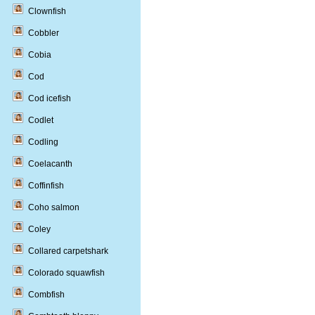
Clownfish
Cobbler
Cobia
Cod
Cod icefish
Codlet
Codling
Coelacanth
Coffinfish
Coho salmon
Coley
Collared carpetshark
Colorado squawfish
Combfish