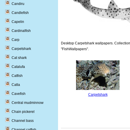
Candiru
Candlefish
Capelin
Cardinalfish
Carp
Desktop Carpetshark wallpapers. Collections
Carpetshark
"FishWallpapers".
Cat shark
Catalufa
Catfish
Catla
Cavefish
Carpetshark
Central mudminnow
Chain pickerel
Channel bass
Channel catfish