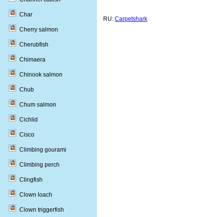
Char
RU:
Carpetshark
Cherry salmon
Cherubfish
Chimaera
Chinook salmon
Chub
Chum salmon
Cichlid
Cisco
Climbing gourami
Climbing perch
Clingfish
Clown loach
Clown triggerfish