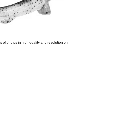
 of photos in high quality and resolution on