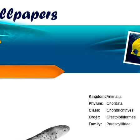
Kingdom:
Animalia
Phylum:
Chordata
Class:
Chondrichthyes
Order:
Orectolobiformes
Family:
Parascylliidae