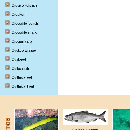
Crevice kelpfish
Croaker
Crocodile icefish
Crocodile shark
Crucian carp
Cuckoo wrasse
Cusk-eel
Cutlassfish
Cutthroat eel
Cutthroat trout