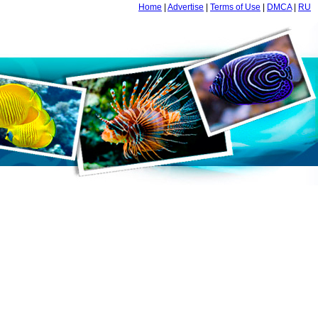
Home
|
Advertise
|
Terms of Use
|
DMCA
|
RU