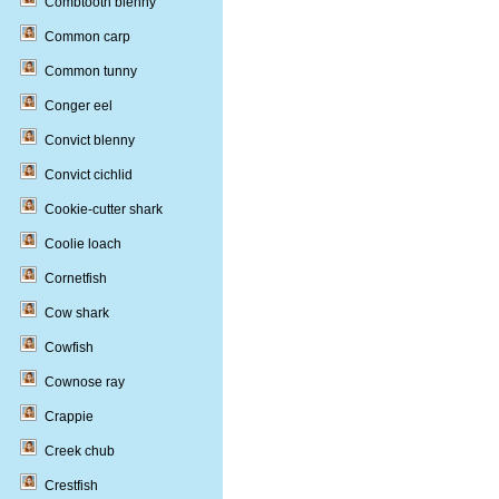
Combtooth blenny
Common carp
Common tunny
Conger eel
Convict blenny
Convict cichlid
Cookie-cutter shark
Coolie loach
Cornetfish
Cow shark
Cowfish
Cownose ray
Crappie
Creek chub
Crestfish