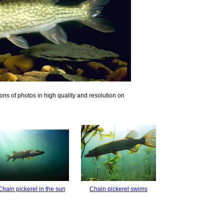
ons of photos in high quality and resolution on
Chain pickerel in the sun
Chain pickerel swims