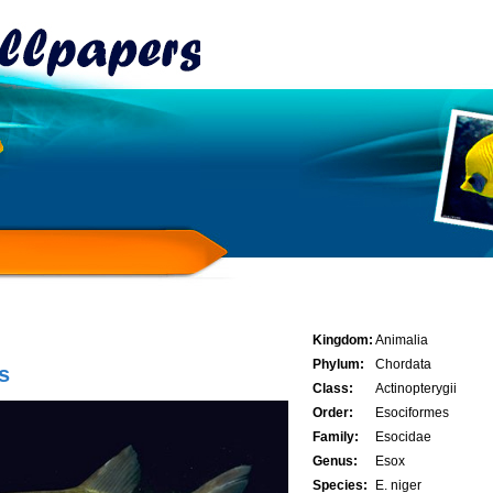
Kingdom:
Animalia
Phylum:
Chordata
s
Class:
Actinopterygii
Order:
Esociformes
Family:
Esocidae
Genus:
Esox
Species:
E. niger