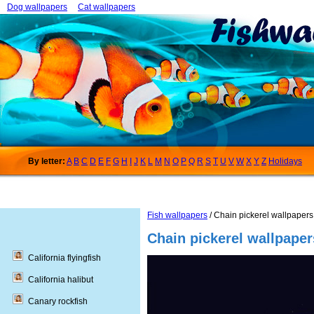
Dog wallpapers
Cat wallpapers
By letter:
A
B
C
D
E
F
G
H
I
J
K
L
M
N
O
P
Q
R
S
T
U
V
W
X
Y
Z
Holidays
Fish wallpapers
/ Chain pickerel wallpapers
Chain pickerel wallpaper
California flyingfish
California halibut
Canary rockfish