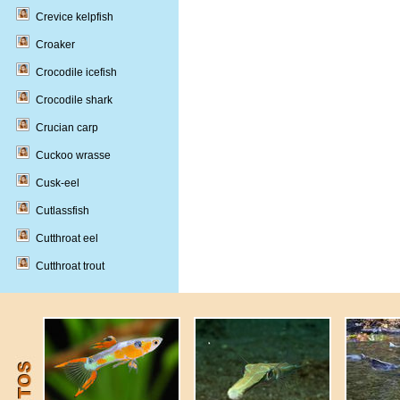
Crevice kelpfish
Croaker
Crocodile icefish
Crocodile shark
Crucian carp
Cuckoo wrasse
Cusk-eel
Cutlassfish
Cutthroat eel
Cutthroat trout