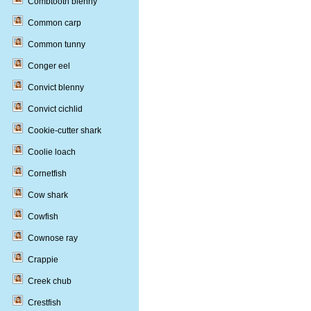
Combtooth blenny
Common carp
Common tunny
Conger eel
Convict blenny
Convict cichlid
Cookie-cutter shark
Coolie loach
Cornetfish
Cow shark
Cowfish
Cownose ray
Crappie
Creek chub
Crestfish