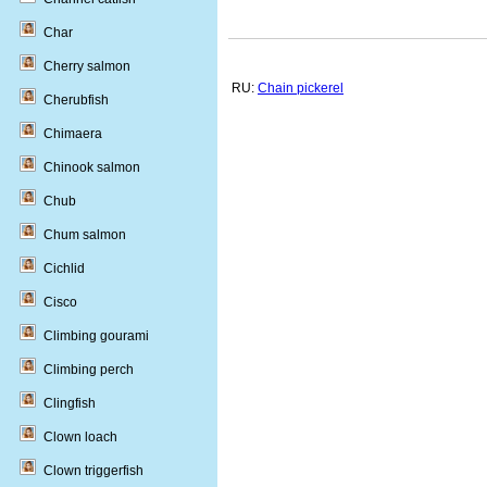
Char
Cherry salmon
RU:
Chain pickerel
Cherubfish
Chimaera
Chinook salmon
Chub
Chum salmon
Cichlid
Cisco
Climbing gourami
Climbing perch
Clingfish
Clown loach
Clown triggerfish