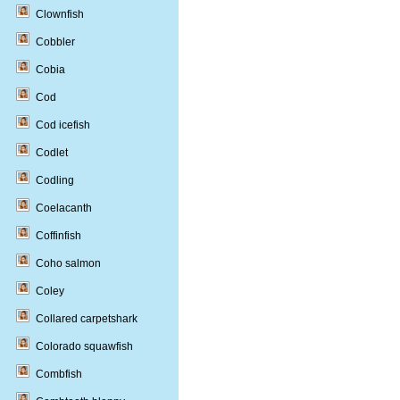
Clownfish
Cobbler
Cobia
Cod
Cod icefish
Codlet
Codling
Coelacanth
Coffinfish
Coho salmon
Coley
Collared carpetshark
Colorado squawfish
Combfish