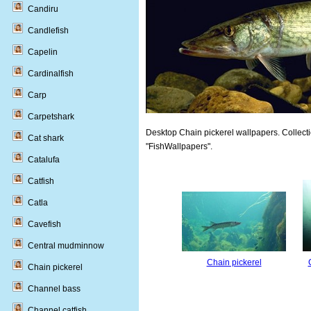
Candiru
Candlefish
Capelin
Cardinalfish
Carp
Carpetshark
Desktop Chain pickerel wallpapers. Collecti
Cat shark
"FishWallpapers".
Catalufa
Catfish
Catla
Cavefish
Central mudminnow
Chain pickerel
Chain pickerel
Channel bass
Channel catfish