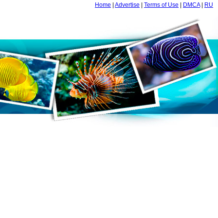
Home
|
Advertise
|
Terms of Use
|
DMCA
|
RU