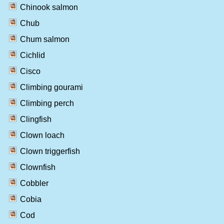
Chinook salmon
Chub
Chum salmon
Cichlid
Cisco
Climbing gourami
Climbing perch
Clingfish
Clown loach
Clown triggerfish
Clownfish
Cobbler
Cobia
Cod