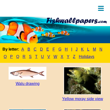
By letter:
A
B
C
D
E
F
G
H
I
J
K
L
M
N
O
P
Q
R
S
T
U
V
W
X
Y
Z
Holidays
Walu drawing
Yellow moray side view