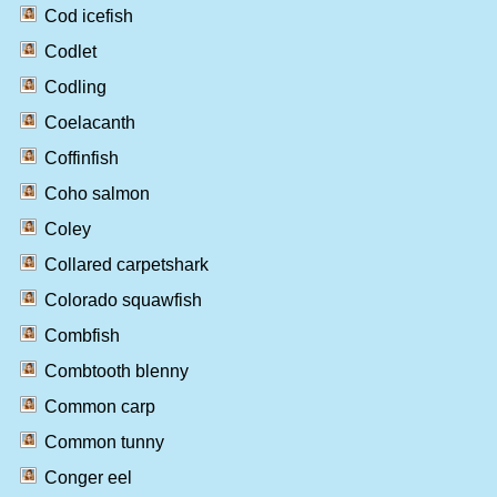
Cod icefish
Codlet
Codling
Coelacanth
Coffinfish
Coho salmon
Coley
Collared carpetshark
Colorado squawfish
Combfish
Combtooth blenny
Common carp
Common tunny
Conger eel