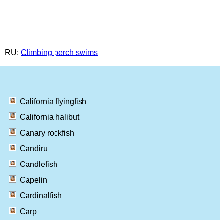
RU:
Climbing perch swims
California flyingfish
California halibut
Canary rockfish
Candiru
Candlefish
Capelin
Cardinalfish
Carp