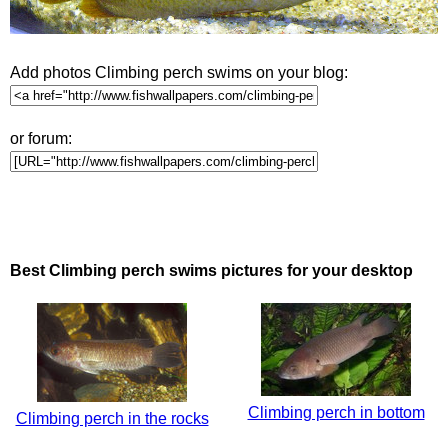
Add photos Climbing perch swims on your blog:
or forum:
Best Climbing perch swims pictures for your desktop
Climbing perch in bottom
Climbing perch in the rocks