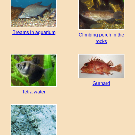
Breams in aquarium
Climbing perch in the
rocks
Gurnard
Tetra water