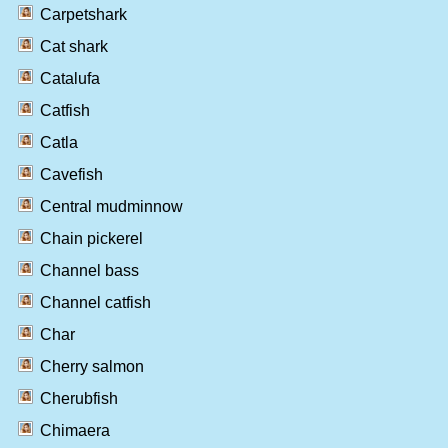
Carpetshark
Cat shark
Catalufa
Catfish
Catla
Cavefish
Central mudminnow
Chain pickerel
Channel bass
Channel catfish
Char
Cherry salmon
Cherubfish
Chimaera