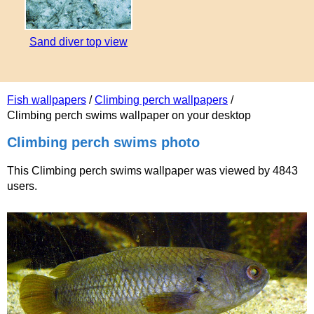
Sand diver top view
Fish wallpapers
/
Climbing perch wallpapers
/
Climbing perch swims wallpaper on your desktop
Climbing perch swims photo
This Climbing perch swims wallpaper was viewed by 4843
users.