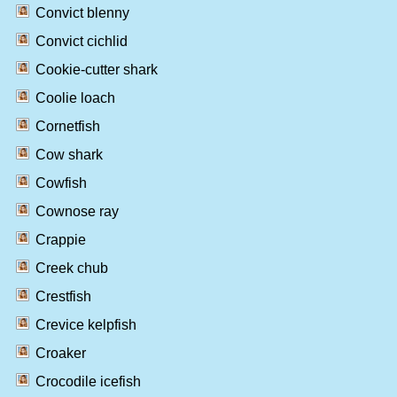
Convict blenny
Convict cichlid
Cookie-cutter shark
Coolie loach
Cornetfish
Cow shark
Cowfish
Cownose ray
Crappie
Creek chub
Crestfish
Crevice kelpfish
Croaker
Crocodile icefish