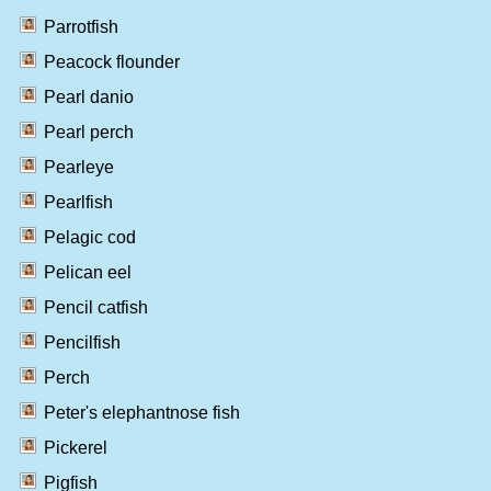
Parrotfish
Peacock flounder
Pearl danio
Pearl perch
Pearleye
Pearlfish
Pelagic cod
Pelican eel
Pencil catfish
Pencilfish
Perch
Peter's elephantnose fish
Pickerel
Pigfish