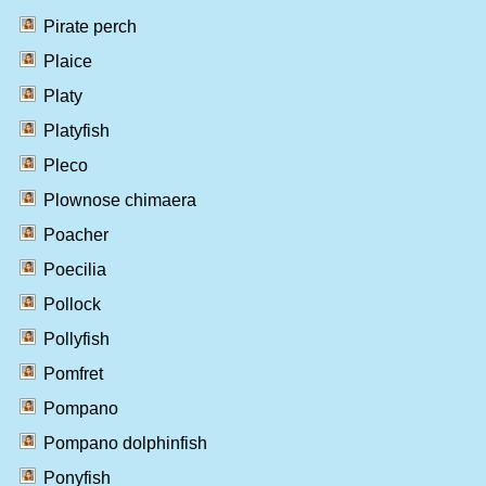
Pirate perch
Plaice
Platy
Platyfish
Pleco
Plownose chimaera
Poacher
Poecilia
Pollock
Pollyfish
Pomfret
Pompano
Pompano dolphinfish
Ponyfish