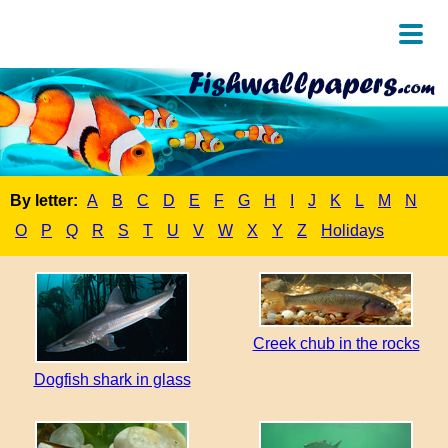
By letter:
A
B
C
D
E
F
G
H
I
J
K
L
M
N
O
P
Q
R
S
T
U
V
W
X
Y
Z
Holidays
Creek chub in the rocks
Dogfish shark in glass