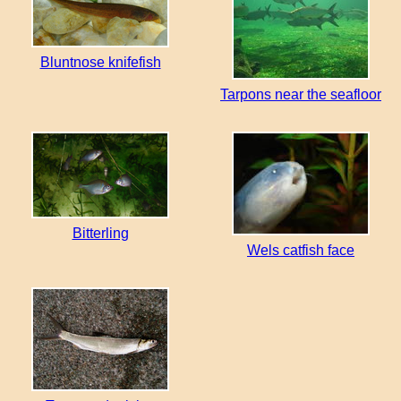
Bluntnose knifefish
Tarpons near the seafloor
Bitterling
Wels catfish face