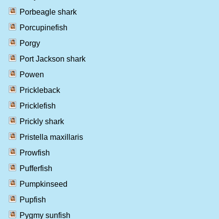
Porbeagle shark
Porcupinefish
Porgy
Port Jackson shark
Powen
Prickleback
Pricklefish
Prickly shark
Pristella maxillaris
Prowfish
Pufferfish
Pumpkinseed
Pupfish
Pygmy sunfish