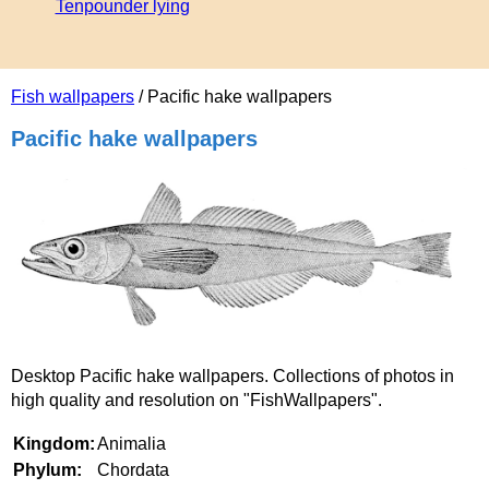
Tenpounder lying
Fish wallpapers
/ Pacific hake wallpapers
Pacific hake wallpapers
Desktop Pacific hake wallpapers. Collections of photos in
high quality and resolution on "FishWallpapers".
Kingdom:
Animalia
Phylum:
Chordata