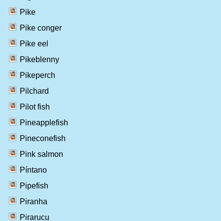
Pike
Pike conger
Pike eel
Pikeblenny
Pikeperch
Pilchard
Pilot fish
Pineapplefish
Pineconefish
Pink salmon
Píntano
Pipefish
Piranha
Pirarucu