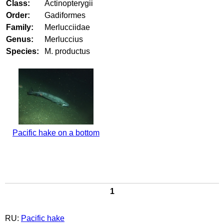
Class:
Actinopterygii
Order:
Gadiformes
Family:
Merlucciidae
Genus:
Merluccius
Species:
M. productus
Pacific hake on a bottom
1
RU:
Pacific hake