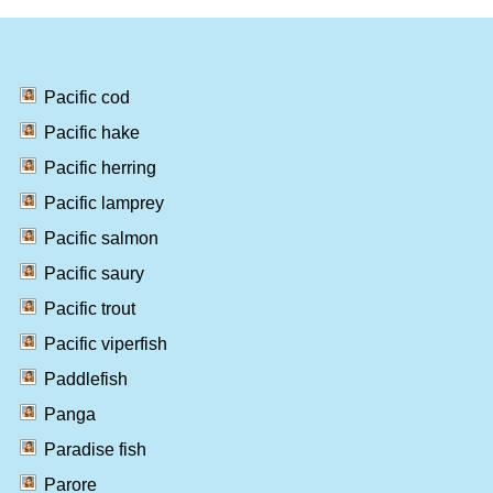
Pacific cod
Pacific hake
Pacific herring
Pacific lamprey
Pacific salmon
Pacific saury
Pacific trout
Pacific viperfish
Paddlefish
Panga
Paradise fish
Parore