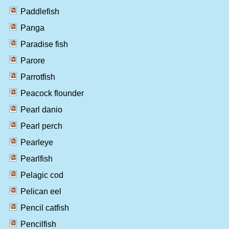
Paddlefish
Panga
Paradise fish
Parore
Parrotfish
Peacock flounder
Pearl danio
Pearl perch
Pearleye
Pearlfish
Pelagic cod
Pelican eel
Pencil catfish
Pencilfish