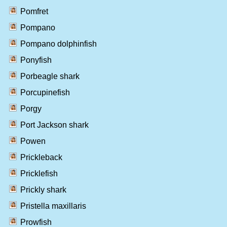
Pomfret
Pompano
Pompano dolphinfish
Ponyfish
Porbeagle shark
Porcupinefish
Porgy
Port Jackson shark
Powen
Prickleback
Pricklefish
Prickly shark
Pristella maxillaris
Prowfish