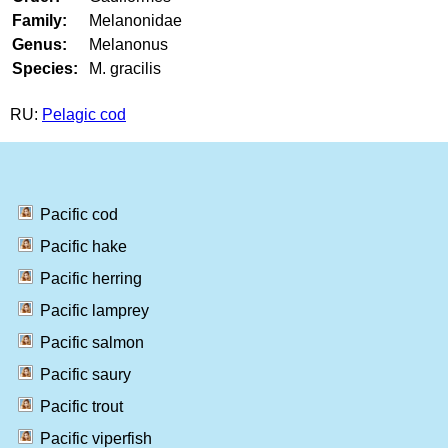
Family:
Melanonidae
Genus:
Melanonus
Species:
M. gracilis
RU:
Pelagic cod
Pacific cod
Pacific hake
Pacific herring
Pacific lamprey
Pacific salmon
Pacific saury
Pacific trout
Pacific viperfish