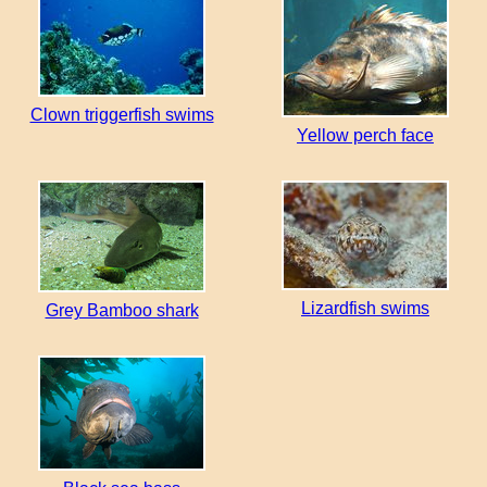
Clown triggerfish swims
Yellow perch face
Lizardfish swims
Grey Bamboo shark