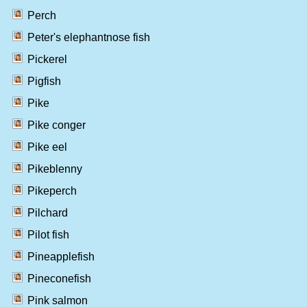
Perch
Peter's elephantnose fish
Pickerel
Pigfish
Pike
Pike conger
Pike eel
Pikeblenny
Pikeperch
Pilchard
Pilot fish
Pineapplefish
Pineconefish
Pink salmon