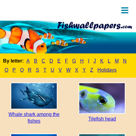
By letter:
A
B
C
D
E
F
G
H
I
J
K
L
M
N
O
P
Q
R
S
T
U
V
W
X
Y
Z
Holidays
Whale shark among the
Tilefish head
fishes