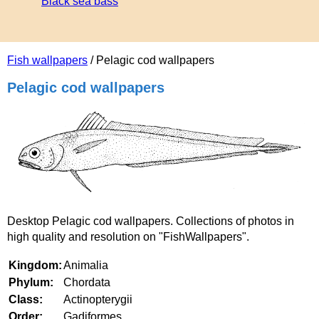
Black sea bass
Fish wallpapers
/ Pelagic cod wallpapers
Pelagic cod wallpapers
Desktop Pelagic cod wallpapers. Collections of photos in
high quality and resolution on "FishWallpapers".
Kingdom:
Animalia
Phylum:
Chordata
Class:
Actinopterygii
Order:
Gadiformes