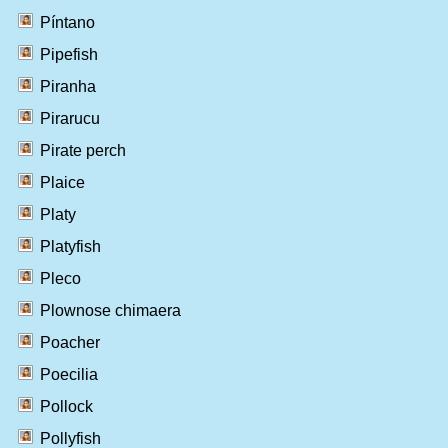
Píntano
Pipefish
Piranha
Pirarucu
Pirate perch
Plaice
Platy
Platyfish
Pleco
Plownose chimaera
Poacher
Poecilia
Pollock
Pollyfish