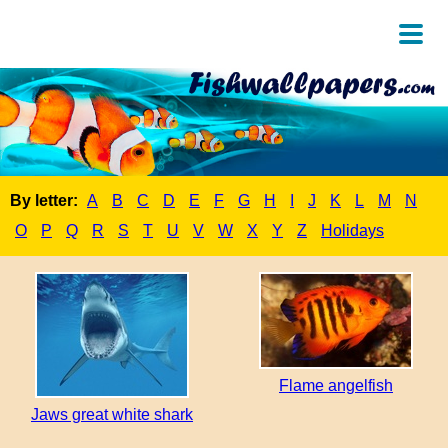
By letter:
A
B
C
D
E
F
G
H
I
J
K
L
M
N
O
P
Q
R
S
T
U
V
W
X
Y
Z
Holidays
Flame angelfish
Jaws great white shark