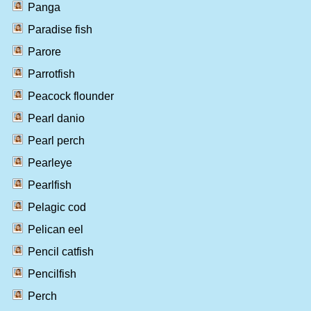
Panga
Paradise fish
Parore
Parrotfish
Peacock flounder
Pearl danio
Pearl perch
Pearleye
Pearlfish
Pelagic cod
Pelican eel
Pencil catfish
Pencilfish
Perch