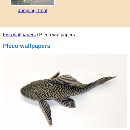
Jumping Trout
Fish wallpapers
/ Pleco wallpapers
Pleco wallpapers