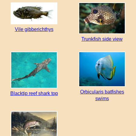
Vile gibberichthys
Trunkfish side view
Orbicularis batfishes
Blacktip reef shark top
swims