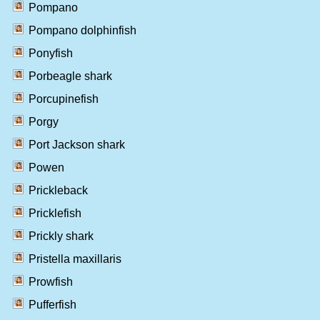
Pompano
Pompano dolphinfish
Ponyfish
Porbeagle shark
Porcupinefish
Porgy
Port Jackson shark
Powen
Prickleback
Pricklefish
Prickly shark
Pristella maxillaris
Prowfish
Pufferfish