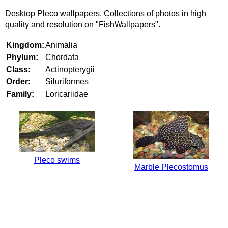
Desktop Pleco wallpapers. Collections of photos in high
quality and resolution on "FishWallpapers".
Kingdom:
Animalia
Phylum:
Chordata
Class:
Actinopterygii
Order:
Siluriformes
Family:
Loricariidae
Pleco swims
Marble Plecostomus