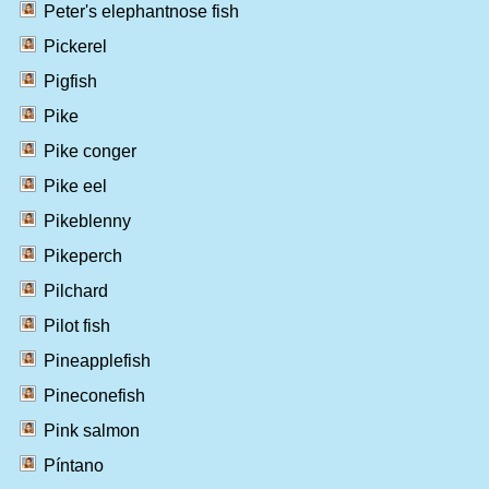
Peter's elephantnose fish
Pickerel
Pigfish
Pike
Pike conger
Pike eel
Pikeblenny
Pikeperch
Pilchard
Pilot fish
Pineapplefish
Pineconefish
Pink salmon
Píntano