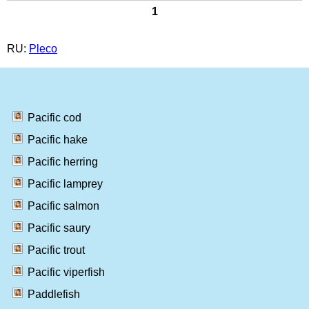
1
RU:
Pleco
Pacific cod
Pacific hake
Pacific herring
Pacific lamprey
Pacific salmon
Pacific saury
Pacific trout
Pacific viperfish
Paddlefish