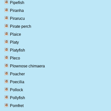
Pipefish
Piranha
Pirarucu
Pirate perch
Plaice
Platy
Platyfish
Pleco
Plownose chimaera
Poacher
Poecilia
Pollock
Pollyfish
Pomfret