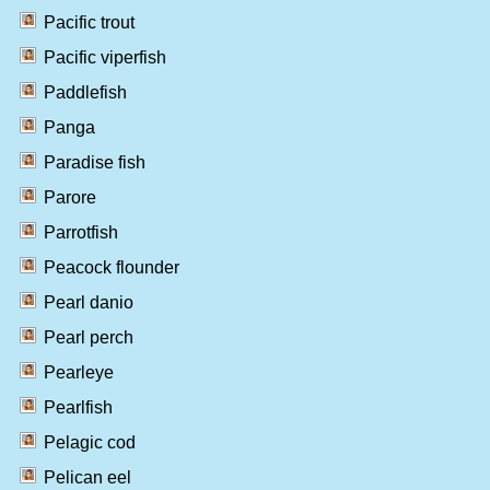
Pacific trout
Pacific viperfish
Paddlefish
Panga
Paradise fish
Parore
Parrotfish
Peacock flounder
Pearl danio
Pearl perch
Pearleye
Pearlfish
Pelagic cod
Pelican eel