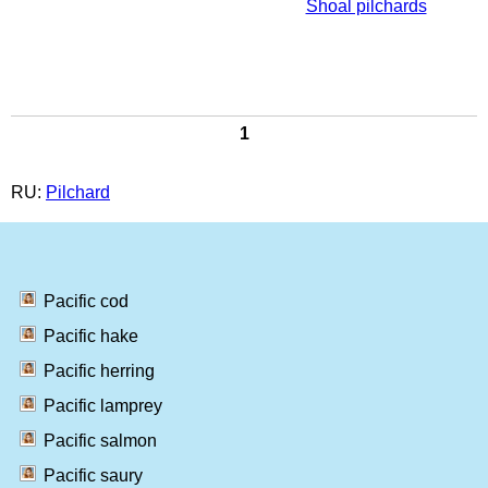
Shoal pilchards
1
RU:
Pilchard
Pacific cod
Pacific hake
Pacific herring
Pacific lamprey
Pacific salmon
Pacific saury