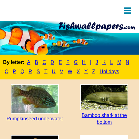
By letter:
A
B
C
D
E
F
G
H
I
J
K
L
M
N
O
P
Q
R
S
T
U
V
W
X
Y
Z
Holidays
Bamboo shark at the
Pumpkinseed underwater
bottom