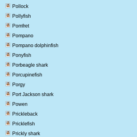
Pollock
Pollyfish
Pomfret
Pompano
Pompano dolphinfish
Ponyfish
Porbeagle shark
Porcupinefish
Porgy
Port Jackson shark
Powen
Prickleback
Pricklefish
Prickly shark