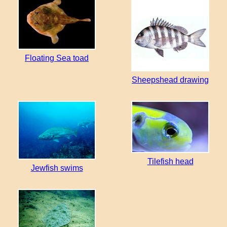
Floating Sea toad
Sheepshead drawing
Tilefish head
Jewfish swims