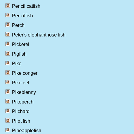
Pencil catfish
Pencilfish
Perch
Peter's elephantnose fish
Pickerel
Pigfish
Pike
Pike conger
Pike eel
Pikeblenny
Pikeperch
Pilchard
Pilot fish
Pineapplefish