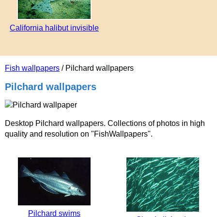
California halibut invisible
Fish wallpapers
/ Pilchard wallpapers
Pilchard wallpapers
Desktop Pilchard wallpapers. Collections of photos in high
quality and resolution on "FishWallpapers".
Pilchard swims