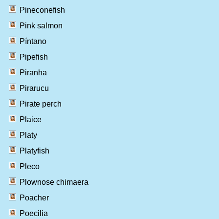
Pineconefish
Pink salmon
Píntano
Pipefish
Piranha
Pirarucu
Pirate perch
Plaice
Platy
Platyfish
Pleco
Plownose chimaera
Poacher
Poecilia