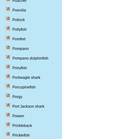
Poacher
Poecilia
Pollock
Pollyfish
Pomfret
Pompano
Pompano dolphinfish
Ponyfish
Porbeagle shark
Porcupinefish
Porgy
Port Jackson shark
Powen
Prickleback
Pricklefish