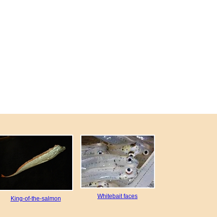
Whitebait faces
King-of-the-salmon