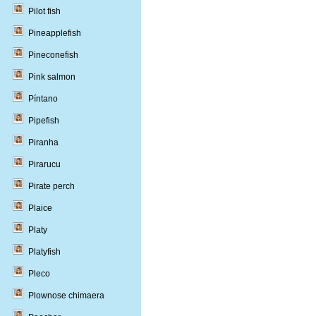
Pilot fish
Pineapplefish
Pineconefish
Pink salmon
Píntano
Pipefish
Piranha
Pirarucu
Pirate perch
Plaice
Platy
Platyfish
Pleco
Plownose chimaera