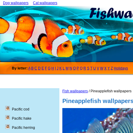
Dog wallpapers
Cat wallpapers
By letter:
A
B
C
D
E
F
G
H
I
J
K
L
M
N
O
P
Q
R
S
T
U
V
W
X
Y
Z
Holidays
Fish wallpapers
/ Pineapplefish wallpapers
Pineapplefish wallpaper
Pacific cod
Pacific hake
Pacific herring