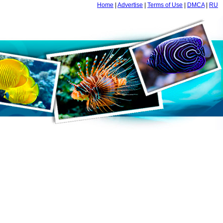
Home
|
Advertise
|
Terms of Use
|
DMCA
|
RU