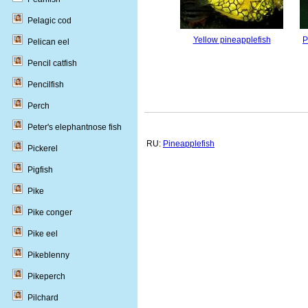
Pelagic cod
Yellow pineapplefish
P
Pelican eel
Pencil catfish
Pencilfish
Perch
Peter's elephantnose fish
RU:
Pineapplefish
Pickerel
Pigfish
Pike
Pike conger
Pike eel
Pikeblenny
Pikeperch
Pilchard