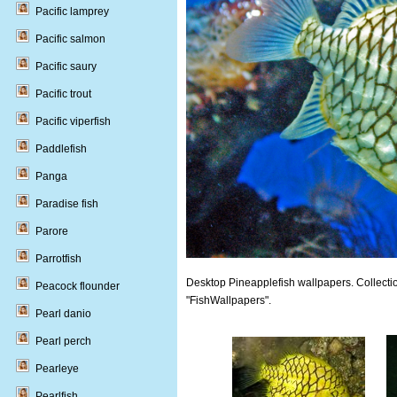
Pacific lamprey
Pacific salmon
Pacific saury
Pacific trout
Pacific viperfish
Paddlefish
Panga
Paradise fish
Parore
Parrotfish
Desktop Pineapplefish wallpapers. Collectio
Peacock flounder
"FishWallpapers".
Pearl danio
Pearl perch
Pearleye
Pearlfish