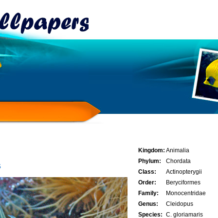
Kingdom:
Animalia
Phylum:
Chordata
s
Class:
Actinopterygii
Order:
Beryciformes
Family:
Monocentridae
Genus:
Cleidopus
Species:
C. gloriamaris