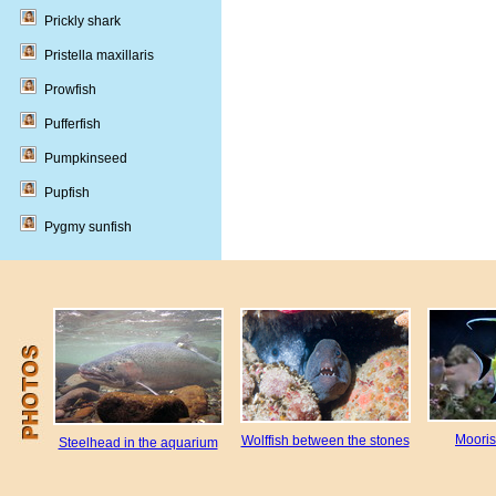
Prickly shark
Pristella maxillaris
Prowfish
Pufferfish
Pumpkinseed
Pupfish
Pygmy sunfish
Mooris
Wolffish between the stones
Steelhead in the aquarium