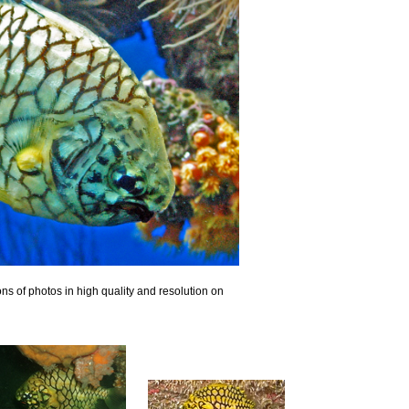
ns of photos in high quality and resolution on