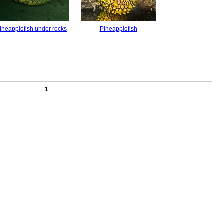
ineapplefish under rocks
Pineapplefish
1