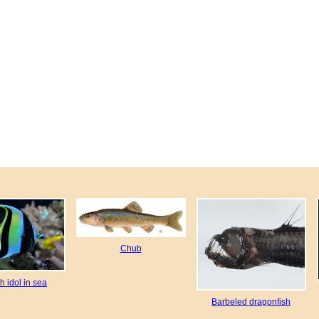
Chub
h idol in sea
Barbeled dragonfish