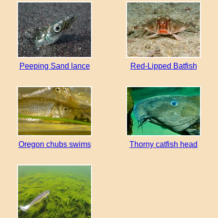
Peeping Sand lance
Red-Lipped Batfish
Oregon chubs swims
Thorny catfish head