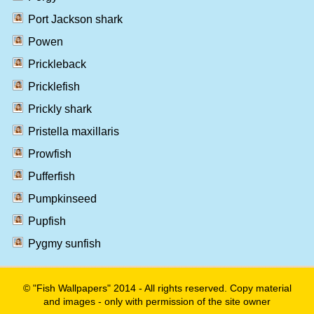
Port Jackson shark
Powen
Prickleback
Pricklefish
Prickly shark
Pristella maxillaris
Prowfish
Pufferfish
Pumpkinseed
Pupfish
Pygmy sunfish
© "Fish Wallpapers" 2014 - All rights reserved. Copy material
and images - only with permission of the site owner