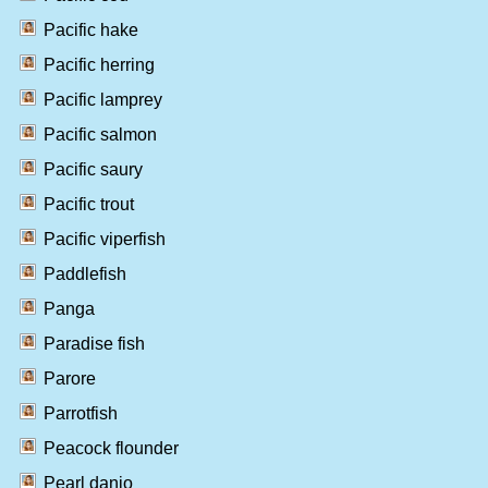
Pacific hake
Pacific herring
Pacific lamprey
Pacific salmon
Pacific saury
Pacific trout
Pacific viperfish
Paddlefish
Panga
Paradise fish
Parore
Parrotfish
Peacock flounder
Pearl danio