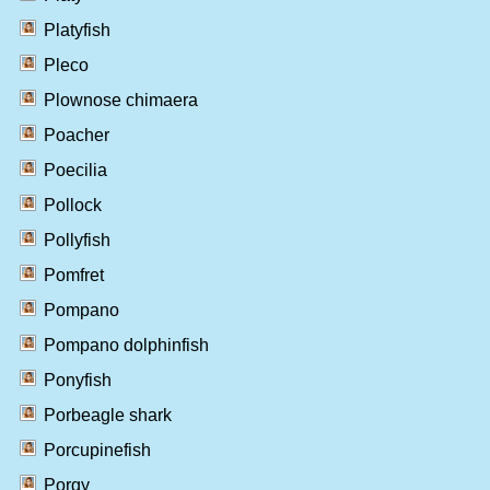
Platyfish
Pleco
Plownose chimaera
Poacher
Poecilia
Pollock
Pollyfish
Pomfret
Pompano
Pompano dolphinfish
Ponyfish
Porbeagle shark
Porcupinefish
Porgy