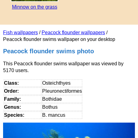
Minnow on the grass
Fish wallpapers
/
Peacock flounder wallpapers
/
Peacock flounder swims wallpaper on your desktop
Peacock flounder swims photo
This Peacock flounder swims wallpaper was viewed by
5170 users.
Class:
Osteichthyes
Order:
Pleuronectiformes
Family:
Bothidae
Genus:
Bothus
Species:
B. mancus