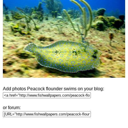
Add photos Peacock flounder swims on your blog:
or forum: