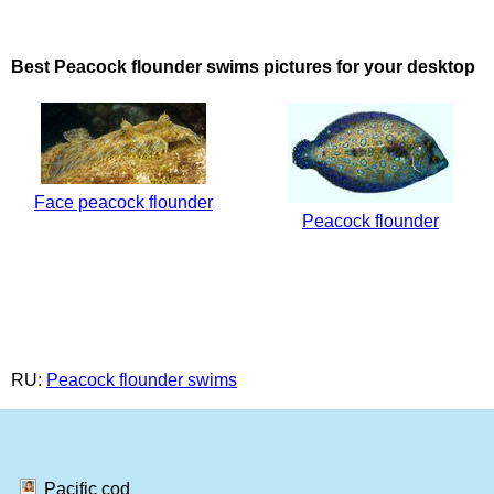
Best Peacock flounder swims pictures for your desktop
Face peacock flounder
Peacock flounder
RU:
Peacock flounder swims
Pacific cod