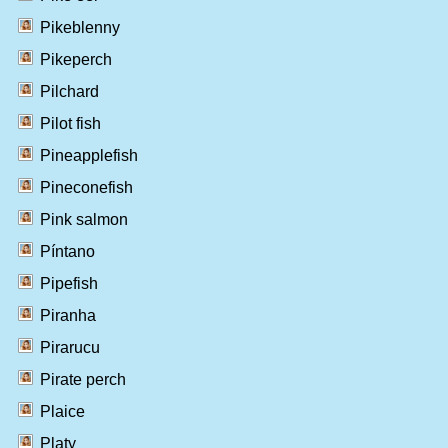
Pikeblenny
Pikeperch
Pilchard
Pilot fish
Pineapplefish
Pineconefish
Pink salmon
Píntano
Pipefish
Piranha
Pirarucu
Pirate perch
Plaice
Platy