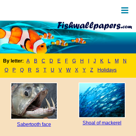
By letter:
A
B
C
D
E
F
G
H
I
J
K
L
M
N
O
P
Q
R
S
T
U
V
W
X
Y
Z
Holidays
Shoal of mackerel
Sabertooth face