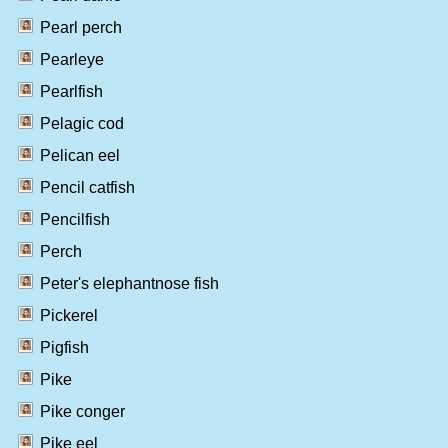
Pearl perch
Pearleye
Pearlfish
Pelagic cod
Pelican eel
Pencil catfish
Pencilfish
Perch
Peter's elephantnose fish
Pickerel
Pigfish
Pike
Pike conger
Pike eel