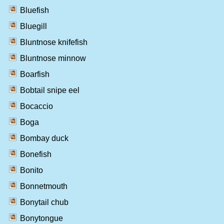
Bluefish
Bluegill
Bluntnose knifefish
Bluntnose minnow
Boarfish
Bobtail snipe eel
Bocaccio
Boga
Bombay duck
Bonefish
Bonito
Bonnetmouth
Bonytail chub
Bonytongue