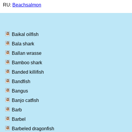
RU:
Beachsalmon
Baikal oilfish
Bala shark
Ballan wrasse
Bamboo shark
Banded killifish
Bandfish
Bangus
Banjo catfish
Barb
Barbel
Barbeled dragonfish