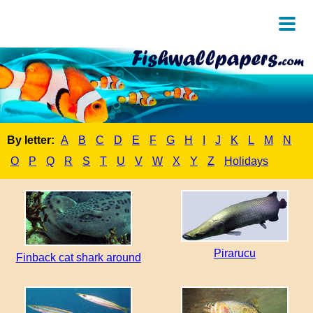
By letter:
A
B
C
D
E
F
G
H
I
J
K
L
M
N
O
P
Q
R
S
T
U
V
W
X
Y
Z
Holidays
Pirarucu
Finback cat shark around