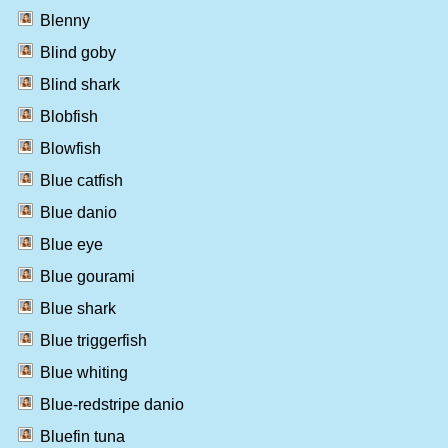
Blenny
Blind goby
Blind shark
Blobfish
Blowfish
Blue catfish
Blue danio
Blue eye
Blue gourami
Blue shark
Blue triggerfish
Blue whiting
Blue-redstripe danio
Bluefin tuna