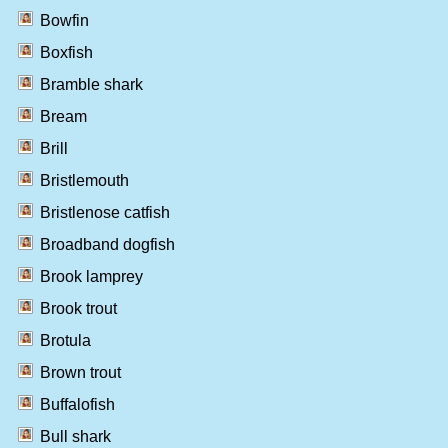
Bowfin
Boxfish
Bramble shark
Bream
Brill
Bristlemouth
Bristlenose catfish
Broadband dogfish
Brook lamprey
Brook trout
Brotula
Brown trout
Buffalofish
Bull shark