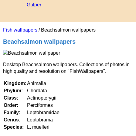
Gulper
Fish wallpapers
/ Beachsalmon wallpapers
Beachsalmon wallpapers
Desktop Beachsalmon wallpapers. Collections of photos in
high quality and resolution on "FishWallpapers".
Kingdom:
Animalia
Phylum:
Chordata
Class:
Actinopterygii
Order:
Perciformes
Family:
Leptobramidae
Genus:
Leptobrama
Species:
L. muelleri