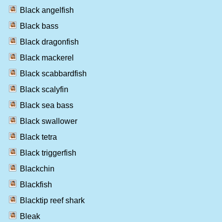
Black angelfish
Black bass
Black dragonfish
Black mackerel
Black scabbardfish
Black scalyfin
Black sea bass
Black swallower
Black tetra
Black triggerfish
Blackchin
Blackfish
Blacktip reef shark
Bleak