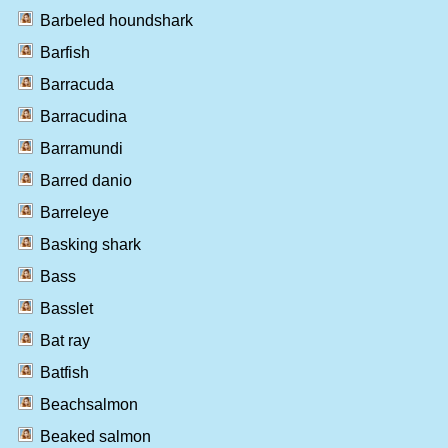
Barbeled houndshark
Barfish
Barracuda
Barracudina
Barramundi
Barred danio
Barreleye
Basking shark
Bass
Basslet
Bat ray
Batfish
Beachsalmon
Beaked salmon