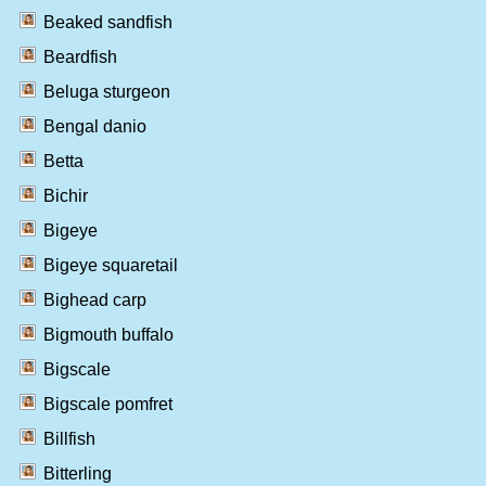
Beaked sandfish
Beardfish
Beluga sturgeon
Bengal danio
Betta
Bichir
Bigeye
Bigeye squaretail
Bighead carp
Bigmouth buffalo
Bigscale
Bigscale pomfret
Billfish
Bitterling