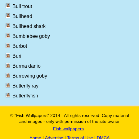
Bull trout
Bullhead
Bullhead shark
Bumblebee goby
Burbot
Buri
Burma danio
Burrowing goby
Butterfly ray
Butterflyfish
© "Fish Wallpapers" 2014 - All rights reserved. Copy material
and images - only with permission of the site owner
Fish wallpapers
.
Home
|
Advertise
|
Terms of Use
|
DMCA