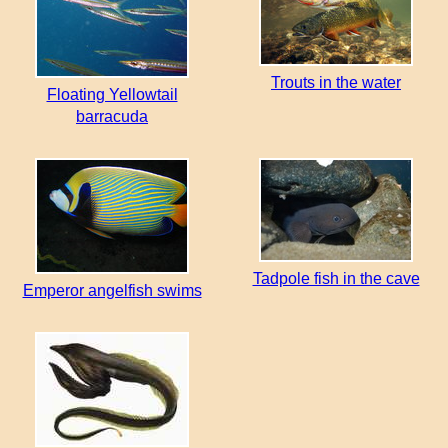
Trouts in the water
Floating Yellowtail
barracuda
Tadpole fish in the cave
Emperor angelfish swims