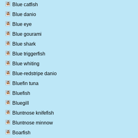
Blue catfish
Blue danio
Blue eye
Blue gourami
Blue shark
Blue triggerfish
Blue whiting
Blue-redstripe danio
Bluefin tuna
Bluefish
Bluegill
Bluntnose knifefish
Bluntnose minnow
Boarfish