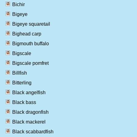
Bichir
Bigeye
Bigeye squaretail
Bighead carp
Bigmouth buffalo
Bigscale
Bigscale pomfret
Billfish
Bitterling
Black angelfish
Black bass
Black dragonfish
Black mackerel
Black scabbardfish