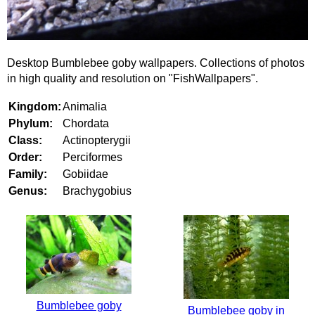
Desktop Bumblebee goby wallpapers. Collections of photos
in high quality and resolution on "FishWallpapers".
Kingdom:
Animalia
Phylum:
Chordata
Class:
Actinopterygii
Order:
Perciformes
Family:
Gobiidae
Genus:
Brachygobius
Bumblebee goby
Bumblebee goby in