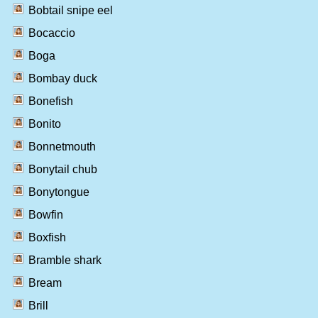
Bobtail snipe eel
Bocaccio
Boga
Bombay duck
Bonefish
Bonito
Bonnetmouth
Bonytail chub
Bonytongue
Bowfin
Boxfish
Bramble shark
Bream
Brill