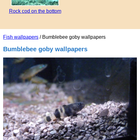
Rock cod on the bottom
Fish wallpapers
/ Bumblebee goby wallpapers
Bumblebee goby wallpapers