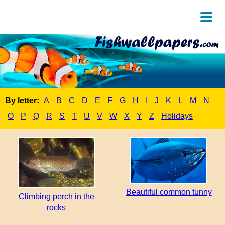
By letter:
A
B
C
D
E
F
G
H
I
J
K
L
M
N
O
P
Q
R
S
T
U
V
W
X
Y
Z
Holidays
Beautiful common tunny
Climbing perch in the
rocks