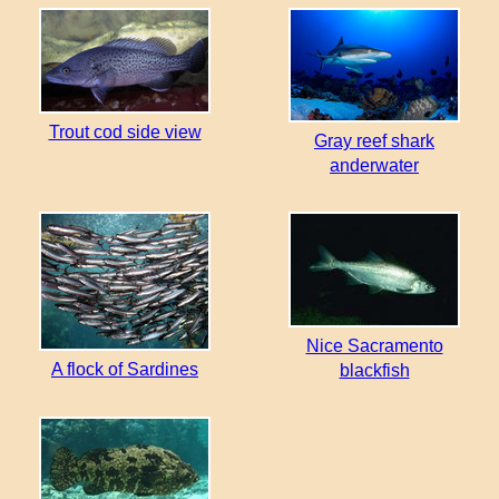
Trout cod side view
Gray reef shark
anderwater
Nice Sacramento
A flock of Sardines
blackfish