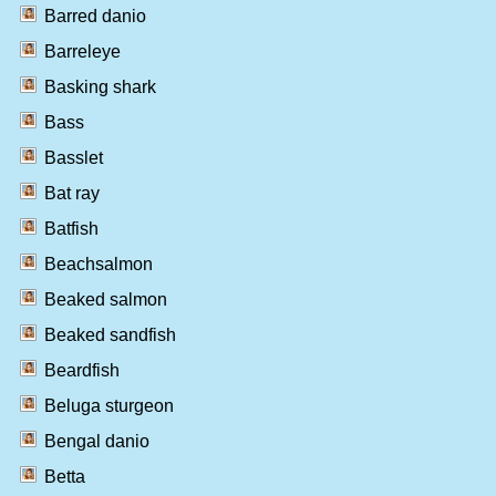
Barred danio
Barreleye
Basking shark
Bass
Basslet
Bat ray
Batfish
Beachsalmon
Beaked salmon
Beaked sandfish
Beardfish
Beluga sturgeon
Bengal danio
Betta