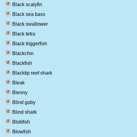
Black scalyfin
Black sea bass
Black swallower
Black tetra
Black triggerfish
Blackchin
Blackfish
Blacktip reef shark
Bleak
Blenny
Blind goby
Blind shark
Blobfish
Blowfish