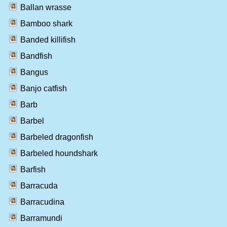
Ballan wrasse
Bamboo shark
Banded killifish
Bandfish
Bangus
Banjo catfish
Barb
Barbel
Barbeled dragonfish
Barbeled houndshark
Barfish
Barracuda
Barracudina
Barramundi