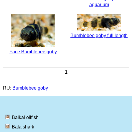
aquarium
Bumblebee goby full length
Face Bumblebee goby
1
RU:
Bumblebee goby
Baikal oilfish
Bala shark