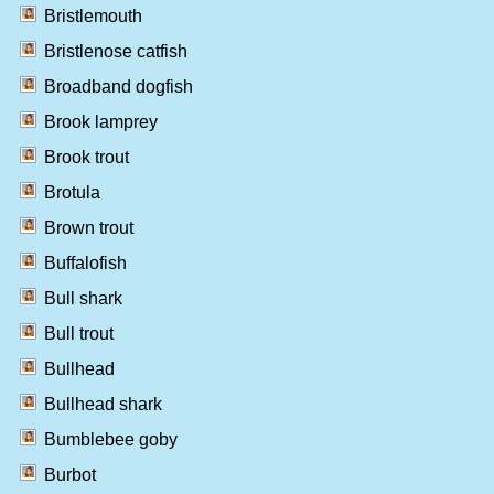
Bristlemouth
Bristlenose catfish
Broadband dogfish
Brook lamprey
Brook trout
Brotula
Brown trout
Buffalofish
Bull shark
Bull trout
Bullhead
Bullhead shark
Bumblebee goby
Burbot