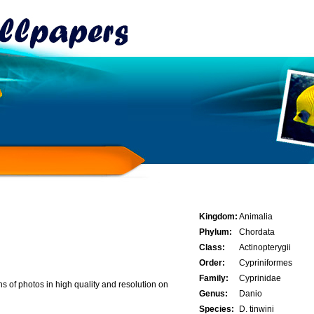
Kingdom:
Animalia
Phylum:
Chordata
Class:
Actinopterygii
Order:
Cypriniformes
Family:
Cyprinidae
 of photos in high quality and resolution on
Genus:
Danio
Species:
D. tinwini