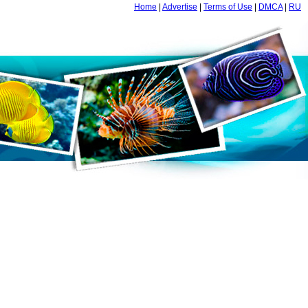
Home
|
Advertise
|
Terms of Use
|
DMCA
|
RU