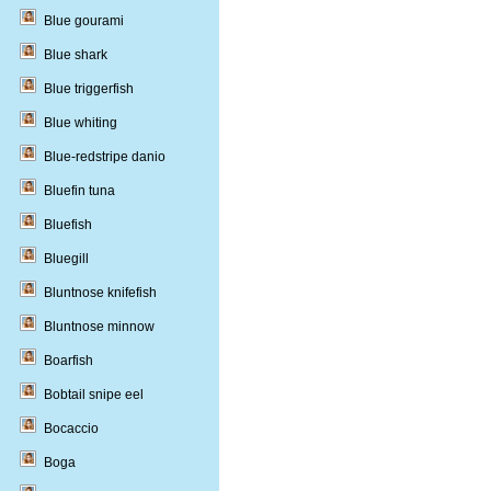
Blue gourami
Blue shark
Blue triggerfish
Blue whiting
Blue-redstripe danio
Bluefin tuna
Bluefish
Bluegill
Bluntnose knifefish
Bluntnose minnow
Boarfish
Bobtail snipe eel
Bocaccio
Boga