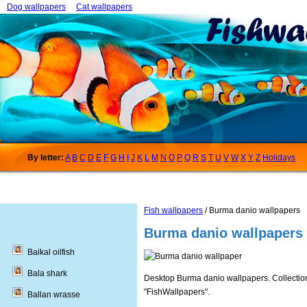
Dog wallpapers
Cat wallpapers
By letter:
A
B
C
D
E
F
G
H
I
J
K
L
M
N
O
P
Q
R
S
T
U
V
W
X
Y
Z
Holidays
Fish wallpapers
/ Burma danio wallpapers
Burma danio wallpapers
Baikal oilfish
Bala shark
Desktop Burma danio wallpapers. Collections
"FishWallpapers".
Ballan wrasse