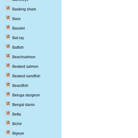
Basking shark
Bass
Basslet
Bat ray
Batfish
Beachsalmon
Beaked salmon
Beaked sandfish
Beardfish
Beluga sturgeon
Bengal danio
Betta
Bichir
Bigeye