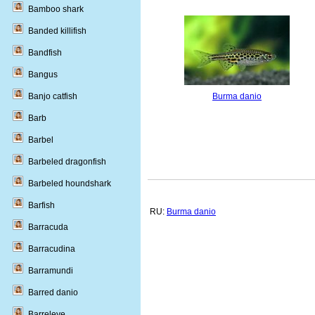
Bamboo shark
Banded killifish
Bandfish
Bangus
Banjo catfish
Burma danio
Barb
Barbel
Barbeled dragonfish
Barbeled houndshark
Barfish
RU:
Burma danio
Barracuda
Barracudina
Barramundi
Barred danio
Barreleye