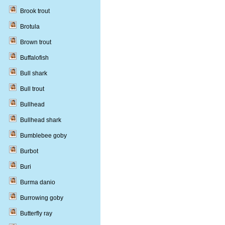
Brook trout
Brotula
Brown trout
Buffalofish
Bull shark
Bull trout
Bullhead
Bullhead shark
Bumblebee goby
Burbot
Buri
Burma danio
Burrowing goby
Butterfly ray