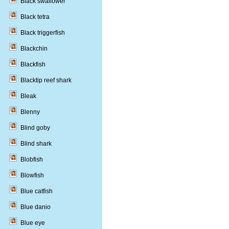
Black swallower
Black tetra
Black triggerfish
Blackchin
Blackfish
Blacktip reef shark
Bleak
Blenny
Blind goby
Blind shark
Blobfish
Blowfish
Blue catfish
Blue danio
Blue eye