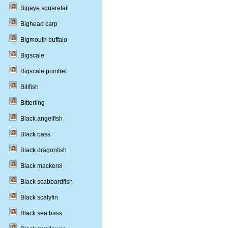
Bigeye squaretail
Bighead carp
Bigmouth buffalo
Bigscale
Bigscale pomfret
Billfish
Bitterling
Black angelfish
Black bass
Black dragonfish
Black mackerel
Black scabbardfish
Black scalyfin
Black sea bass