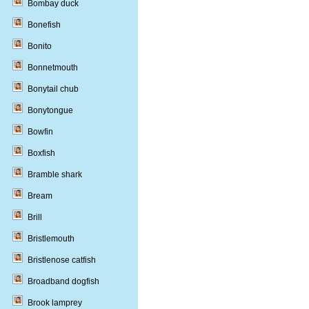
Bombay duck
Bonefish
Bonito
Bonnetmouth
Bonytail chub
Bonytongue
Bowfin
Boxfish
Bramble shark
Bream
Brill
Bristlemouth
Bristlenose catfish
Broadband dogfish
Brook lamprey