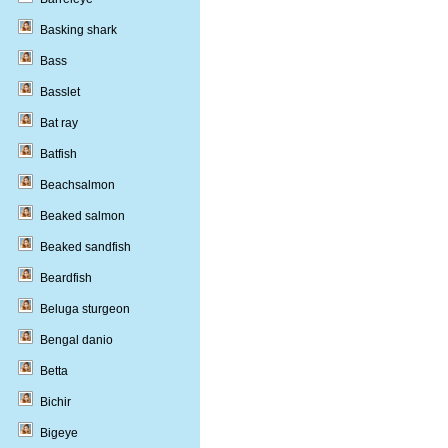
Basking shark
Bass
Basslet
Bat ray
Batfish
Beachsalmon
Beaked salmon
Beaked sandfish
Beardfish
Beluga sturgeon
Bengal danio
Betta
Bichir
Bigeye