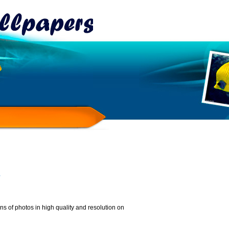
s
 of photos in high quality and resolution on