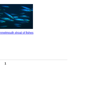
nnetmouth shoal of fishes
1