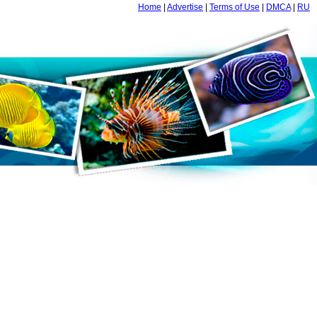
Home
|
Advertise
|
Terms of Use
|
DMCA
|
RU