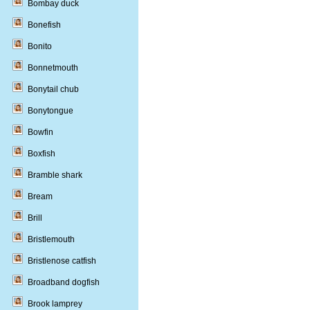
Bombay duck
Bonefish
Bonito
Bonnetmouth
Bonytail chub
Bonytongue
Bowfin
Boxfish
Bramble shark
Bream
Brill
Bristlemouth
Bristlenose catfish
Broadband dogfish
Brook lamprey