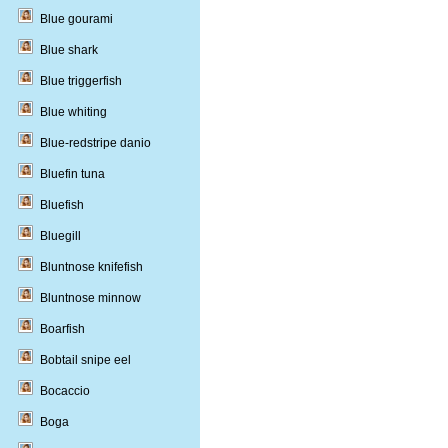
Blue gourami
Blue shark
Blue triggerfish
Blue whiting
Blue-redstripe danio
Bluefin tuna
Bluefish
Bluegill
Bluntnose knifefish
Bluntnose minnow
Boarfish
Bobtail snipe eel
Bocaccio
Boga