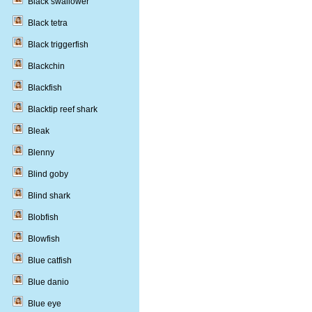
Black swallower
Black tetra
Black triggerfish
Blackchin
Blackfish
Blacktip reef shark
Bleak
Blenny
Blind goby
Blind shark
Blobfish
Blowfish
Blue catfish
Blue danio
Blue eye