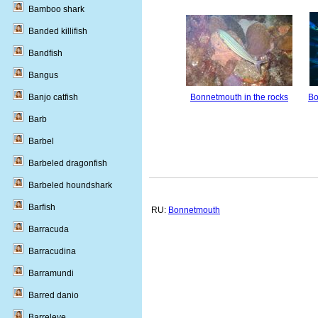
Bamboo shark
Banded killifish
Bandfish
Bangus
Bonnetmouth in the rocks
Bo
Banjo catfish
Barb
Barbel
Barbeled dragonfish
Barbeled houndshark
Barfish
RU:
Bonnetmouth
Barracuda
Barracudina
Barramundi
Barred danio
Barreleye