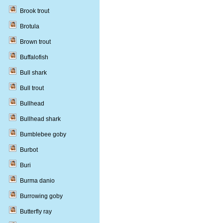
Brook trout
Brotula
Brown trout
Buffalofish
Bull shark
Bull trout
Bullhead
Bullhead shark
Bumblebee goby
Burbot
Buri
Burma danio
Burrowing goby
Butterfly ray