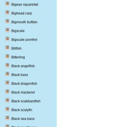
Bigeye squaretail
Bighead carp
Bigmouth buffalo
Bigscale
Bigscale pomfret
Billfish
Bitterling
Black angelfish
Black bass
Black dragonfish
Black mackerel
Black scabbardfish
Black scalyfin
Black sea bass