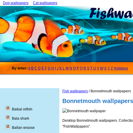
Dog wallpapers
Cat wallpapers
By letter:
A
B
C
D
E
F
G
H
I
J
K
L
M
N
O
P
Q
R
S
T
U
V
W
X
Y
Z
Holidays
Fish wallpapers
/ Bonnetmouth wallpapers
Bonnetmouth wallpaper
Baikal oilfish
Bala shark
Desktop Bonnetmouth wallpapers. Collections
"FishWallpapers".
Ballan wrasse