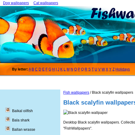
Dog wallpapers
Cat wallpapers
By letter:
A
B
C
D
E
F
G
H
I
J
K
L
M
N
O
P
Q
R
S
T
U
V
W
X
Y
Z
Holidays
Fish wallpapers
/ Black scalyfin wallpapers
Black scalyfin wallpaper
Baikal oilfish
Bala shark
Desktop Black scalyfin wallpapers. Collectio
"FishWallpapers".
Ballan wrasse