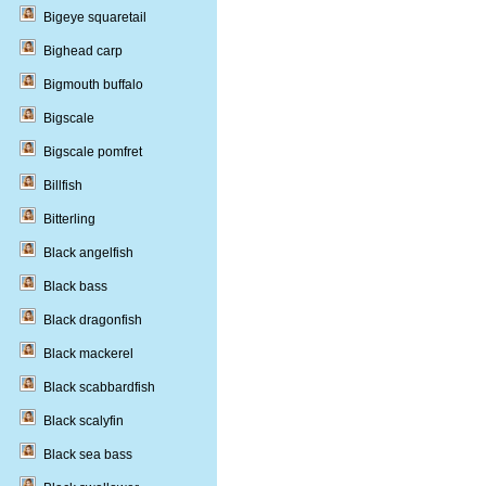
Bigeye squaretail
Bighead carp
Bigmouth buffalo
Bigscale
Bigscale pomfret
Billfish
Bitterling
Black angelfish
Black bass
Black dragonfish
Black mackerel
Black scabbardfish
Black scalyfin
Black sea bass