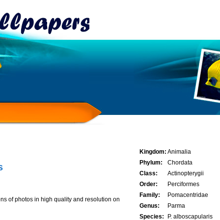
Kingdom:
Animalia
Phylum:
Chordata
s
Class:
Actinopterygii
Order:
Perciformes
Family:
Pomacentridae
ns of photos in high quality and resolution on
Genus:
Parma
Species:
P. alboscapularis