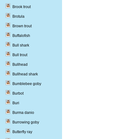
Brook trout
Brotula
Brown trout
Buffalofish
Bull shark
Bull trout
Bullhead
Bullhead shark
Bumblebee goby
Burbot
Buri
Burma danio
Burrowing goby
Butterfly ray