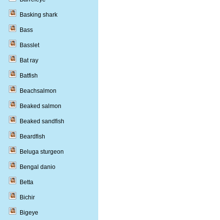
Basking shark
Bass
Basslet
Bat ray
Batfish
Beachsalmon
Beaked salmon
Beaked sandfish
Beardfish
Beluga sturgeon
Bengal danio
Betta
Bichir
Bigeye