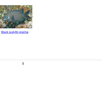
Black scalyfin prarma
1