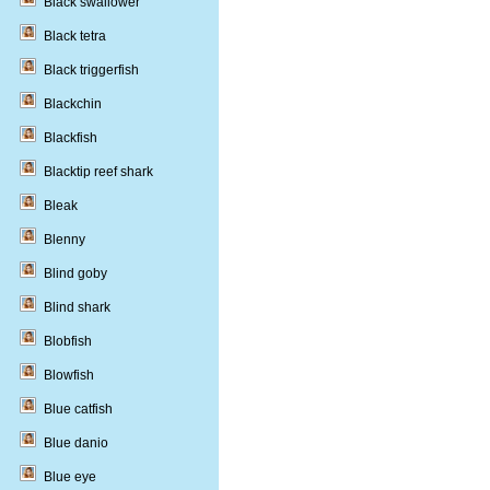
Black swallower
Black tetra
Black triggerfish
Blackchin
Blackfish
Blacktip reef shark
Bleak
Blenny
Blind goby
Blind shark
Blobfish
Blowfish
Blue catfish
Blue danio
Blue eye