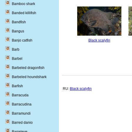
Bamboo shark
Banded killifish
Bandfish
Bangus
Banjo catfish
Black scalyfin
Barb
Barbel
Barbeled dragonfish
Barbeled houndshark
Barfish
RU:
Black scalyfin
Barracuda
Barracudina
Barramundi
Barred danio
Barreleye