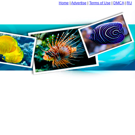
Home
|
Advertise
|
Terms of Use
|
DMCA
|
RU