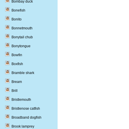
Bombay duck
Bonefish
Bonito
Bonnetmouth
Bonytail chub
Bonytongue
Bowfin
Boxfish
Bramble shark
Bream
Brill
Bristlemouth
Bristlenose catfish
Broadband dogfish
Brook lamprey