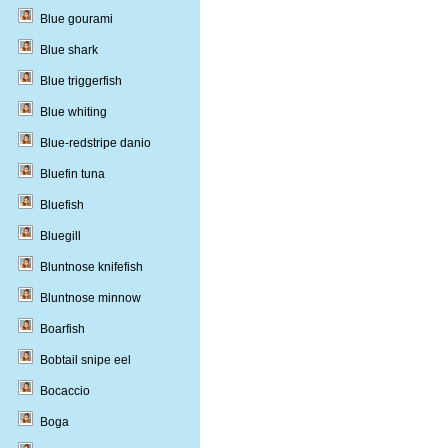
Blue gourami
Blue shark
Blue triggerfish
Blue whiting
Blue-redstripe danio
Bluefin tuna
Bluefish
Bluegill
Bluntnose knifefish
Bluntnose minnow
Boarfish
Bobtail snipe eel
Bocaccio
Boga