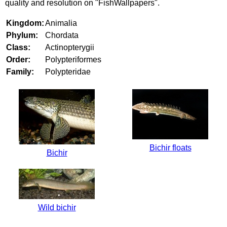
quality and resolution on "FishWallpapers".
Kingdom:
Animalia
Phylum:
Chordata
Class:
Actinopterygii
Order:
Polypteriformes
Family:
Polypteridae
Bichir floats
Bichir
Wild bichir