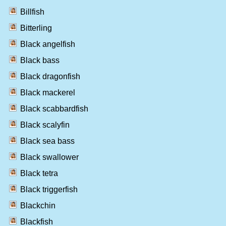
Billfish
Bitterling
Black angelfish
Black bass
Black dragonfish
Black mackerel
Black scabbardfish
Black scalyfin
Black sea bass
Black swallower
Black tetra
Black triggerfish
Blackchin
Blackfish