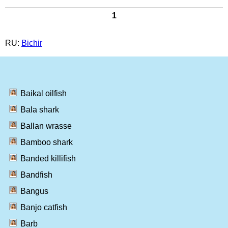
1
RU:
Bichir
Baikal oilfish
Bala shark
Ballan wrasse
Bamboo shark
Banded killifish
Bandfish
Bangus
Banjo catfish
Barb