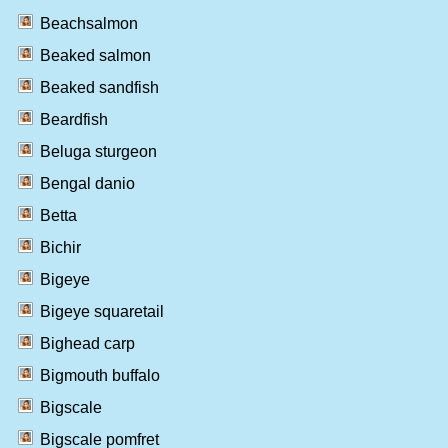
Beachsalmon
Beaked salmon
Beaked sandfish
Beardfish
Beluga sturgeon
Bengal danio
Betta
Bichir
Bigeye
Bigeye squaretail
Bighead carp
Bigmouth buffalo
Bigscale
Bigscale pomfret