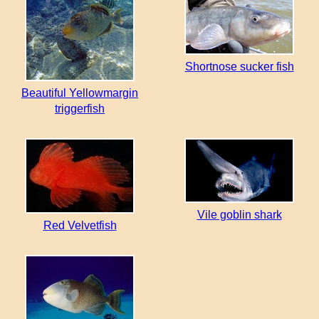
Shortnose sucker fish
Beautiful Yellowmargin
triggerfish
Vile goblin shark
Red Velvetfish