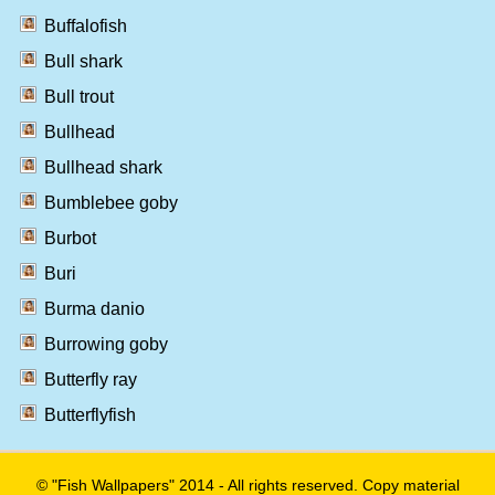
Buffalofish
Bull shark
Bull trout
Bullhead
Bullhead shark
Bumblebee goby
Burbot
Buri
Burma danio
Burrowing goby
Butterfly ray
Butterflyfish
© "Fish Wallpapers" 2014 - All rights reserved. Copy material