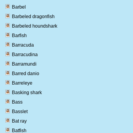
Barbel
Barbeled dragonfish
Barbeled houndshark
Barfish
Barracuda
Barracudina
Barramundi
Barred danio
Barreleye
Basking shark
Bass
Basslet
Bat ray
Batfish