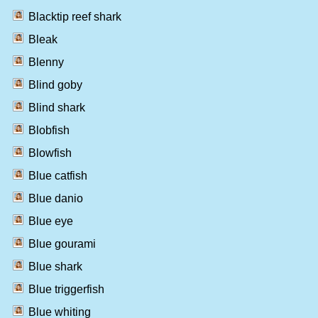
Blacktip reef shark
Bleak
Blenny
Blind goby
Blind shark
Blobfish
Blowfish
Blue catfish
Blue danio
Blue eye
Blue gourami
Blue shark
Blue triggerfish
Blue whiting