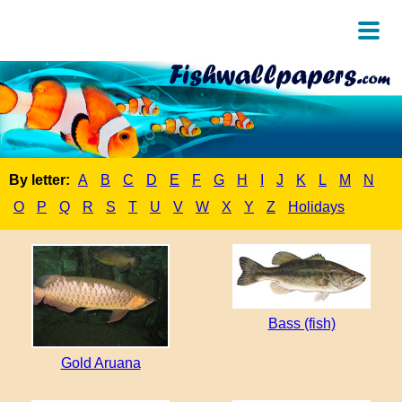
By letter:
A
B
C
D
E
F
G
H
I
J
K
L
M
N
O
P
Q
R
S
T
U
V
W
X
Y
Z
Holidays
Bass (fish)
Gold Aruana