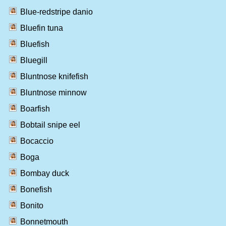
Blue-redstripe danio
Bluefin tuna
Bluefish
Bluegill
Bluntnose knifefish
Bluntnose minnow
Boarfish
Bobtail snipe eel
Bocaccio
Boga
Bombay duck
Bonefish
Bonito
Bonnetmouth