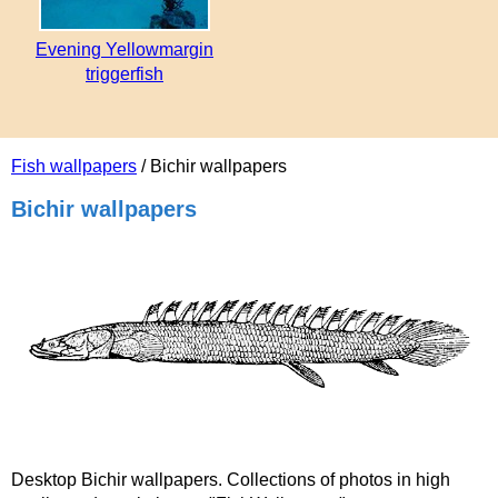
Evening Yellowmargin
triggerfish
Fish wallpapers
/ Bichir wallpapers
Bichir wallpapers
Desktop Bichir wallpapers. Collections of photos in high