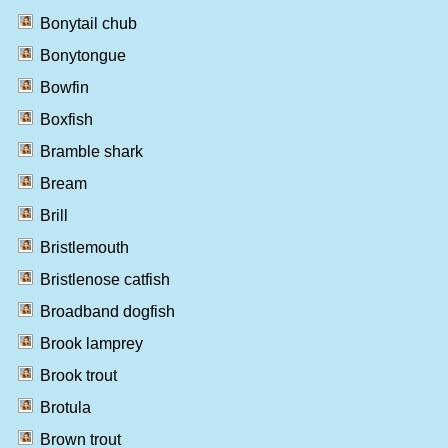
Bonytail chub
Bonytongue
Bowfin
Boxfish
Bramble shark
Bream
Brill
Bristlemouth
Bristlenose catfish
Broadband dogfish
Brook lamprey
Brook trout
Brotula
Brown trout