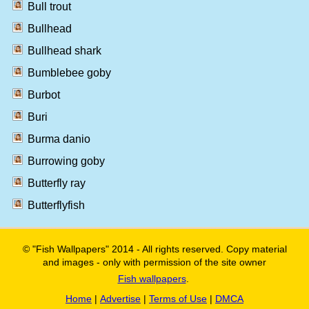
Bull trout
Bullhead
Bullhead shark
Bumblebee goby
Burbot
Buri
Burma danio
Burrowing goby
Butterfly ray
Butterflyfish
© "Fish Wallpapers" 2014 - All rights reserved. Copy material
and images - only with permission of the site owner
Fish wallpapers
.
Home
|
Advertise
|
Terms of Use
|
DMCA