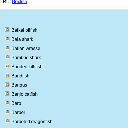
RU:
Boxfish
Baikal oilfish
Bala shark
Ballan wrasse
Bamboo shark
Banded killifish
Bandfish
Bangus
Banjo catfish
Barb
Barbel
Barbeled dragonfish