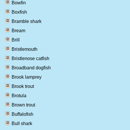
Bowfin
Boxfish
Bramble shark
Bream
Brill
Bristlemouth
Bristlenose catfish
Broadband dogfish
Brook lamprey
Brook trout
Brotula
Brown trout
Buffalofish
Bull shark