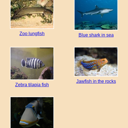
Zoo lungfish
Blue shark in sea
Jawfish in the rocks
Zebra tilapia fish