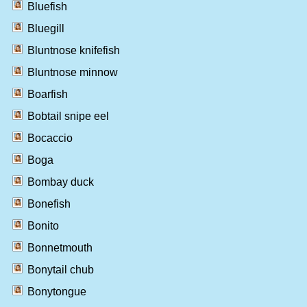
Bluefish
Bluegill
Bluntnose knifefish
Bluntnose minnow
Boarfish
Bobtail snipe eel
Bocaccio
Boga
Bombay duck
Bonefish
Bonito
Bonnetmouth
Bonytail chub
Bonytongue