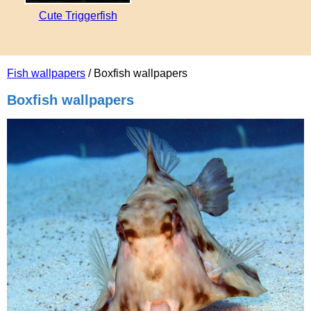
Cute Triggerfish
Fish wallpapers
/ Boxfish wallpapers
Boxfish wallpapers