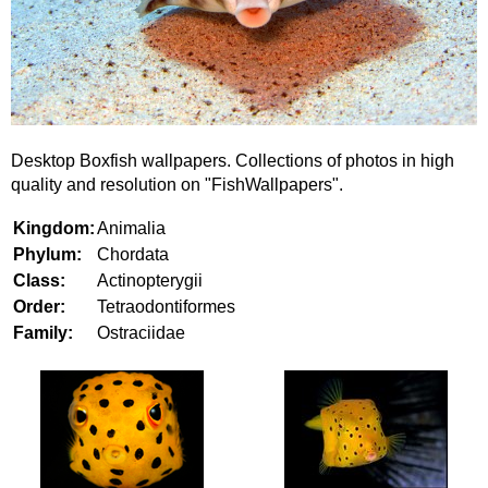
Desktop Boxfish wallpapers. Collections of photos in high
quality and resolution on "FishWallpapers".
Kingdom:
Animalia
Phylum:
Chordata
Class:
Actinopterygii
Order:
Tetraodontiformes
Family:
Ostraciidae