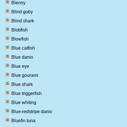
Blenny
Blind goby
Blind shark
Blobfish
Blowfish
Blue catfish
Blue danio
Blue eye
Blue gourami
Blue shark
Blue triggerfish
Blue whiting
Blue-redstripe danio
Bluefin tuna