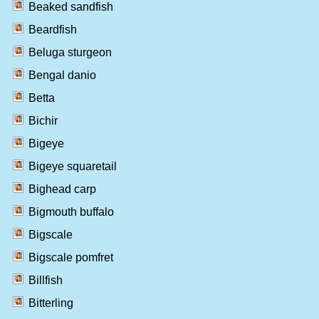
Beaked sandfish
Beardfish
Beluga sturgeon
Bengal danio
Betta
Bichir
Bigeye
Bigeye squaretail
Bighead carp
Bigmouth buffalo
Bigscale
Bigscale pomfret
Billfish
Bitterling