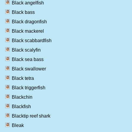
Black angelfish
Black bass
Black dragonfish
Black mackerel
Black scabbardfish
Black scalyfin
Black sea bass
Black swallower
Black tetra
Black triggerfish
Blackchin
Blackfish
Blacktip reef shark
Bleak