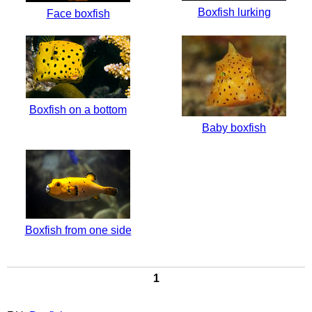
Boxfish lurking
Face boxfish
Boxfish on a bottom
Baby boxfish
Boxfish from one side
1