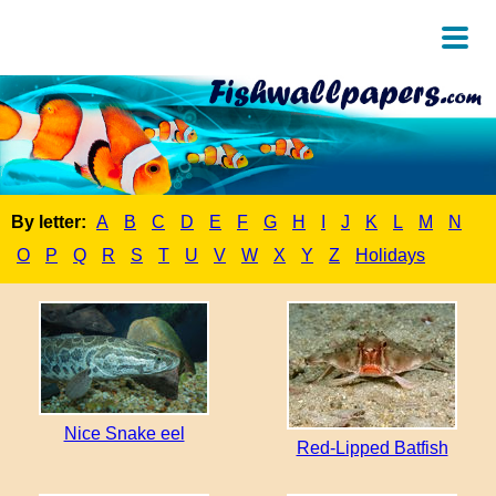
By letter:
A
B
C
D
E
F
G
H
I
J
K
L
M
N
O
P
Q
R
S
T
U
V
W
X
Y
Z
Holidays
Nice Snake eel
Red-Lipped Batfish