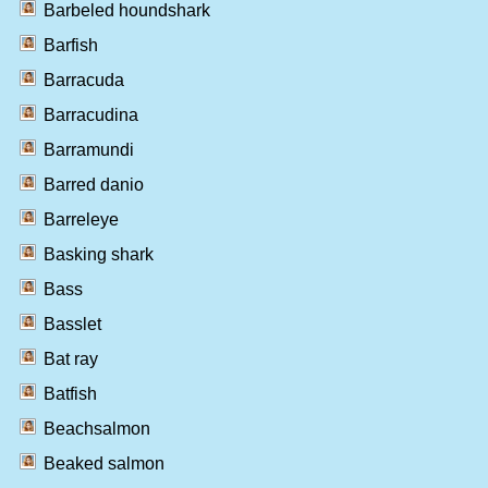
Barbeled houndshark
Barfish
Barracuda
Barracudina
Barramundi
Barred danio
Barreleye
Basking shark
Bass
Basslet
Bat ray
Batfish
Beachsalmon
Beaked salmon