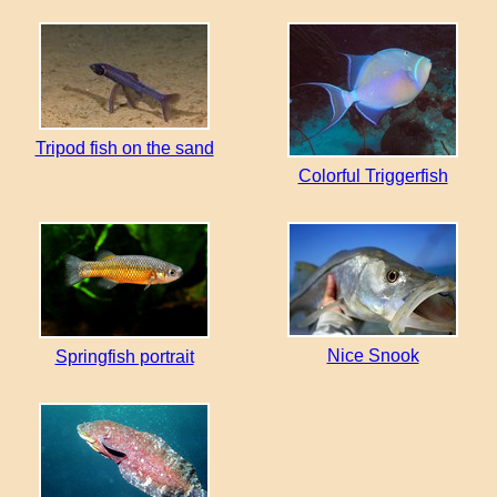
Tripod fish on the sand
Colorful Triggerfish
Nice Snook
Springfish portrait