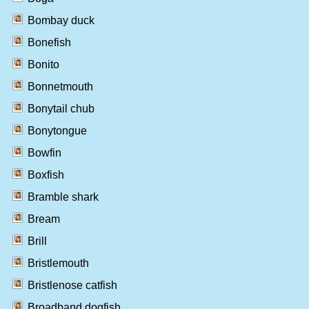
Bombay duck
Bonefish
Bonito
Bonnetmouth
Bonytail chub
Bonytongue
Bowfin
Boxfish
Bramble shark
Bream
Brill
Bristlemouth
Bristlenose catfish
Broadband dogfish