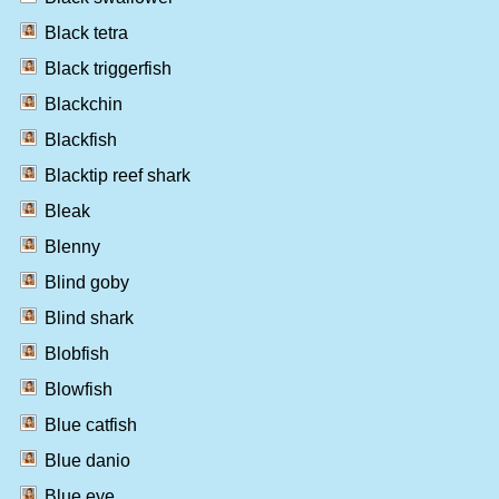
Black tetra
Black triggerfish
Blackchin
Blackfish
Blacktip reef shark
Bleak
Blenny
Blind goby
Blind shark
Blobfish
Blowfish
Blue catfish
Blue danio
Blue eye