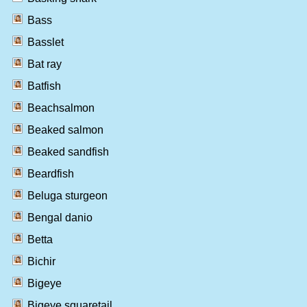
Bass
Basslet
Bat ray
Batfish
Beachsalmon
Beaked salmon
Beaked sandfish
Beardfish
Beluga sturgeon
Bengal danio
Betta
Bichir
Bigeye
Bigeye squaretail