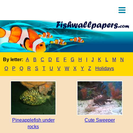
By letter:
A
B
C
D
E
F
G
H
I
J
K
L
M
N
O
P
Q
R
S
T
U
V
W
X
Y
Z
Holidays
Pineapplefish under
Cute Sweeper
rocks