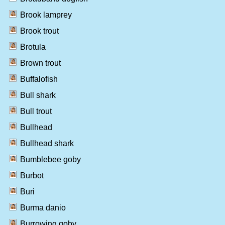
Brook lamprey
Brook trout
Brotula
Brown trout
Buffalofish
Bull shark
Bull trout
Bullhead
Bullhead shark
Bumblebee goby
Burbot
Buri
Burma danio
Burrowing goby