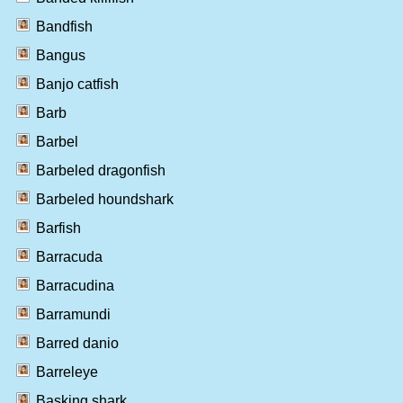
Bandfish
Bangus
Banjo catfish
Barb
Barbel
Barbeled dragonfish
Barbeled houndshark
Barfish
Barracuda
Barracudina
Barramundi
Barred danio
Barreleye
Basking shark