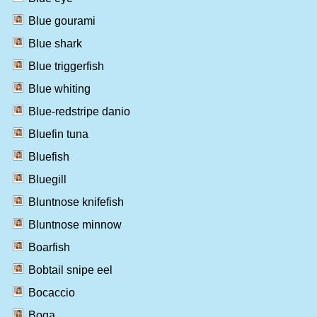
Blue gourami
Blue shark
Blue triggerfish
Blue whiting
Blue-redstripe danio
Bluefin tuna
Bluefish
Bluegill
Bluntnose knifefish
Bluntnose minnow
Boarfish
Bobtail snipe eel
Bocaccio
Boga