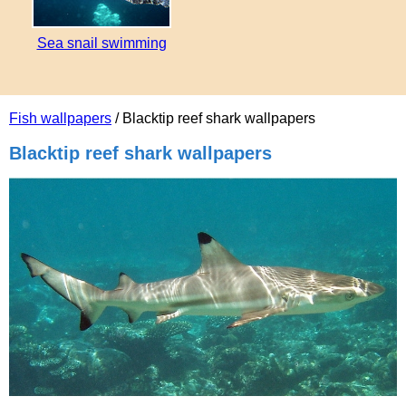
Sea snail swimming
Fish wallpapers
/ Blacktip reef shark wallpapers
Blacktip reef shark wallpapers