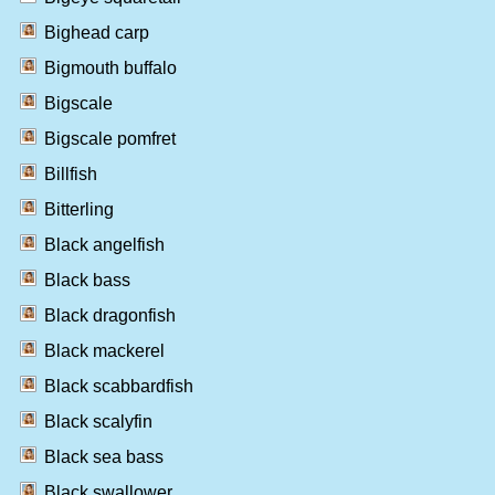
Bighead carp
Bigmouth buffalo
Bigscale
Bigscale pomfret
Billfish
Bitterling
Black angelfish
Black bass
Black dragonfish
Black mackerel
Black scabbardfish
Black scalyfin
Black sea bass
Black swallower