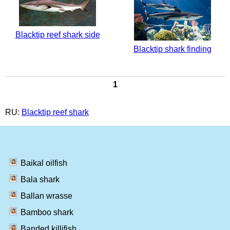
Blacktip reef shark side
Blacktip shark finding
1
RU:
Blacktip reef shark
Baikal oilfish
Bala shark
Ballan wrasse
Bamboo shark
Banded killifish