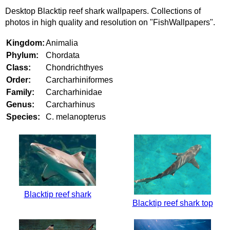
Desktop Blacktip reef shark wallpapers. Collections of
photos in high quality and resolution on "FishWallpapers".
Kingdom:
Animalia
Phylum:
Chordata
Class:
Chondrichthyes
Order:
Carcharhiniformes
Family:
Carcharhinidae
Genus:
Carcharhinus
Species:
C. melanopterus
Blacktip reef shark
Blacktip reef shark top