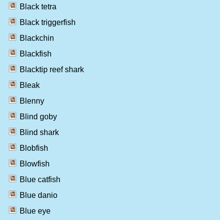
Black tetra
Black triggerfish
Blackchin
Blackfish
Blacktip reef shark
Bleak
Blenny
Blind goby
Blind shark
Blobfish
Blowfish
Blue catfish
Blue danio
Blue eye