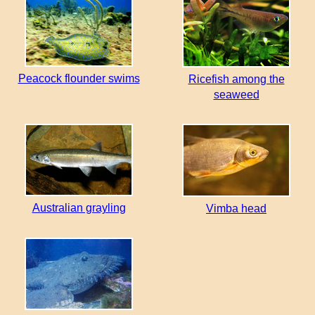
Peacock flounder swims
Ricefish among the
seaweed
Australian grayling
Vimba head