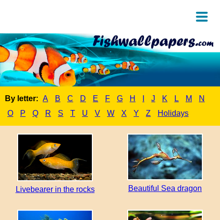
By letter:
A
B
C
D
E
F
G
H
I
J
K
L
M
N
O
P
Q
R
S
T
U
V
W
X
Y
Z
Holidays
Beautiful Sea dragon
Livebearer in the rocks