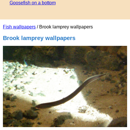
Goosefish on a bottom
Fish wallpapers
/ Brook lamprey wallpapers
Brook lamprey wallpapers