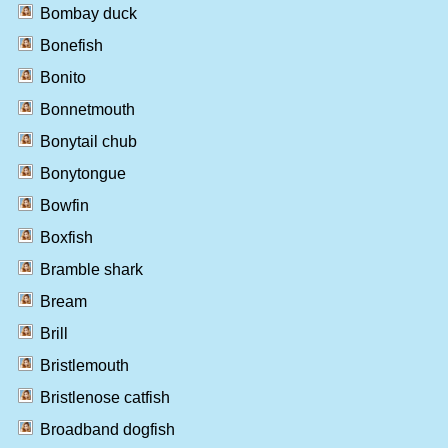
Bombay duck
Bonefish
Bonito
Bonnetmouth
Bonytail chub
Bonytongue
Bowfin
Boxfish
Bramble shark
Bream
Brill
Bristlemouth
Bristlenose catfish
Broadband dogfish