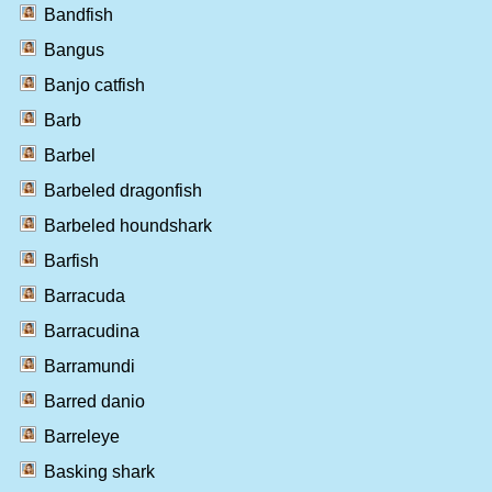
Bandfish
Bangus
Banjo catfish
Barb
Barbel
Barbeled dragonfish
Barbeled houndshark
Barfish
Barracuda
Barracudina
Barramundi
Barred danio
Barreleye
Basking shark