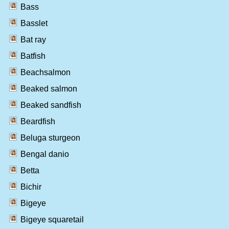
Bass
Basslet
Bat ray
Batfish
Beachsalmon
Beaked salmon
Beaked sandfish
Beardfish
Beluga sturgeon
Bengal danio
Betta
Bichir
Bigeye
Bigeye squaretail