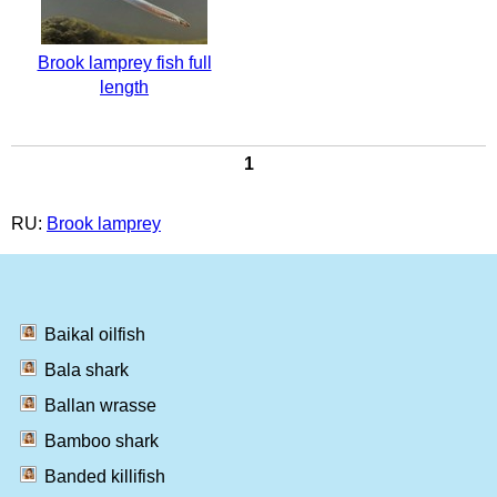
Brook lamprey fish full
length
1
RU:
Brook lamprey
Baikal oilfish
Bala shark
Ballan wrasse
Bamboo shark
Banded killifish