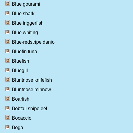
Blue gourami
Blue shark
Blue triggerfish
Blue whiting
Blue-redstripe danio
Bluefin tuna
Bluefish
Bluegill
Bluntnose knifefish
Bluntnose minnow
Boarfish
Bobtail snipe eel
Bocaccio
Boga