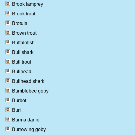
Brook lamprey
Brook trout
Brotula
Brown trout
Buffalofish
Bull shark
Bull trout
Bullhead
Bullhead shark
Bumblebee goby
Burbot
Buri
Burma danio
Burrowing goby