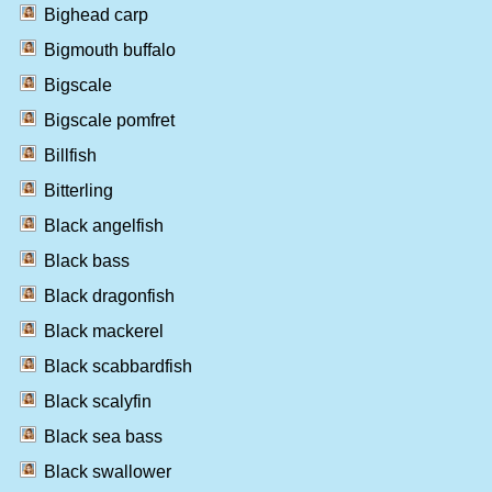
Bighead carp
Bigmouth buffalo
Bigscale
Bigscale pomfret
Billfish
Bitterling
Black angelfish
Black bass
Black dragonfish
Black mackerel
Black scabbardfish
Black scalyfin
Black sea bass
Black swallower