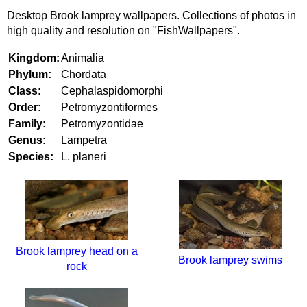
Desktop Brook lamprey wallpapers. Collections of photos in
high quality and resolution on "FishWallpapers".
Kingdom:
Animalia
Phylum:
Chordata
Class:
Cephalaspidomorphi
Order:
Petromyzontiformes
Family:
Petromyzontidae
Genus:
Lampetra
Species:
L. planeri
Brook lamprey head on a
Brook lamprey swims
rock