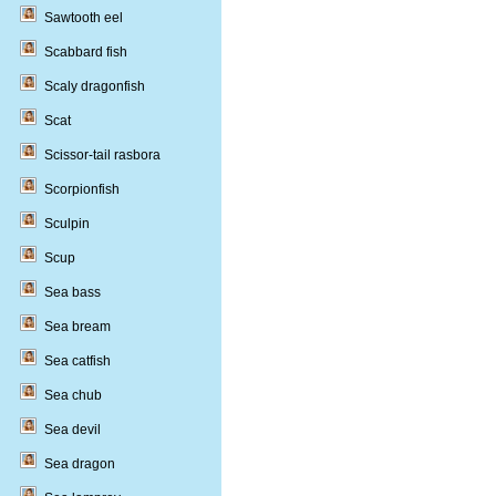
Sawtooth eel
Scabbard fish
Scaly dragonfish
Scat
Scissor-tail rasbora
Scorpionfish
Sculpin
Scup
Sea bass
Sea bream
Sea catfish
Sea chub
Sea devil
Sea dragon