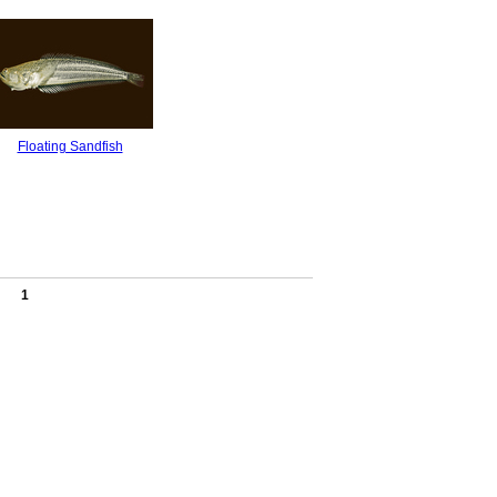
Floating Sandfish
1