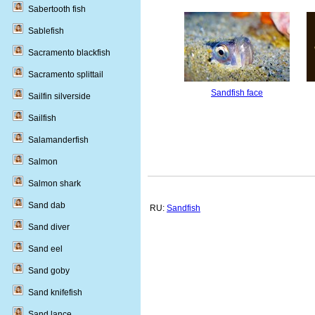
Sabertooth fish
Sablefish
Sacramento blackfish
Sacramento splittail
Sandfish face
Sailfin silverside
Sailfish
Salamanderfish
Salmon
Salmon shark
Sand dab
RU:
Sandfish
Sand diver
Sand eel
Sand goby
Sand knifefish
Sand lance