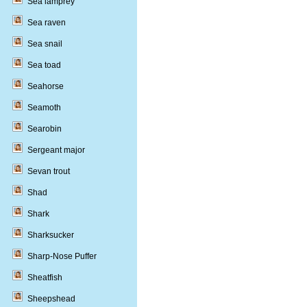
Sea lamprey
Sea raven
Sea snail
Sea toad
Seahorse
Seamoth
Searobin
Sergeant major
Sevan trout
Shad
Shark
Sharksucker
Sharp-Nose Puffer
Sheatfish
Sheepshead