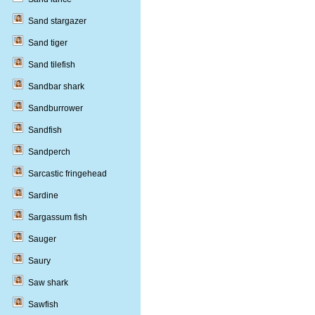
Sand stargazer
Sand tiger
Sand tilefish
Sandbar shark
Sandburrower
Sandfish
Sandperch
Sarcastic fringehead
Sardine
Sargassum fish
Sauger
Saury
Saw shark
Sawfish