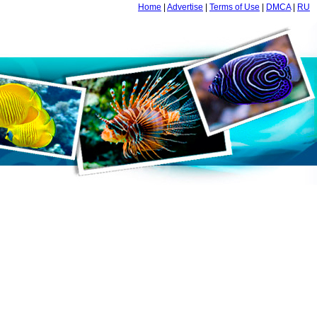
Home
|
Advertise
|
Terms of Use
|
DMCA
|
RU