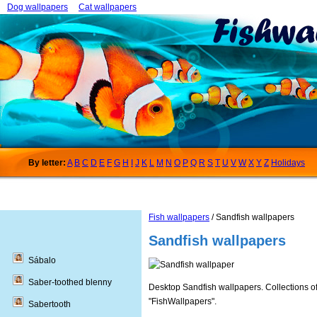
Dog wallpapers
Cat wallpapers
By letter:
A
B
C
D
E
F
G
H
I
J
K
L
M
N
O
P
Q
R
S
T
U
V
W
X
Y
Z
Holidays
Fish wallpapers
/ Sandfish wallpapers
Sandfish wallpapers
Sábalo
Saber-toothed blenny
Desktop Sandfish wallpapers. Collections of
"FishWallpapers".
Sabertooth