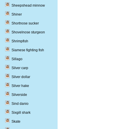
Sheepshead minnow
Shiner
Shortnose sucker
Shovelnose sturgeon
Shrimpfish
Siamese fighting fish
Sillago
Silver carp
Silver dollar
Silver hake
Silverside
Sind danio
Sixgill shark
Skate