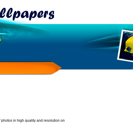
 photos in high quality and resolution on