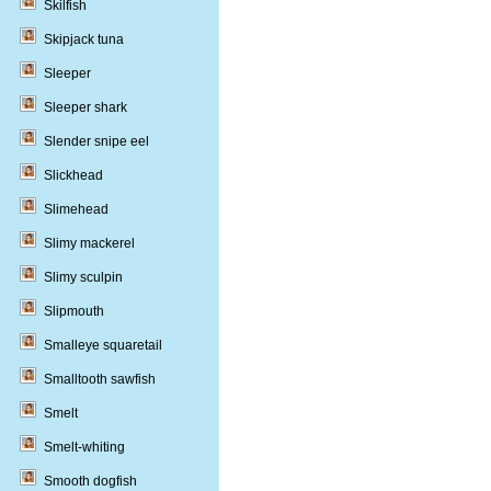
Skilfish
Skipjack tuna
Sleeper
Sleeper shark
Slender snipe eel
Slickhead
Slimehead
Slimy mackerel
Slimy sculpin
Slipmouth
Smalleye squaretail
Smalltooth sawfish
Smelt
Smelt-whiting
Smooth dogfish