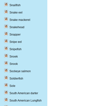
Snailfish
Snake eel
Snake mackerel
Snakehead
Snapper
Snipe eel
Snipefish
Snoek
Snook
Sockeye salmon
Soldierfish
Sole
South American darter
South American Lungfish