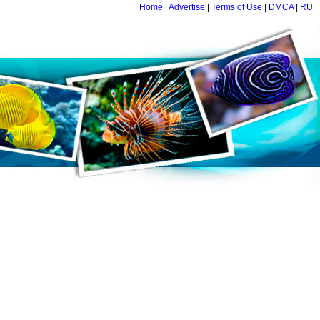
Home
|
Advertise
|
Terms of Use
|
DMCA
|
RU