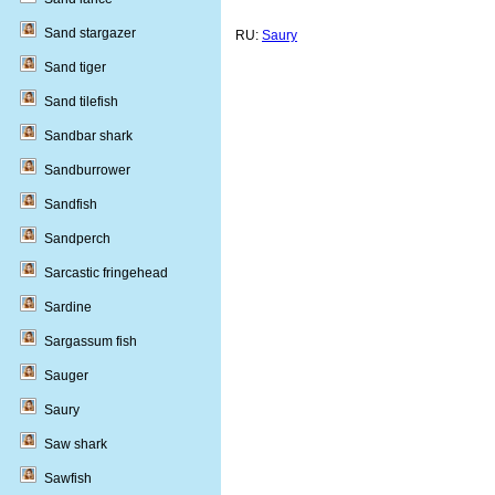
Sand stargazer
RU:
Saury
Sand tiger
Sand tilefish
Sandbar shark
Sandburrower
Sandfish
Sandperch
Sarcastic fringehead
Sardine
Sargassum fish
Sauger
Saury
Saw shark
Sawfish