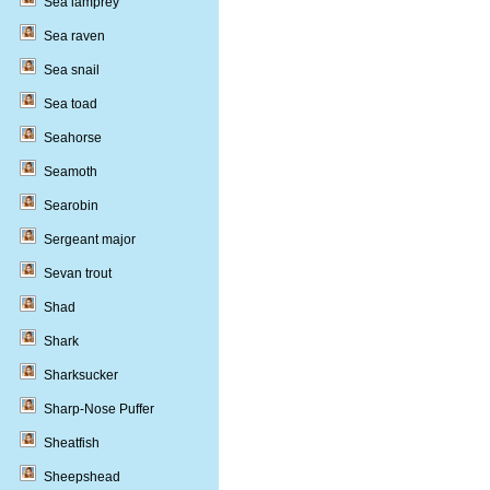
Sea lamprey
Sea raven
Sea snail
Sea toad
Seahorse
Seamoth
Searobin
Sergeant major
Sevan trout
Shad
Shark
Sharksucker
Sharp-Nose Puffer
Sheatfish
Sheepshead