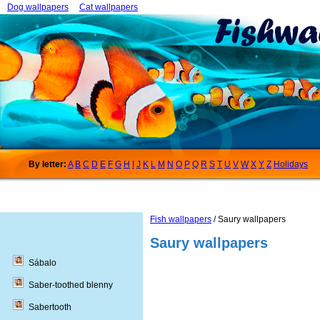
Dog wallpapers
Cat wallpapers
By letter:
A
B
C
D
E
F
G
H
I
J
K
L
M
N
O
P
Q
R
S
T
U
V
W
X
Y
Z
Holidays
Fish wallpapers
/ Saury wallpapers
Saury wallpapers
Sábalo
Saber-toothed blenny
Sabertooth