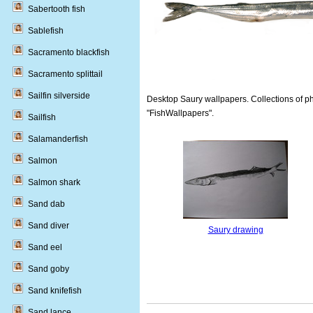
Sabertooth fish
Sablefish
Sacramento blackfish
Sacramento splittail
Sailfin silverside
Desktop Saury wallpapers. Collections of ph
"FishWallpapers".
Sailfish
Salamanderfish
Salmon
Salmon shark
Sand dab
Sand diver
Saury drawing
Sand eel
Sand goby
Sand knifefish
Sand lance