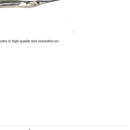
otos in high quality and resolution on