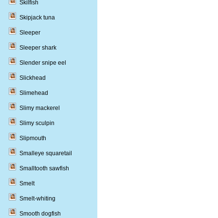
Skilfish
Skipjack tuna
Sleeper
Sleeper shark
Slender snipe eel
Slickhead
Slimehead
Slimy mackerel
Slimy sculpin
Slipmouth
Smalleye squaretail
Smalltooth sawfish
Smelt
Smelt-whiting
Smooth dogfish