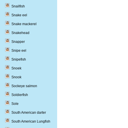
Snailfish
Snake eel
Snake mackerel
Snakehead
Snapper
Snipe eel
Snipefish
Snoek
Snook
Sockeye salmon
Soldierfish
Sole
South American darter
South American Lungfish