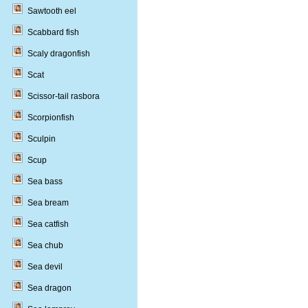
Sawtooth eel
Scabbard fish
Scaly dragonfish
Scat
Scissor-tail rasbora
Scorpionfish
Sculpin
Scup
Sea bass
Sea bream
Sea catfish
Sea chub
Sea devil
Sea dragon