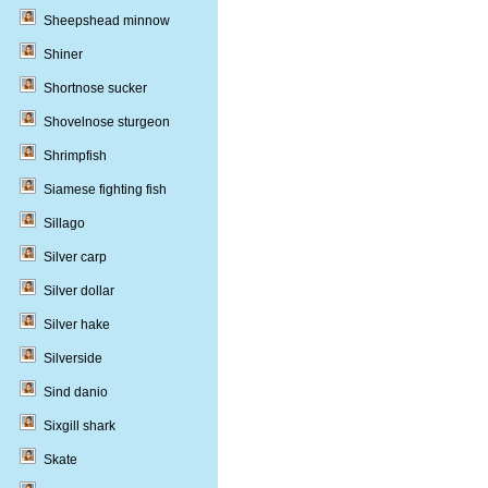
Sheepshead minnow
Shiner
Shortnose sucker
Shovelnose sturgeon
Shrimpfish
Siamese fighting fish
Sillago
Silver carp
Silver dollar
Silver hake
Silverside
Sind danio
Sixgill shark
Skate