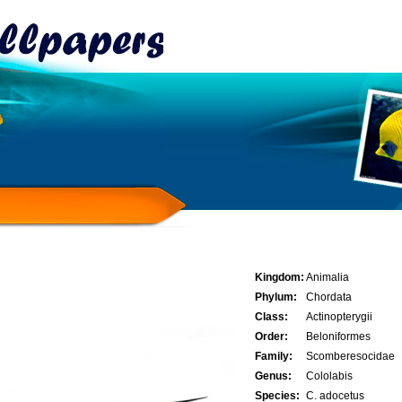
Kingdom:
Animalia
Phylum:
Chordata
Class:
Actinopterygii
Order:
Beloniformes
Family:
Scomberesocidae
Genus:
Cololabis
Species:
C. adocetus