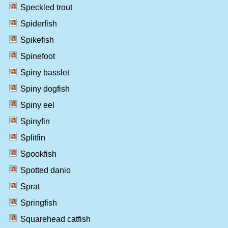
Speckled trout
Spiderfish
Spikefish
Spinefoot
Spiny basslet
Spiny dogfish
Spiny eel
Spinyfin
Splitfin
Spookfish
Spotted danio
Sprat
Springfish
Squarehead catfish