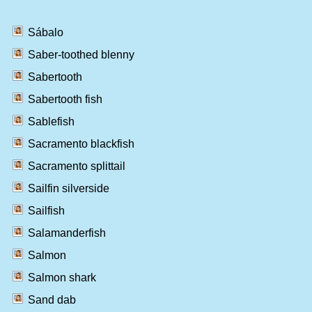
Sábalo
Saber-toothed blenny
Sabertooth
Sabertooth fish
Sablefish
Sacramento blackfish
Sacramento splittail
Sailfin silverside
Sailfish
Salamanderfish
Salmon
Salmon shark
Sand dab