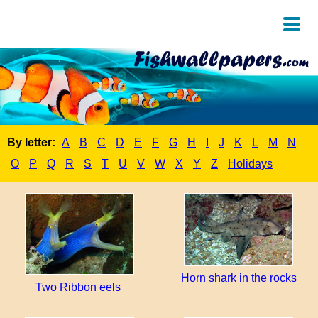
By letter:
A
B
C
D
E
F
G
H
I
J
K
L
M
N
O
P
Q
R
S
T
U
V
W
X
Y
Z
Holidays
Horn shark in the rocks
Two Ribbon eels