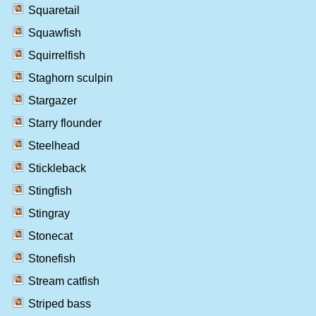
Squaretail
Squawfish
Squirrelfish
Staghorn sculpin
Stargazer
Starry flounder
Steelhead
Stickleback
Stingfish
Stingray
Stonecat
Stonefish
Stream catfish
Striped bass