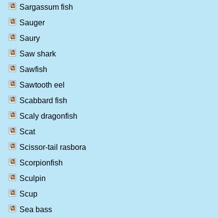
Sargassum fish
Sauger
Saury
Saw shark
Sawfish
Sawtooth eel
Scabbard fish
Scaly dragonfish
Scat
Scissor-tail rasbora
Scorpionfish
Sculpin
Scup
Sea bass