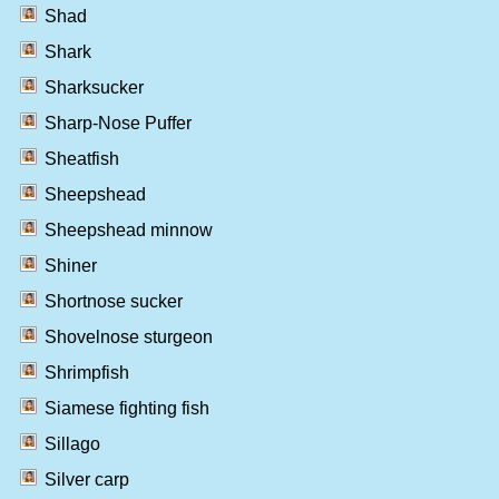
Shad
Shark
Sharksucker
Sharp-Nose Puffer
Sheatfish
Sheepshead
Sheepshead minnow
Shiner
Shortnose sucker
Shovelnose sturgeon
Shrimpfish
Siamese fighting fish
Sillago
Silver carp