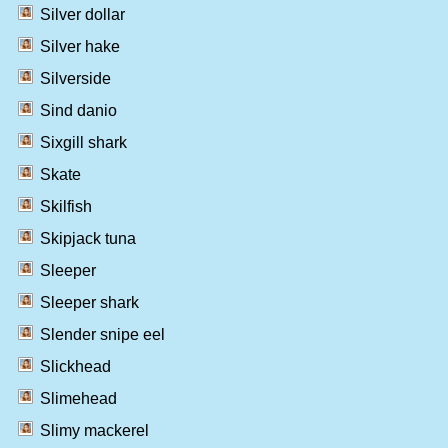
Silver dollar
Silver hake
Silverside
Sind danio
Sixgill shark
Skate
Skilfish
Skipjack tuna
Sleeper
Sleeper shark
Slender snipe eel
Slickhead
Slimehead
Slimy mackerel