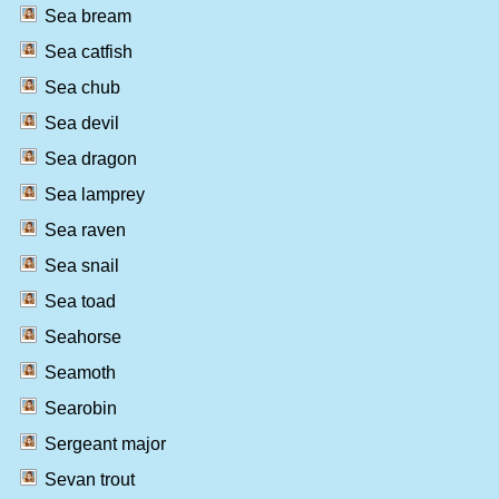
Sea bream
Sea catfish
Sea chub
Sea devil
Sea dragon
Sea lamprey
Sea raven
Sea snail
Sea toad
Seahorse
Seamoth
Searobin
Sergeant major
Sevan trout