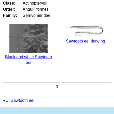
Class:
Actinopterygii
Order:
Anguilliformes
Family:
Serrivomeridae
Sawtooth eel drawing
Black and white Sawtooth
eel
1
RU:
Sawtooth eel