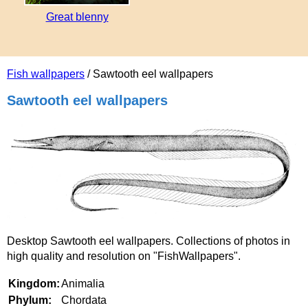
Great blenny
Fish wallpapers
/ Sawtooth eel wallpapers
Sawtooth eel wallpapers
Desktop Sawtooth eel wallpapers. Collections of photos in
high quality and resolution on "FishWallpapers".
Kingdom:
Animalia
Phylum:
Chordata