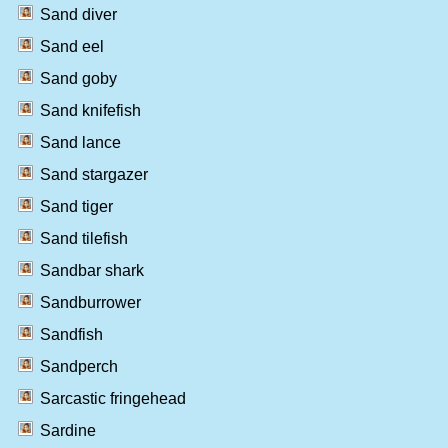
Sand diver
Sand eel
Sand goby
Sand knifefish
Sand lance
Sand stargazer
Sand tiger
Sand tilefish
Sandbar shark
Sandburrower
Sandfish
Sandperch
Sarcastic fringehead
Sardine