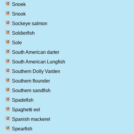
Snoek
Snook
Sockeye salmon
Soldierfish
Sole
South American darter
South American Lungfish
Southern Dolly Varden
Southern flounder
Southern sandfish
Spadefish
Spaghetti eel
Spanish mackerel
Spearfish