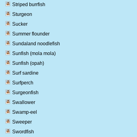
Striped burrfish
Sturgeon
Sucker
Summer flounder
Sundaland noodlefish
Sunfish (mola mola)
Sunfish (opah)
Surf sardine
Surfperch
Surgeonfish
Swallower
Swamp-eel
Sweeper
Swordfish