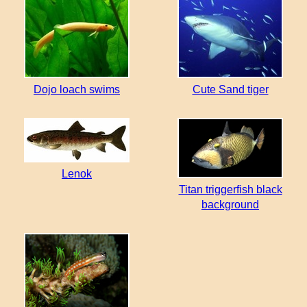
Dojo loach swims
Cute Sand tiger
Lenok
Titan triggerfish black
background