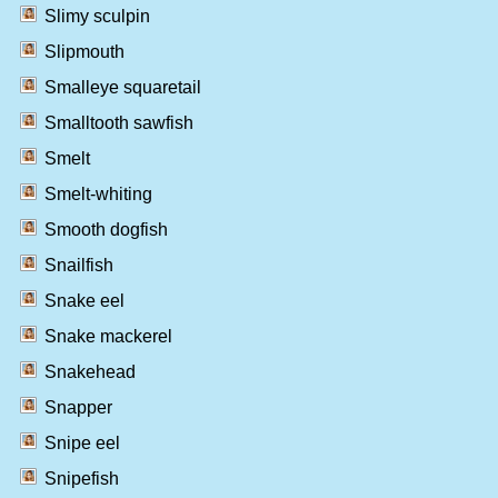
Slimy sculpin
Slipmouth
Smalleye squaretail
Smalltooth sawfish
Smelt
Smelt-whiting
Smooth dogfish
Snailfish
Snake eel
Snake mackerel
Snakehead
Snapper
Snipe eel
Snipefish