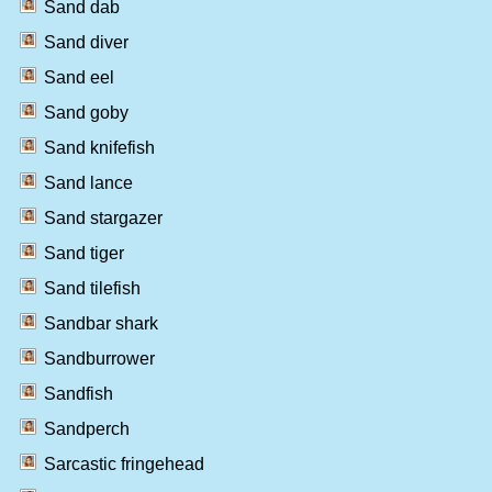
Sand dab
Sand diver
Sand eel
Sand goby
Sand knifefish
Sand lance
Sand stargazer
Sand tiger
Sand tilefish
Sandbar shark
Sandburrower
Sandfish
Sandperch
Sarcastic fringehead