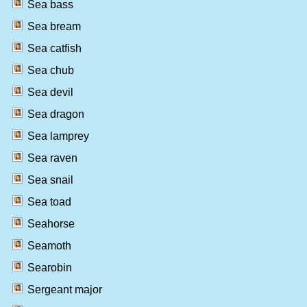
Sea bass
Sea bream
Sea catfish
Sea chub
Sea devil
Sea dragon
Sea lamprey
Sea raven
Sea snail
Sea toad
Seahorse
Seamoth
Searobin
Sergeant major