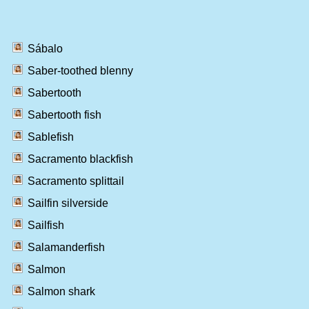
Sábalo
Saber-toothed blenny
Sabertooth
Sabertooth fish
Sablefish
Sacramento blackfish
Sacramento splittail
Sailfin silverside
Sailfish
Salamanderfish
Salmon
Salmon shark