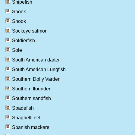
Snipefish
Snoek
Snook
Sockeye salmon
Soldierfish
Sole
South American darter
South American Lungfish
Southern Dolly Varden
Southern flounder
Southern sandfish
Spadefish
Spaghetti eel
Spanish mackerel