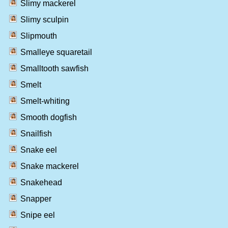
Slimy mackerel
Slimy sculpin
Slipmouth
Smalleye squaretail
Smalltooth sawfish
Smelt
Smelt-whiting
Smooth dogfish
Snailfish
Snake eel
Snake mackerel
Snakehead
Snapper
Snipe eel