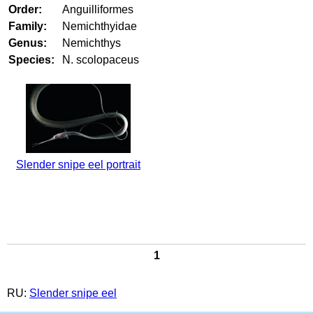
Order:
Anguilliformes
Family:
Nemichthyidae
Genus:
Nemichthys
Species:
N. scolopaceus
Slender snipe eel portrait
1
RU:
Slender snipe eel