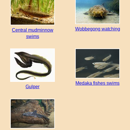
Wobbegong watching
Central mudminnow
swims
Medaka fishes swims
Gulper