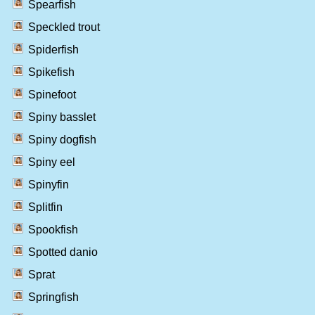
Spearfish
Speckled trout
Spiderfish
Spikefish
Spinefoot
Spiny basslet
Spiny dogfish
Spiny eel
Spinyfin
Splitfin
Spookfish
Spotted danio
Sprat
Springfish