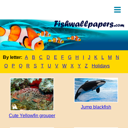
By letter:
A
B
C
D
E
F
G
H
I
J
K
L
M
N
O
P
Q
R
S
T
U
V
W
X
Y
Z
Holidays
Jump blackfish
Cute Yellowfin grouper