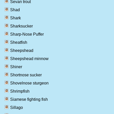
Sevan trout
Shad
Shark
Sharksucker
Sharp-Nose Puffer
Sheatfish
Sheepshead
Sheepshead minnow
Shiner
Shortnose sucker
Shovelnose sturgeon
Shrimpfish
Siamese fighting fish
Sillago