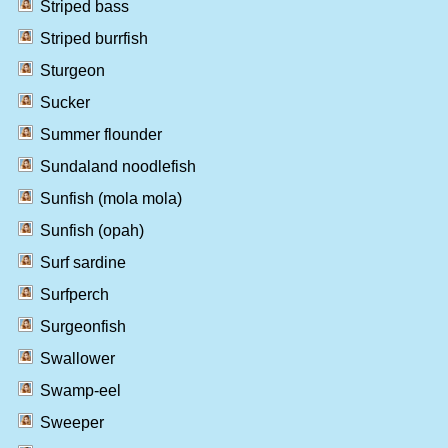
Striped bass
Striped burrfish
Sturgeon
Sucker
Summer flounder
Sundaland noodlefish
Sunfish (mola mola)
Sunfish (opah)
Surf sardine
Surfperch
Surgeonfish
Swallower
Swamp-eel
Sweeper