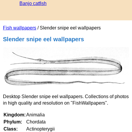
Banjo catfish
Fish wallpapers
/ Slender snipe eel wallpapers
Slender snipe eel wallpapers
Desktop Slender snipe eel wallpapers. Collections of photos
in high quality and resolution on "FishWallpapers".
Kingdom:
Animalia
Phylum:
Chordata
Class:
Actinopterygii