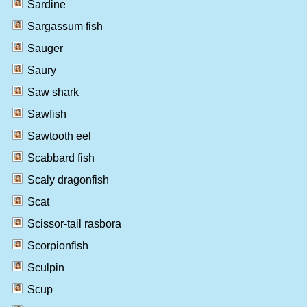
Sardine
Sargassum fish
Sauger
Saury
Saw shark
Sawfish
Sawtooth eel
Scabbard fish
Scaly dragonfish
Scat
Scissor-tail rasbora
Scorpionfish
Sculpin
Scup