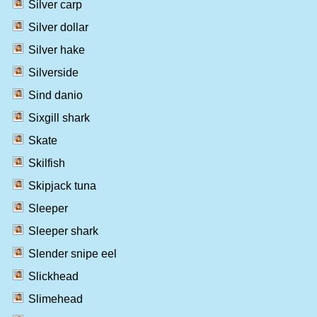
Silver carp
Silver dollar
Silver hake
Silverside
Sind danio
Sixgill shark
Skate
Skilfish
Skipjack tuna
Sleeper
Sleeper shark
Slender snipe eel
Slickhead
Slimehead