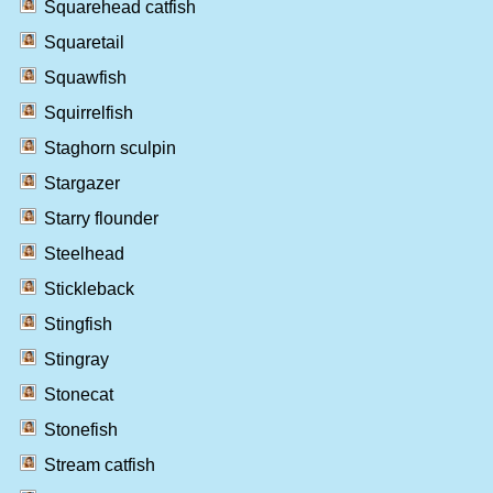
Squarehead catfish
Squaretail
Squawfish
Squirrelfish
Staghorn sculpin
Stargazer
Starry flounder
Steelhead
Stickleback
Stingfish
Stingray
Stonecat
Stonefish
Stream catfish