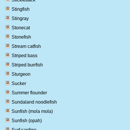
Stingfish
Stingray
Stonecat
Stonefish
Stream catfish
Striped bass
Striped burrfish
Sturgeon
Sucker
Summer flounder
Sundaland noodlefish
Sunfish (mola mola)
Sunfish (opah)
Surf sardine