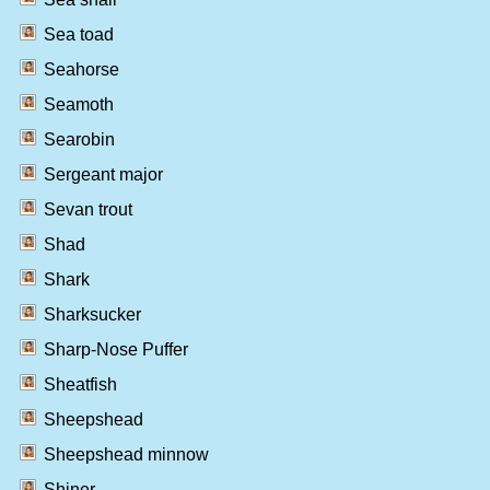
Sea toad
Seahorse
Seamoth
Searobin
Sergeant major
Sevan trout
Shad
Shark
Sharksucker
Sharp-Nose Puffer
Sheatfish
Sheepshead
Sheepshead minnow
Shiner