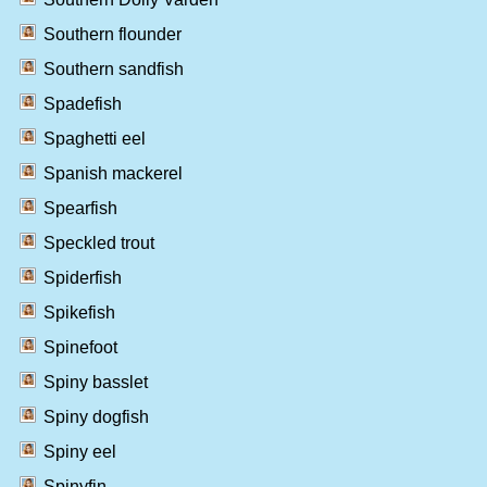
Southern flounder
Southern sandfish
Spadefish
Spaghetti eel
Spanish mackerel
Spearfish
Speckled trout
Spiderfish
Spikefish
Spinefoot
Spiny basslet
Spiny dogfish
Spiny eel
Spinyfin