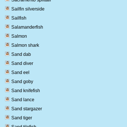
Sailfin silverside
Sailfish
Salamanderfish
Salmon
Salmon shark
Sand dab
Sand diver
Sand eel
Sand goby
Sand knifefish
Sand lance
Sand stargazer
Sand tiger
Sand tilefish