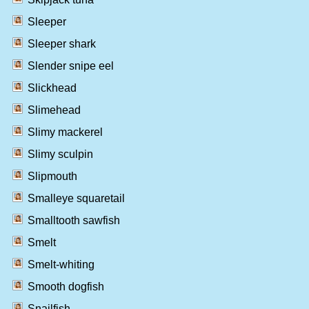
Sleeper
Sleeper shark
Slender snipe eel
Slickhead
Slimehead
Slimy mackerel
Slimy sculpin
Slipmouth
Smalleye squaretail
Smalltooth sawfish
Smelt
Smelt-whiting
Smooth dogfish
Snailfish