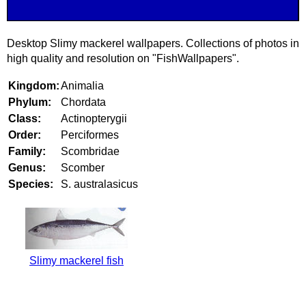
Desktop Slimy mackerel wallpapers. Collections of photos in
high quality and resolution on "FishWallpapers".
Kingdom:
Animalia
Phylum:
Chordata
Class:
Actinopterygii
Order:
Perciformes
Family:
Scombridae
Genus:
Scomber
Species:
S. australasicus
Slimy mackerel fish