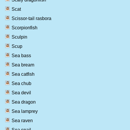
Scat
Scissor-tail rasbora
Scorpionfish
Sculpin
Scup
Sea bass
Sea bream
Sea catfish
Sea chub
Sea devil
Sea dragon
Sea lamprey
Sea raven
Sea snail