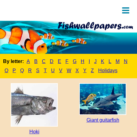
By letter:
A
B
C
D
E
F
G
H
I
J
K
L
M
N
O
P
Q
R
S
T
U
V
W
X
Y
Z
Holidays
Giant guitarfish
Hoki