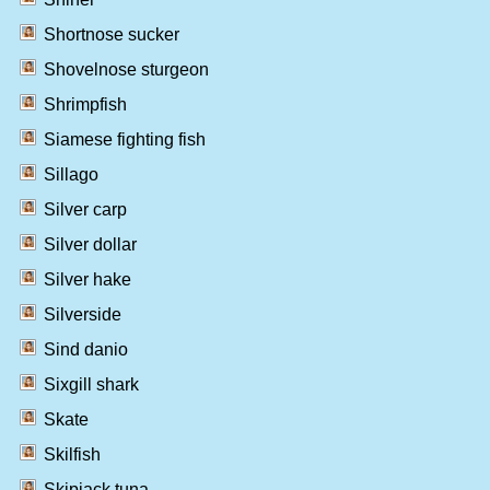
Shortnose sucker
Shovelnose sturgeon
Shrimpfish
Siamese fighting fish
Sillago
Silver carp
Silver dollar
Silver hake
Silverside
Sind danio
Sixgill shark
Skate
Skilfish
Skipjack tuna