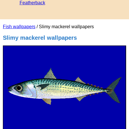
Featherback
Fish wallpapers
/ Slimy mackerel wallpapers
Slimy mackerel wallpapers