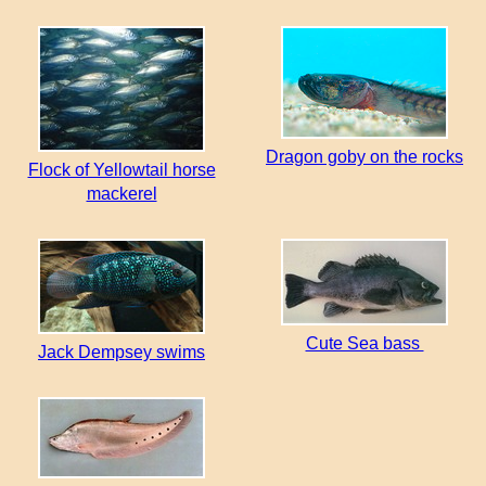
Dragon goby on the rocks
Flock of Yellowtail horse
mackerel
Cute Sea bass
Jack Dempsey swims