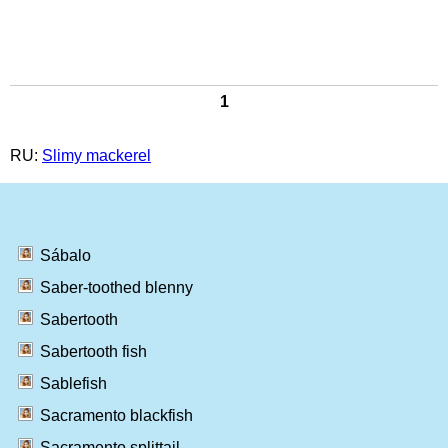
1
RU:
Slimy mackerel
Sábalo
Saber-toothed blenny
Sabertooth
Sabertooth fish
Sablefish
Sacramento blackfish
Sacramento splittail