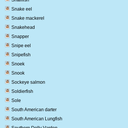
Snake eel
Snake mackerel
Snakehead
Snapper
Snipe eel
Snipefish
Snoek
Snook
Sockeye salmon
Soldierfish
Sole
South American darter
South American Lungfish
Southern Dolly Varden