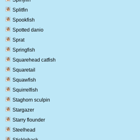
Splitfin
Spookfish
Spotted danio
Sprat
Springfish
Squarehead catfish
Squaretail
Squawfish
Squirrelfish
Staghorn sculpin
Stargazer
Starry flounder
Steelhead
Stickleback