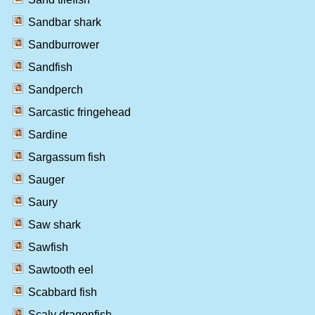
Sandbar shark
Sandburrower
Sandfish
Sandperch
Sarcastic fringehead
Sardine
Sargassum fish
Sauger
Saury
Saw shark
Sawfish
Sawtooth eel
Scabbard fish
Scaly dragonfish